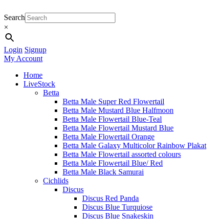
Search
×
Login
Signup
My Account
Home
LiveStock
Betta
Betta Male Super Red Flowertail
Betta Male Mustard Blue Halfmoon
Betta Male Flowertail Blue-Teal
Betta Male Flowertail Mustard Blue
Betta Male Flowertail Orange
Betta Male Galaxy Multicolor Rainbow Plakat
Betta Male Flowertail assorted colours
Betta Male Flowertail Blue/ Red
Betta Male Black Samurai
Cichlids
Discus
Discus Red Panda
Discus Blue Turquiose
Discus Blue Snakeskin