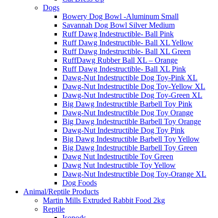
Dogs
Bowery Dog Bowl -Aluminum Small
Savannah Dog Bowl Silver Medium
Ruff Dawg Indestructible- Ball Pink
Ruff Dawg Indestructible- Ball XL Yellow
Ruff Dawg Indestructible- Ball XL Green
RuffDawg Rubber Ball XL – Orange
Ruff Dawg Indestructible- Ball XL Pink
Dawg-Nut Indestructible Dog Toy-Pink XL
Dawg-Nut Indestructible Dog Toy-Yellow XL
Dawg-Nut Indestructible Dog Toy-Green XL
Big Dawg Indestructible Barbell Toy Pink
Dawg-Nut Indestructible Dog Toy Orange
Big Dawg Indestructible Barbell Toy Orange
Dawg-Nut Indestructible Dog Toy Pink
Big Dawg Indestructible Barbell Toy Yellow
Big Dawg Indestructible Barbell Toy Green
Dawg Nut Indestructible Toy Green
Dawg Nut Indestructible Toy Yellow
Dawg-Nut Indestructible Dog Toy-Orange XL
Dog Foods
Animal/Reptile Products
Martin Mills Extruded Rabbit Food 2kg
Reptile
Isopods