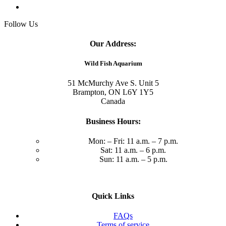
Follow Us
Our Address:
Wild Fish Aquarium
51 McMurchy Ave S. Unit 5
Brampton, ON L6Y 1Y5
Canada
Business Hours:
Mon: – Fri: 11 a.m. – 7 p.m.
Sat: 11 a.m. – 6 p.m.
Sun: 11 a.m. – 5 p.m.
Quick Links
FAQs
Terms of service