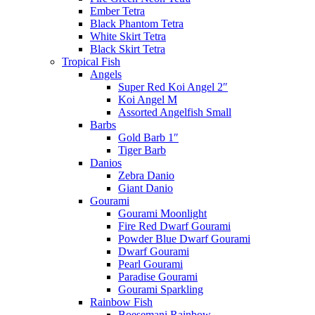
Ember Tetra
Black Phantom Tetra
White Skirt Tetra
Black Skirt Tetra
Tropical Fish
Angels
Super Red Koi Angel 2″
Koi Angel M
Assorted Angelfish Small
Barbs
Gold Barb 1″
Tiger Barb
Danios
Zebra Danio
Giant Danio
Gourami
Gourami Moonlight
Fire Red Dwarf Gourami
Powder Blue Dwarf Gourami
Dwarf Gourami
Pearl Gourami
Paradise Gourami
Gourami Sparkling
Rainbow Fish
Boesemani Rainbow