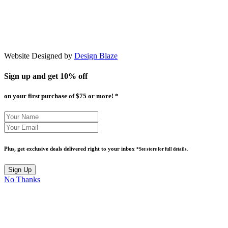
Website Designed by
Design Blaze
Sign up and get
10% off
on your first purchase of $75 or more! *
Plus, get exclusive deals delivered right to your inbox
*See store for full details.
No Thanks