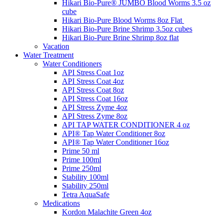
Hikari Bio-Pure® JUMBO Blood Worms 3.5 oz
cube
Hikari Bio-Pure Blood Worms 8oz Flat
Hikari Bio-Pure Brine Shrimp 3.5oz cubes
Hikari Bio-Pure Brine Shrimp 8oz flat
Vacation
Water Treatment
Water Conditioners
API Stress Coat 1oz
API Stress Coat 4oz
API Stress Coat 8oz
API Stress Coat 16oz
API Stress Zyme 4oz
API Stress Zyme 8oz
API TAP WATER CONDITIONER 4 oz
API® Tap Water Conditioner 8oz
API® Tap Water Conditioner 16oz
Prime 50 ml
Prime 100ml
Prime 250ml
Stability 100ml
Stability 250ml
Tetra AquaSafe
Medications
Kordon Malachite Green 4oz