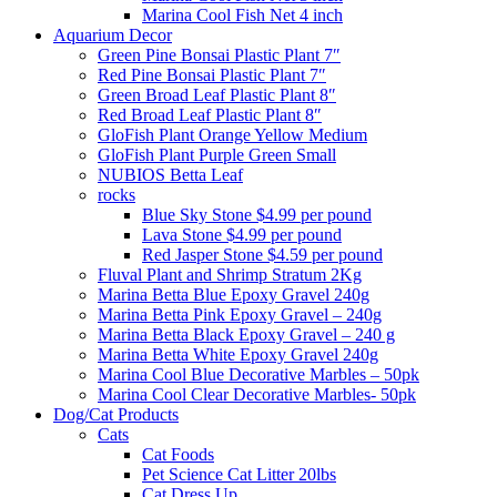
Marina Cool Fish Net 4 inch
Aquarium Decor
Green Pine Bonsai Plastic Plant 7″
Red Pine Bonsai Plastic Plant 7″
Green Broad Leaf Plastic Plant 8″
Red Broad Leaf Plastic Plant 8″
GloFish Plant Orange Yellow Medium
GloFish Plant Purple Green Small
NUBIOS Betta Leaf
rocks
Blue Sky Stone $4.99 per pound
Lava Stone $4.99 per pound
Red Jasper Stone $4.59 per pound
Fluval Plant and Shrimp Stratum 2Kg
Marina Betta Blue Epoxy Gravel 240g
Marina Betta Pink Epoxy Gravel – 240g
Marina Betta Black Epoxy Gravel – 240 g
Marina Betta White Epoxy Gravel 240g
Marina Cool Blue Decorative Marbles – 50pk
Marina Cool Clear Decorative Marbles- 50pk
Dog/Cat Products
Cats
Cat Foods
Pet Science Cat Litter 20lbs
Cat Dress Up