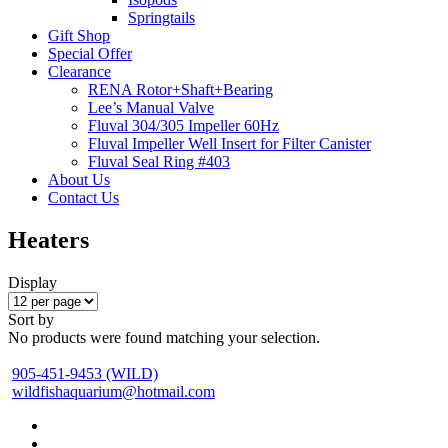
Springtails
Gift Shop
Special Offer
Clearance
RENA Rotor+Shaft+Bearing
Lee’s Manual Valve
Fluval 304/305 Impeller 60Hz
Fluval Impeller Well Insert for Filter Canister
Fluval Seal Ring #403
About Us
Contact Us
Heaters
Display
Sort by
No products were found matching your selection.
905-451-9453 (WILD)
wildfishaquarium@hotmail.com