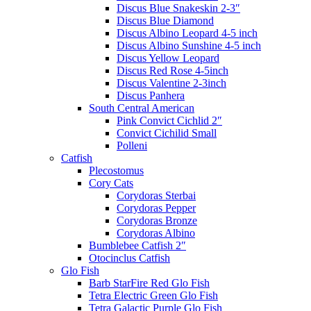
Discus Blue Snakeskin 2-3″
Discus Blue Diamond
Discus Albino Leopard 4-5 inch
Discus Albino Sunshine 4-5 inch
Discus Yellow Leopard
Discus Red Rose 4-5inch
Discus Valentine 2-3inch
Discus Panhera
South Central American
Pink Convict Cichlid 2″
Convict Cichilid Small
Polleni
Catfish
Plecostomus
Cory Cats
Corydoras Sterbai
Corydoras Pepper
Corydoras Bronze
Corydoras Albino
Bumblebee Catfish 2″
Otocinclus Catfish
Glo Fish
Barb StarFire Red Glo Fish
Tetra Electric Green Glo Fish
Tetra Galactic Purple Glo Fish