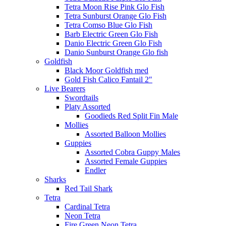
Tetra Moon Rise Pink Glo Fish
Tetra Sunburst Orange Glo Fish
Tetra Comso Blue Glo Fish
Barb Electric Green Glo Fish
Danio Electric Green Glo Fish
Danio Sunburst Orange Glo fish
Goldfish
Black Moor Goldfish med
Gold Fish Calico Fantail 2″
Live Bearers
Swordtails
Platy Assorted
Goodieds Red Split Fin Male
Mollies
Assorted Balloon Mollies
Guppies
Assorted Cobra Guppy Males
Assorted Female Guppies
Endler
Sharks
Red Tail Shark
Tetra
Cardinal Tetra
Neon Tetra
Fire Green Neon Tetra