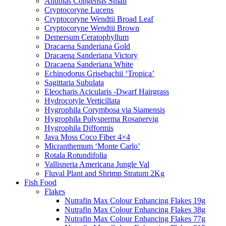
Anubias Congensis Small
Cryptocoryne Lucens
Cryptocoryne Wendtii Broad Leaf
Cryptocoryne Wendtii Brown
Demersum Ceratophyllum
Dracaena Sanderiana Gold
Dracaena Sanderiana Victory
Dracaena Sanderiana White
Echinodorus Grisebachii ‘Tropica’
Sagittaria Subulata
Eleocharis Acicularis -Dwarf Hairgrass
Hydrocotyle Verticillata
Hygrophila Corymbosa via Siamensis
Hygrophila Polysperma Rosanervig
Hygrophila Difformis
Java Moss Coco Fiber 4×4
Micranthemum ‘Monte Carlo’
Rotala Rotundifolia
Vallisneria Americana Jungle Val
Fluval Plant and Shrimp Stratum 2Kg
Fish Food
Flakes
Nutrafin Max Colour Enhancing Flakes 19g
Nutrafin Max Colour Enhancing Flakes 38g
Nutrafin Max Colour Enhancing Flakes 77g