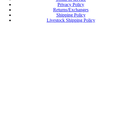
Privacy Policy
Returns/Exchanges
Shipping Policy
Livestock Shipping Policy