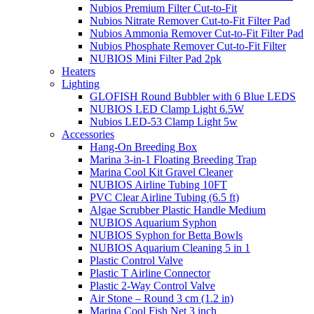
Nubios Premium Filter Cut-to-Fit
Nubios Nitrate Remover Cut-to-Fit Filter Pad
Nubios Ammonia Remover Cut-to-Fit Filter Pad
Nubios Phosphate Remover Cut-to-Fit Filter
NUBIOS Mini Filter Pad 2pk
Heaters
Lighting
GLOFISH Round Bubbler with 6 Blue LEDS
NUBIOS LED Clamp Light 6.5W
Nubios LED-53 Clamp Light 5w
Accessories
Hang-On Breeding Box
Marina 3-in-1 Floating Breeding Trap
Marina Cool Kit Gravel Cleaner
NUBIOS Airline Tubing 10FT
PVC Clear Airline Tubing (6.5 ft)
Algae Scrubber Plastic Handle Medium
NUBIOS Aquarium Syphon
NUBIOS Syphon for Betta Bowls
NUBIOS Aquarium Cleaning 5 in 1
Plastic Control Valve
Plastic T Airline Connector
Plastic 2-Way Control Valve
Air Stone – Round 3 cm (1.2 in)
Marina Cool Fish Net 3 inch