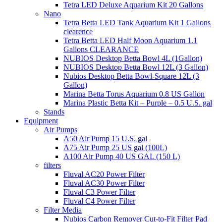
Tetra LED Deluxe Aquarium Kit 20 Gallons
Nano
Tetra Betta LED Tank Aquarium Kit 1 Gallons
clearence
Tetra Betta LED Half Moon Aquarium 1.1
Gallons CLEARANCE
NUBIOS Desktop Betta Bowl 4L (1Gallon)
NUBIOS Desktop Betta Bowl 12L (3 Gallon)
Nubios Desktop Betta Bowl-Square 12L (3
Gallon)
Marina Betta Torus Aquarium 0.8 US Gallon
Marina Plastic Betta Kit – Purple – 0.5 U.S. gal
Stands
Equipment
Air Pumps
A50 Air Pump 15 U.S. gal
A75 Air Pump 25 US gal (100L)
A100 Air Pump 40 US GAL (150 L)
filters
Fluval AC20 Power Filter
Fluval AC30 Power Filter
Fluval C3 Power Filter
Fluval C4 Power Filter
Filter Media
Nubios Carbon Remover Cut-to-Fit Filter Pad