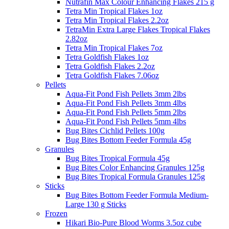
Nutrafin Max Colour Enhancing Flakes 215 g
Tetra Min Tropical Flakes 1oz
Tetra Min Tropical Flakes 2.2oz
TetraMin Extra Large Flakes Tropical Flakes
2.82oz
Tetra Min Tropical Flakes 7oz
Tetra Goldfish Flakes 1oz
Tetra Goldfish Flakes 2.2oz
Tetra Goldfish Flakes 7.06oz
Pellets
Aqua-Fit Pond Fish Pellets 3mm 2lbs
Aqua-Fit Pond Fish Pellets 3mm 4lbs
Aqua-Fit Pond Fish Pellets 5mm 2lbs
Aqua-Fit Pond Fish Pellets 5mm 4lbs
Bug Bites Cichlid Pellets 100g
Bug Bites Bottom Feeder Formula 45g
Granules
Bug Bites Tropical Formula 45g
Bug Bites Color Enhancing Granules 125g
Bug Bites Tropical Formula Granules 125g
Sticks
Bug Bites Bottom Feeder Formula Medium-
Large 130 g Sticks
Frozen
Hikari Bio-Pure Blood Worms 3.5oz cube