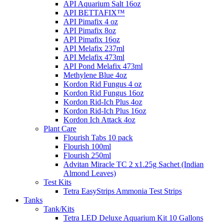
API Aquarium Salt 16oz
API BETTAFIX™
API Pimafix 4 oz
API Pimafix 8oz
API Pimafix 16oz
API Melafix 237ml
API Melafix 473ml
API Pond Melafix 473ml
Methylene Blue 4oz
Kordon Rid Fungus 4 oz
Kordon Rid Fungus 16oz
Kordon Rid-Ich Plus 4oz
Kordon Rid-Ich Plus 16oz
Kordon Ich Attack 4oz
Plant Care
Flourish Tabs 10 pack
Flourish 100ml
Flourish 250ml
Advitan Miracle TC 2 x1.25g Sachet (Indian
Almond Leaves)
Test Kits
Tetra EasyStrips Ammonia Test Strips
Tanks
Tank/Kits
Tetra LED Deluxe Aquarium Kit 10 Gallons