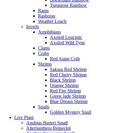
Turquiose Rainbow
Rams
Rasboras
Weather Loach
Inverts
Amphibians
Axolotl Leucistic
Axolotl Wild Type
Clams
Crabs
Red Asian Crab
Shrimp
Sakura Red Shrimp
Red Cherry Shrimp
Black Shrimp
Orange Shrimp
Red Fire Shrimp
Green Jade Shrimp
Blue Dream Shrimp
Snails
Golden Mystery Snail
Live Plant
Anubias Barteri Small
Alternanthera Reineckii