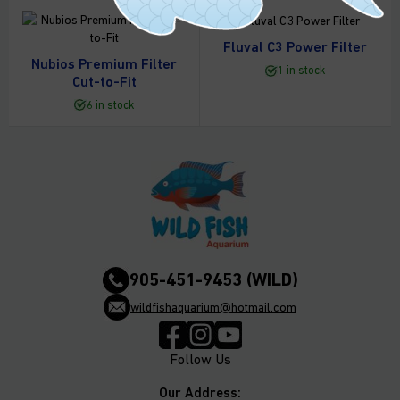
Fluval C3 Power Filter
Nubios Premium Filter
1 in stock
Cut-to-Fit
6 in stock
905-451-9453 (WILD)
wildfishaquarium@hotmail.com
Follow Us
Our Address: