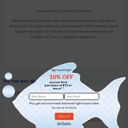
Marina Plastic 2-Way Control Valve
Marina 2-way air control valve allows you to run up to 2 air-driven
devices at once. Each valve has a flow adjuster which enables you to
regulate air output to each devise. The valve is leak-proof and
suitable for fresh or saltwater aquariums.
Sign up and get
10% OFF
You may also like
on your first
purchase of $75 or
more! *
Flourish Glue 0.28oz
Plus, get exclusive deals delivered right to your inbox
Nubios USB Air pump
*See store for full details.
5 in stock
0.8W 1L/MIN
Sold out
No Thanks