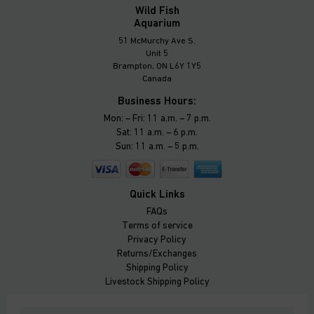
Wild Fish
Aquarium
51 McMurchy Ave S.
Unit 5
Brampton, ON L6Y 1Y5
Canada
Business Hours:
Mon: – Fri: 11 a.m. – 7 p.m.
Sat: 11 a.m. – 6 p.m.
Sun: 11 a.m. – 5 p.m.
Quick Links
FAQs
Terms of service
Privacy Policy
Returns/Exchanges
Shipping Policy
Livestock Shipping Policy