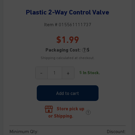
Plastic 2-Way Control Valve
Item # 015561111737
$
1.99
Packaging Cost:
?
$
Shipping calculated at checkout.
-
+
5 In Stock.
Plastic
2-
Way
Add to cart
Control
Valve
quantity
Store pick up
?
or Shipping.
Minimum Qty:
Discount: