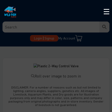
Login
Signup
My Account
Roll over image to zoom in
DISCLAIMER:
For a number of reasons such as but not limited to
lighting, camera angles, suppliers, genetics etc. All images of
Livestock, Aquarium Plants, and Dry goods are for Illustration
purposes only and may differ in color, size, patterns and company
packaging from original photographs and in-store inventory. Gender
of livestock is not guaranteed.