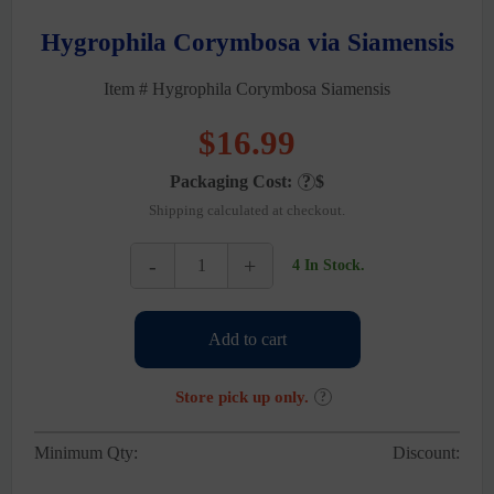
Hygrophila Corymbosa via Siamensis
Item # Hygrophila Corymbosa Siamensis
$
16.99
Packaging Cost:
?
$
Shipping calculated at checkout.
-
+
4 In Stock.
Hygrophila
Corymbosa
via
Add to cart
Siamensis
quantity
Store pick up only.
?
Minimum Qty:
Discount: