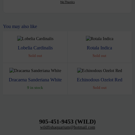
No Thanks
You may also like
Lobelia Cardinalis
Rotala Indica
Sold out
Sold out
Dracaena Sanderiana White
Echinodous Ozelot Red
9 in stock
Sold out
905-451-9453 (WILD)
wildfishaquarium@hotmail.com