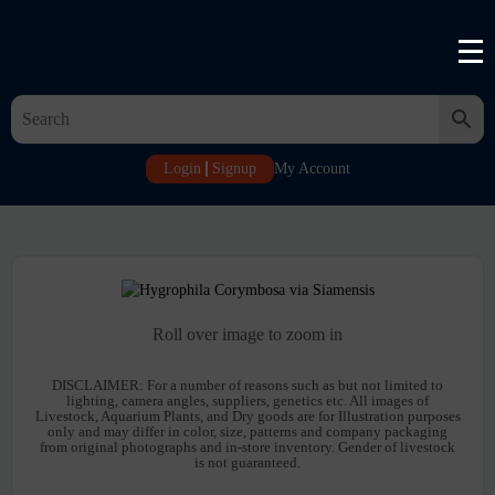
Login
Signup
My Account
Roll over image to zoom in
DISCLAIMER:
For a number of reasons such as but not limited to
lighting, camera angles, suppliers, genetics etc. All images of
Livestock, Aquarium Plants, and Dry goods are for Illustration purposes
only and may differ in color, size, patterns and company packaging
from original photographs and in-store inventory. Gender of livestock
is not guaranteed.