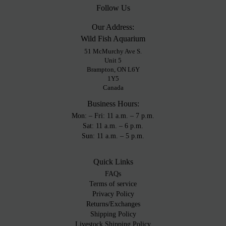
Follow Us
Our Address:
Wild Fish Aquarium
51 McMurchy Ave S.
Unit 5
Brampton, ON L6Y
1Y5
Canada
Business Hours:
Mon: – Fri: 11 a.m. – 7 p.m.
Sat: 11 a.m. – 6 p.m.
Sun: 11 a.m. – 5 p.m.
Quick Links
FAQs
Terms of service
Privacy Policy
Returns/Exchanges
Shipping Policy
Livestock Shipping Policy