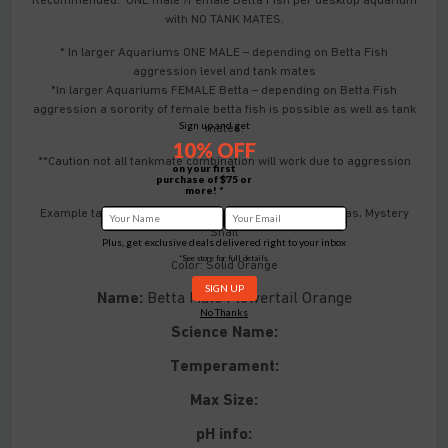
with NO TANK MATES.
* In larger Aquariums ONE MALE – depending on Betta Fish
aggression level and tank mates
*In larger Aquariums FEMALE Betta – depending on Betta Fish
aggression a sorority of female betta fish is possible as well as tank
Sign up and get
mates.
10% OFF
**Caution not all tankmate combination will work due to aggression
on your first
**
purchase of $75 or
more! *
Example tankmates: Ember Tetra, Neon Tetra, Corydoras, Mystery
Snail
Plus, get exclusive deals delivered right to your inbox
*See store for full details.
Color: Solid Orange
Name:
Betta Male Flowertail Orange
No Thanks
Science Name:
Temperament:
Max Size:
pH info: