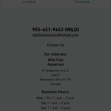
6 in stock
20 in stock
905-451-9453 (WILD)
wildfishaquarium@hotmail.com
Follow Us
Our Address:
Wild Fish
Aquarium
51 McMurchy Ave S.
Unit 5
Brampton, ON L6Y 1Y5
Canada
Business Hours:
Mon: – Fri: 11 a.m. – 7 p.m.
Sat: 11 a.m. – 6 p.m.
Sun: 11 a.m. – 5 p.m.