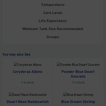
Temperature:
Care Level:
Life Expectancy:
Minimum Tank Size Recommended:
Groups:
You may also like
Corydoras Albino
Powder Blue Dwarf
Gourami
6 in stock
7 in stock
Dwarf Neon Rainbowfish
Blue Dream Shrimp