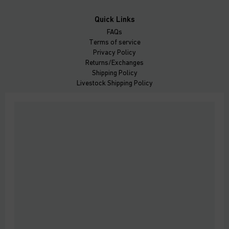
Quick Links
FAQs
Terms of service
Privacy Policy
Returns/Exchanges
Shipping Policy
Livestock Shipping Policy