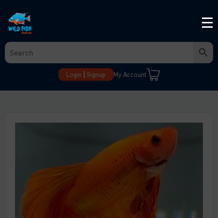
Login
Signup
My Account