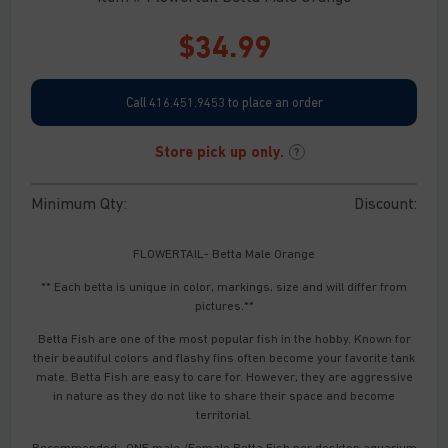
$
34.99
Call 416.451.9453 to place an order
Store pick up only.
?
Minimum Qty:
Discount:
FLOWERTAIL- Betta Male Orange
** Each betta is unique in color, markings, size and will differ from
pictures.**
Betta Fish are one of the most popular fish in the hobby. Known for
their beautiful colors and flashy fins often become your favorite tank
mate. Betta Fish are easy to care for. However, they are aggressive
in nature as they do not like to share their space and become
territorial.
Recommended: ONE male /Female Betta Fish per desktop aquarium