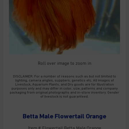
Roll over image to zoom in
DISCLAIMER:
For a number of reasons such as but not limited to
lighting, camera angles, suppliers, genetics etc. All images of
Livestock, Aquarium Plants, and Dry goods are for Illustration
purposes only and may differ in color, size, patterns and company
packaging from original photographs and in-store inventory. Gender
of livestock is not guaranteed.
Betta Male Flowertail Orange
Item # Flowertail Betta Male Orange