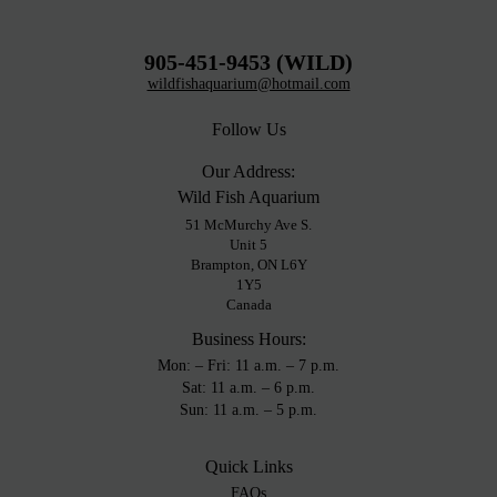
905-451-9453 (WILD)
wildfishaquarium@hotmail.com
Follow Us
Our Address:
Wild Fish Aquarium
51 McMurchy Ave S.
Unit 5
Brampton, ON L6Y
1Y5
Canada
Business Hours:
Mon: – Fri: 11 a.m. – 7 p.m.
Sat: 11 a.m. – 6 p.m.
Sun: 11 a.m. – 5 p.m.
Quick Links
FAQs