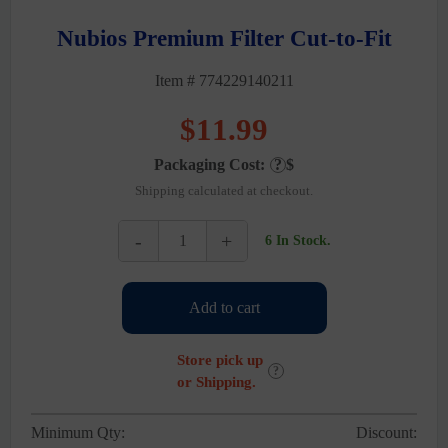
Nubios Premium Filter Cut-to-Fit
Item # 774229140211
$
11.99
Packaging Cost:
?
$
Shipping calculated at checkout.
-
+
6 In Stock.
Nubios
Premium
Filter
Add to cart
Cut-
to-
Fit
Store pick up
quantity
?
or Shipping.
Minimum Qty:
Discount: