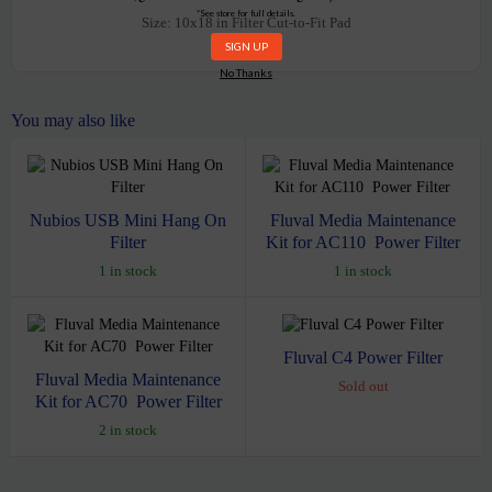
*See store for full details.
Size: 10x18 in
Filter Cut-to-Fit Pad
No Thanks
You may also like
Nubios USB Mini Hang On
Fluval Media Maintenance
Filter
Kit for AC110 Power Filter
1 in stock
1 in stock
Fluval C4 Power Filter
Fluval Media Maintenance
Sold out
Kit for AC70 Power Filter
2 in stock