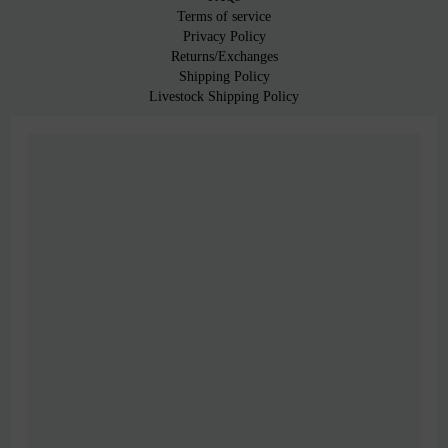
Terms of service
Privacy Policy
Returns/Exchanges
Shipping Policy
Livestock Shipping Policy