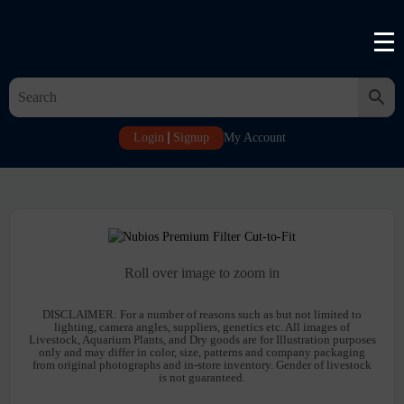
Login
Signup
My Account
Roll over image to zoom in
DISCLAIMER:
For a number of reasons such as but not limited to
lighting, camera angles, suppliers, genetics etc. All images of
Livestock, Aquarium Plants, and Dry goods are for Illustration purposes
only and may differ in color, size, patterns and company packaging
from original photographs and in-store inventory. Gender of livestock
is not guaranteed.