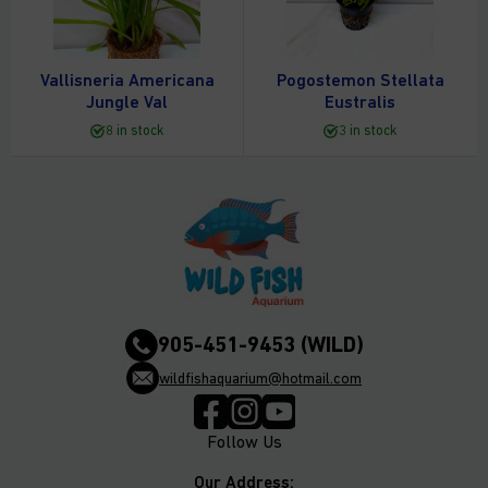
Vallisneria Americana
Pogostemon Stellata
Jungle Val
Eustralis
8 in stock
3 in stock
905-451-9453 (WILD)
wildfishaquarium@hotmail.com
Follow Us
Our Address: