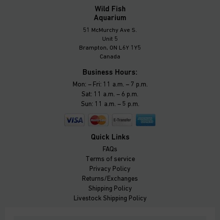
Wild Fish
Aquarium
51 McMurchy Ave S.
Unit 5
Brampton, ON L6Y 1Y5
Canada
Business Hours:
Mon: – Fri: 11 a.m. – 7 p.m.
Sat: 11 a.m. – 6 p.m.
Sun: 11 a.m. – 5 p.m.
Quick Links
FAQs
Terms of service
Privacy Policy
Returns/Exchanges
Shipping Policy
Livestock Shipping Policy