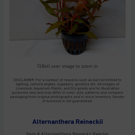
Roll over image to zoom in
DISCLAIMER:
For a number of reasons such as but not limited to
lighting, camera angles, suppliers, genetics etc. All images of
Livestock, Aquarium Plants, and Dry goods are for Illustration
purposes only and may differ in color, size, patterns and company
packaging from original photographs and in-store inventory. Gender
of livestock is not guaranteed.
Alternanthera Reineckii
Item # Alternanthera Reineckii Regular