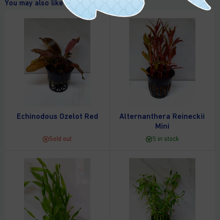
You may also like
Echinodous Ozelot Red
Alternanthera Reineckii
Mini
Sold out
5 in stock