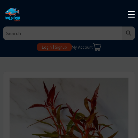
Login
Signup
My Account