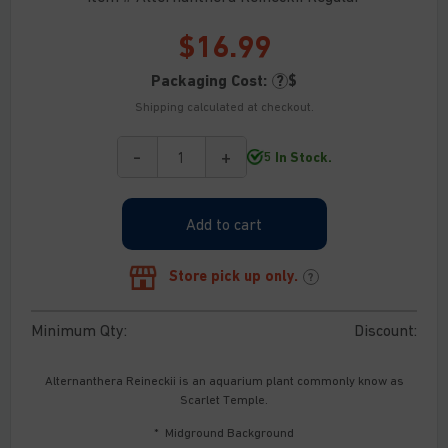
$
16.99
Packaging Cost:
?
$
Shipping calculated at checkout.
-
+
5 In Stock.
Alternanthera
Reineckii
quantity
Add to cart
Store pick up only.
?
Minimum Qty:
Discount:
Alternanthera Reineckii is an aquarium plant commonly know as
Scarlet Temple.
* Midground Background