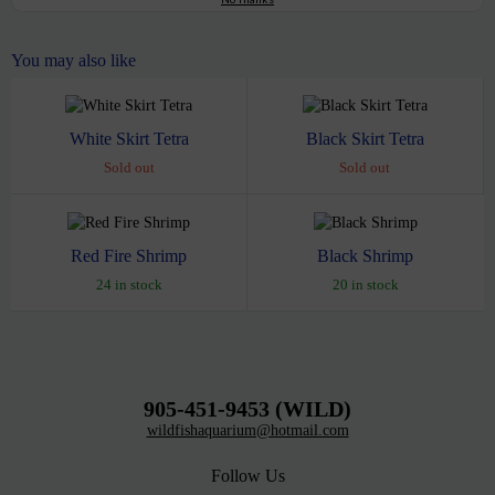
You may also like
White Skirt Tetra
Black Skirt Tetra
Sold out
Sold out
Red Fire Shrimp
Black Shrimp
24 in stock
20 in stock
905-451-9453 (WILD)
wildfishaquarium@hotmail.com
Follow Us