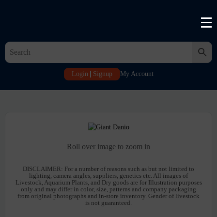
Login
Signup
My Account
Roll over image to zoom in
DISCLAIMER:
For a number of reasons such as but not limited to
lighting, camera angles, suppliers, genetics etc. All images of
Livestock, Aquarium Plants, and Dry goods are for Illustration purposes
only and may differ in color, size, patterns and company packaging
from original photographs and in-store inventory. Gender of livestock
is not guaranteed.