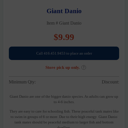
Giant Danio
Item # Giant Danio
$
9.99
Call 416.451.9453 to place an order
Store pick up only.
?
Minimum Qty:
Discount:
Giant Danio are one of the bigger danio species. As adults can grow up
to 4-6 inches.
They are easy to care for schooling fish. These peaceful tank mates like
to swim in groups of 6 or more. Due to their high energy Giant Danio
tank mates should be peaceful medium to larger fish and bottom
dwellers.