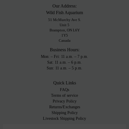
Our Address:
Wild Fish Aquarium
51 McMurchy Ave S.
Unit 5
Brampton, ON L6Y
1Y5
Canada
Business Hours:
Mon: – Fri: 11 a.m. – 7 p.m.
Sat: 11 a.m. – 6 p.m.
Sun: 11 a.m. – 5 p.m.
Quick Links
FAQs
Terms of service
Privacy Policy
Returns/Exchanges
Shipping Policy
Livestock Shipping Policy