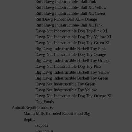
Ruff Dawg Indestructible- Ball Pink
Ruff Dawg Indestructible- Ball XL Yellow
Ruff Dawg Indestructible- Ball XL Green
RuffDawg Rubber Ball XL – Orange
Ruff Dawg Indestructible- Ball XL Pink
Dawg-Nut Indestructible Dog Toy-Pink XL
Dawg-Nut Indestructible Dog Toy-Yellow XL
Dawg-Nut Indestructible Dog Toy-Green XL
Big Dawg Indestructible Barbell Toy Pink
Dawg-Nut Indestructible Dog Toy Orange
Big Dawg Indestructible Barbell Toy Orange
Dawg-Nut Indestructible Dog Toy Pink
Big Dawg Indestructible Barbell Toy Yellow
Big Dawg Indestructible Barbell Toy Green
Dawg Nut Indestructible Toy Green
Dawg Nut Indestructible Toy Yellow
Dawg-Nut Indestructible Dog Toy-Orange XL
Dog Foods
Animal/Reptile Products
Martin Mills Extruded Rabbit Food 2kg
Reptile
Isopods
Springtails