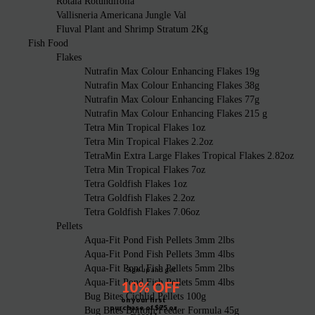
Rotala Rotundifolia
Vallisneria Americana Jungle Val
Fluval Plant and Shrimp Stratum 2Kg
Fish Food
Flakes
Nutrafin Max Colour Enhancing Flakes 19g
Nutrafin Max Colour Enhancing Flakes 38g
Nutrafin Max Colour Enhancing Flakes 77g
Nutrafin Max Colour Enhancing Flakes 215 g
Tetra Min Tropical Flakes 1oz
Tetra Min Tropical Flakes 2.2oz
TetraMin Extra Large Flakes Tropical Flakes 2.82oz
Tetra Min Tropical Flakes 7oz
Tetra Goldfish Flakes 1oz
Tetra Goldfish Flakes 2.2oz
Tetra Goldfish Flakes 7.06oz
Pellets
Aqua-Fit Pond Fish Pellets 3mm 2lbs
Aqua-Fit Pond Fish Pellets 3mm 4lbs
Aqua-Fit Pond Fish Pellets 5mm 2lbs
Sign up and get
Aqua-Fit Pond Fish Pellets 5mm 4lbs
10% OFF
Bug Bites Cichlid Pellets 100g
on your first
purchase of $75 or
Bug Bites Bottom Feeder Formula 45g