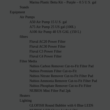
Marina Plastic Betta Kit – Purple – 0.5 U.S. gal
Stands
Equipment
Air Pumps
A50 Air Pump 15 U.S. gal
A75 Air Pump 25 US gal (100L)
A100 Air Pump 40 US GAL (150 L)
filters
Fluval AC20 Power Filter
Fluval AC30 Power Filter
Fluval C3 Power Filter
Fluval C4 Power Filter
Filter Media
Nubios Carbon Remover Cut-to-Fit Filter Pad
Nubios Premium Filter Cut-to-Fit
Nubios Nitrate Remover Cut-to-Fit Filter Pad
Nubios Ammonia Remover Cut-to-Fit Filter Pad
Nubios Phosphate Remover Cut-to-Fit Filter
NUBIOS Mini Filter Pad 2pk
Heaters
Lighting
GLOFISH Round Bubbler with 6 Blue LEDS