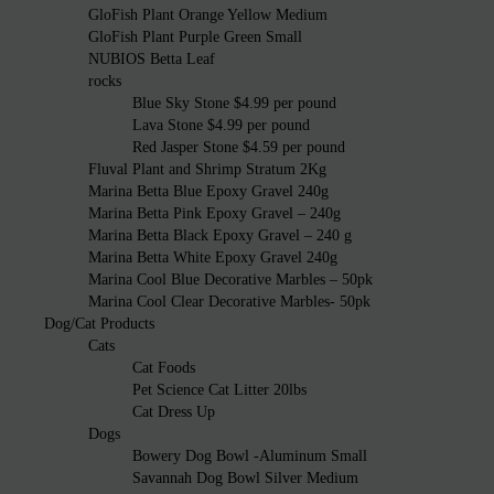
GloFish Plant Orange Yellow Medium
GloFish Plant Purple Green Small
NUBIOS Betta Leaf
rocks
Blue Sky Stone $4.99 per pound
Lava Stone $4.99 per pound
Red Jasper Stone $4.59 per pound
Fluval Plant and Shrimp Stratum 2Kg
Marina Betta Blue Epoxy Gravel 240g
Marina Betta Pink Epoxy Gravel – 240g
Marina Betta Black Epoxy Gravel – 240 g
Marina Betta White Epoxy Gravel 240g
Marina Cool Blue Decorative Marbles – 50pk
Marina Cool Clear Decorative Marbles- 50pk
Dog/Cat Products
Cats
Cat Foods
Pet Science Cat Litter 20lbs
Cat Dress Up
Dogs
Bowery Dog Bowl -Aluminum Small
Savannah Dog Bowl Silver Medium