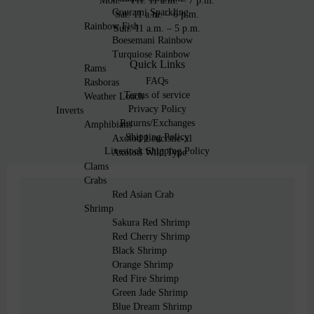
Mon: – Fri: 11 a.m. – 7 p.m.
Gourami Sparkling
Sat: 11 a.m. – 6 p.m.
Rainbow Fish
Sun: 11 a.m. – 5 p.m.
Boesemani Rainbow
Turquiose Rainbow
Quick Links
Rams
FAQs
Rasboras
Terms of service
Weather Loach
Privacy Policy
Inverts
Returns/Exchanges
Amphibians
Shipping Policy
Axolotl Leucistic-xl
Livestock Shipping Policy
Axolotl Wild Type
Clams
Crabs
Red Asian Crab
Shrimp
Sakura Red Shrimp
Red Cherry Shrimp
Black Shrimp
Orange Shrimp
Red Fire Shrimp
Green Jade Shrimp
Blue Dream Shrimp