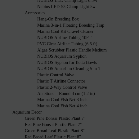
NUBIOS LED Clamp Light 6.5W
Nubios LED-53 Clamp Light 5w
Accessories
Hang-On Breeding Box
Marina 3-in-1 Floating Breeding Trap
Marina Cool Kit Gravel Cleaner
NUBIOS Airline Tubing 10FT
PVC Clear Airline Tubing (6.5 ft)
Algae Scrubber Plastic Handle Medium
NUBIOS Aquarium Syphon
NUBIOS Syphon for Betta Bowls
NUBIOS Aquarium Cleaning 5 in 1
Plastic Control Valve
Plastic T Airline Connector
Plastic 2-Way Control Valve
Air Stone – Round 3 cm (1.2 in)
Marina Cool Fish Net 3 inch
Marina Cool Fish Net 4 inch
Aquarium Decor
Green Pine Bonsai Plastic Plant 7″
Red Pine Bonsai Plastic Plant 7″
Green Broad Leaf Plastic Plant 8″
Red Broad Leaf Plastic Plant 8″