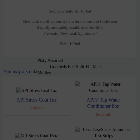
Tetra Comso Blue Glo Fish
Barb Electric Green Glo Fish
Seachem Stability 100ml
Danio Electric Green Glo Fish
New tank stabilization system for marine and freshwater
Danio Sunburst Orange Glo fish
Rapidly and safely establishes bio-filter
Goldfish
Prevents "New Tank Syndrome"
Black Moor Goldfish med
Gold Fish Calico Fantail 2″
Size: 100ml
Live Bearers
Swordtails
Platy Assorted
Goodieds Red Split Fin Male
You may also like
Mollies
Assorted Balloon Mollies
Guppies
Assorted Cobra Guppy Males
Assorted Female Guppies
API® Tap Water
API Stress Coat 1oz
Endler
Conditioner 8oz
Sold out
Sharks
Sold out
Red Tail Shark
Tetra
Cardinal Tetra
Neon Tetra