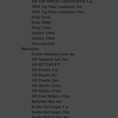
API TAP WATER CONDITIONER 4 oz
API® Tap Water Conditioner 8oz
API® Tap Water Conditioner 16oz
Prime 50 ml
Prime 100ml
Prime 250ml
Stability 100ml
Stability 250ml
Tetra AquaSafe
Medications
Kordon Malachite Green 4oz
API Aquarium Salt 16oz
API BETTAFIX™
API Pimafix 4 oz
API Pimafix 8oz
API Pimafix 16oz
API Melafix 237ml
API Melafix 473ml
API Pond Melafix 473ml
Methylene Blue 4oz
Kordon Rid Fungus 4 oz
Kordon Rid Fungus 16oz
Kordon Rid-Ich Plus 4oz