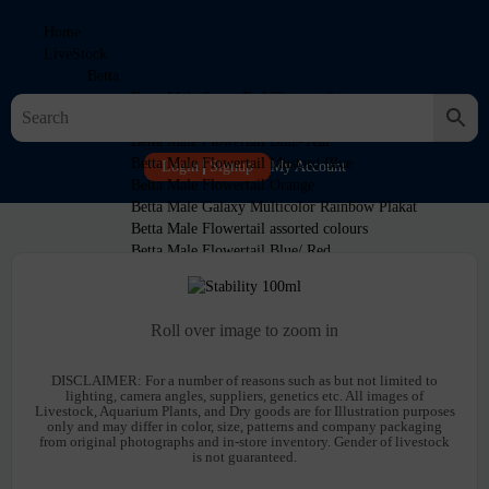
Home
LiveStock
Betta
Betta Male Super Red Flowertail
Betta Male Mustard Blue Halfmoon
Betta Male Flowertail Blue-Teal
Betta Male Flowertail Mustard Blue
Login
Signup
My Account
Betta Male Flowertail Orange
Betta Male Galaxy Multicolor Rainbow Plakat
Betta Male Flowertail assorted colours
Betta Male Flowertail Blue/ Red
Betta Male Black Samurai
Cichlids
Discus
Roll over image to zoom in
Discus Red Panda
Discus Blue Turquiose
DISCLAIMER:
For a number of reasons such as but not limited to
Discus Blue Snakeskin
lighting, camera angles, suppliers, genetics etc. All images of
Discus Blue Snakeskin 2-3″
Livestock, Aquarium Plants, and Dry goods are for Illustration purposes
Discus Blue Diamond
only and may differ in color, size, patterns and company packaging
from original photographs and in-store inventory. Gender of livestock
Discus Albino Leopard 4-5 inch
is not guaranteed.
Discus Albino Sunshine 4-5 inch