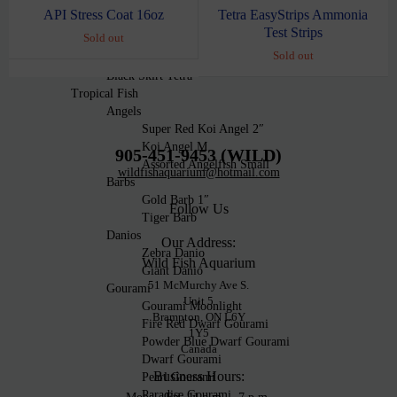
Fire Green Neon Tetra
Tetra EasyStrips Ammonia
API Stress Coat 16oz
Ember Tetra
Test Strips
Sold out
Black Phantom Tetra
Sold out
White Skirt Tetra
Black Skirt Tetra
Tropical Fish
Angels
Super Red Koi Angel 2″
Koi Angel M
905-451-9453 (WILD)
Assorted Angelfish Small
wildfishaquarium@hotmail.com
Barbs
Gold Barb 1″
Follow Us
Tiger Barb
Danios
Our Address:
Zebra Danio
Wild Fish Aquarium
Giant Danio
51 McMurchy Ave S.
Gourami
Unit 5
Gourami Moonlight
Brampton, ON L6Y
Fire Red Dwarf Gourami
1Y5
Powder Blue Dwarf Gourami
Canada
Dwarf Gourami
Business Hours:
Pearl Gourami
Paradise Gourami