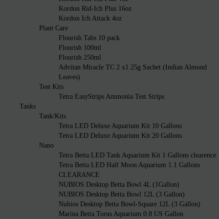
Kordon Rid-Ich Plus 16oz
Kordon Ich Attack 4oz
Plant Care
Flourish Tabs 10 pack
Flourish 100ml
Flourish 250ml
Advitan Miracle TC 2 x1.25g Sachet (Indian Almond
Leaves)
Test Kits
Tetra EasyStrips Ammonia Test Strips
Tanks
Tank/Kits
Tetra LED Deluxe Aquarium Kit 10 Gallons
Tetra LED Deluxe Aquarium Kit 20 Gallons
Nano
Tetra Betta LED Tank Aquarium Kit 1 Gallons clearence
Tetra Betta LED Half Moon Aquarium 1.1 Gallons
CLEARANCE
NUBIOS Desktop Betta Bowl 4L (1Gallon)
NUBIOS Desktop Betta Bowl 12L (3 Gallon)
Nubios Desktop Betta Bowl-Square 12L (3 Gallon)
Marina Betta Torus Aquarium 0.8 US Gallon