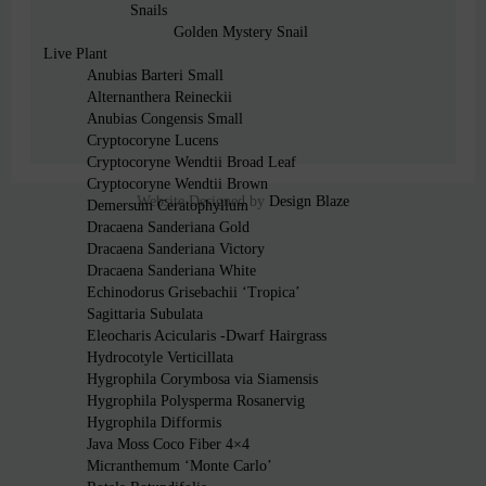
Snails
Golden Mystery Snail
Live Plant
Anubias Barteri Small
Alternanthera Reineckii
Anubias Congensis Small
Cryptocoryne Lucens
Cryptocoryne Wendtii Broad Leaf
Cryptocoryne Wendtii Brown
Website Designed by
Design Blaze
Demersum Ceratophyllum
Dracaena Sanderiana Gold
Dracaena Sanderiana Victory
Dracaena Sanderiana White
Echinodorus Grisebachii ‘Tropica’
Sagittaria Subulata
Eleocharis Acicularis -Dwarf Hairgrass
Hydrocotyle Verticillata
Hygrophila Corymbosa via Siamensis
Hygrophila Polysperma Rosanervig
Hygrophila Difformis
Java Moss Coco Fiber 4×4
Micranthemum ‘Monte Carlo’