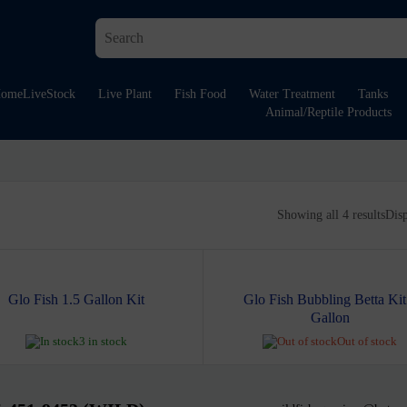
ome
LiveStock
Live Plant
Fish Food
Water Treatment
Tanks
Animal/Reptile Products
Showing all 4 results
Dis
Glo Fish 1.5 Gallon Kit
Glo Fish Bubbling Betta Kit
Gallon
3 in stock
Out of stock