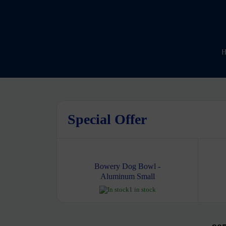
H
Special Offer
Bowery Dog Bowl -
Aluminum Small
1 in stock