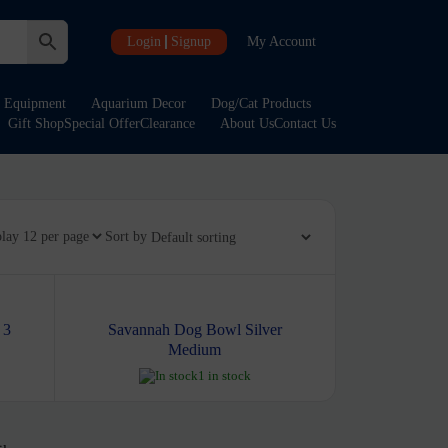
Login
Signup
My Account
Equipment
Aquarium Decor
Dog/Cat Products
Gift Shop
Special Offer
Clearance
About Us
Contact Us
play
Sort by
 3
Savannah Dog Bowl Silver
Medium
1 in stock