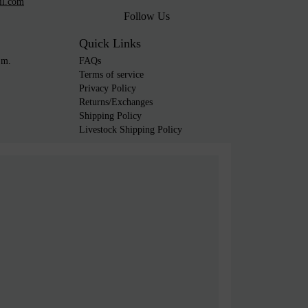
il.com
Follow Us
Quick Links
.m.
FAQs
Terms of service
Privacy Policy
Returns/Exchanges
Shipping Policy
Livestock Shipping Policy