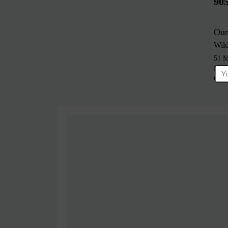
90
Our
Wil
51 M
Bra
Cana