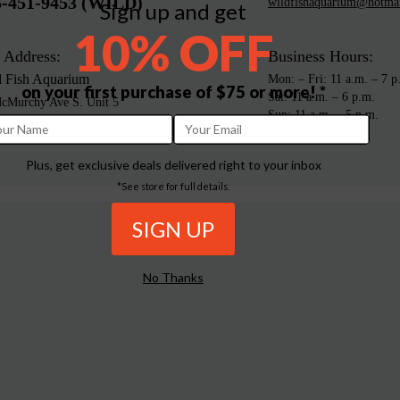
5-451-9453 (WILD)
wildfishaquarium@hotma
Sign up and get
10% OFF
 Address:
Business Hours:
d Fish Aquarium
Mon: – Fri: 11 a.m. – 7 p
on your first purchase of $75 or more! *
Sat: 11 a.m. – 6 p.m.
cMurchy Ave S. Unit 5
Sun: 11 a.m. – 5 p.m.
mpton, ON L6Y 1Y5
da
Plus, get exclusive deals delivered right to your inbox
*See store for full details.
No Thanks