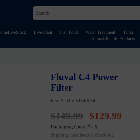
ome
LiveStock
Live Plant
Fish Food
Water Treatment
Tanks
Animal/Reptile Products
Fluval C4 Power
Filter
Item # 015561140034
Original
Cur
$
149.99
$
129.99
Packaging Cost:
?
$
price
pric
Shipping calculated at checkout.