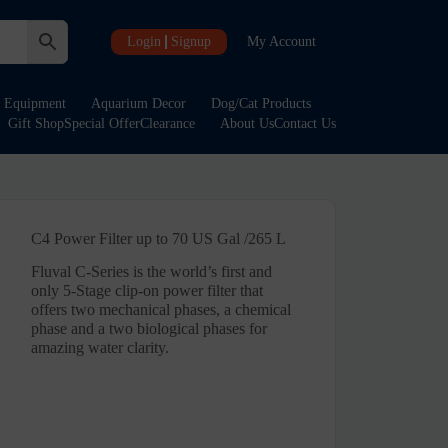
Login
Signup
My Account
Equipment
Aquarium Decor
Dog/Cat Products
Gift Shop
Special Offer
Clearance
About Us
Contact Us
C4 Power Filter up to 70 US Gal /265 L
Fluval C-Series is the world’s first and
only 5-Stage clip-on power filter that
offers two mechanical phases, a chemical
phase and a two biological phases for
amazing water clarity.
rent
e