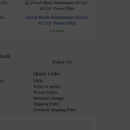
to-
Fluval Media Maintenance Kit for
AC110 Power Filter
1 in stock
il.com
Follow Us
Quick Links
.m.
FAQs
Terms of service
Privacy Policy
Returns/Exchanges
Shipping Policy
Livestock Shipping Policy