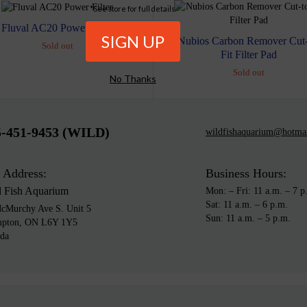
*See store for full details.
Fluval AC20 Power Filter
Nubios Carbon Remover Cut-
Sold out
Fit Filter Pad
Sold out
No Thanks
5-451-9453 (WILD)
wildfishaquarium@hotma
 Address:
Business Hours:
d Fish Aquarium
Mon: – Fri: 11 a.m. – 7 p
Sat: 11 a.m. – 6 p.m.
cMurchy Ave S. Unit 5
Sun: 11 a.m. – 5 p.m.
mpton, ON L6Y 1Y5
da