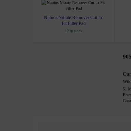
Nubios Nitrate Remover Cut-to-
Fit Filter Pad
12 in stock
90
Our
Wil
51 M
Bra
Cana