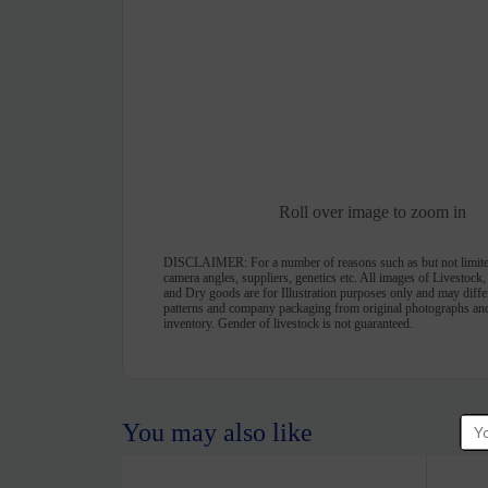
Roll over image to zoom in
DISCLAIMER:
For a number of reasons such as but not limite
camera angles, suppliers, genetics etc. All images of Livestock
and Dry goods are for Illustration purposes only and may differ 
patterns and company packaging from original photographs and
inventory. Gender of livestock is not guaranteed.
You may also like