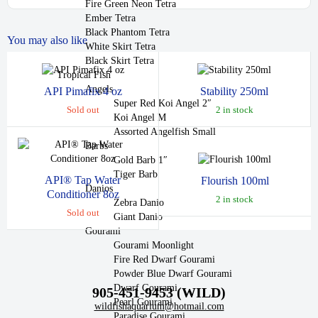
Fire Green Neon Tetra
Ember Tetra
Black Phantom Tetra
You may also like
White Skirt Tetra
Black Skirt Tetra
Tropical Fish
Angels
API Pimafix 4 oz
Stability 250ml
Super Red Koi Angel 2″
Sold out
2 in stock
Koi Angel M
Assorted Angelfish Small
Barbs
Gold Barb 1″
Tiger Barb
API® Tap Water
Flourish 100ml
Danios
Conditioner 8oz
2 in stock
Zebra Danio
Sold out
Giant Danio
Gourami
Gourami Moonlight
Fire Red Dwarf Gourami
Powder Blue Dwarf Gourami
Dwarf Gourami
905-451-9453 (WILD)
Pearl Gourami
wildfishaquarium@hotmail.com
Paradise Gourami