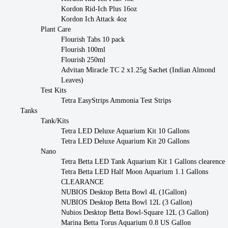
Kordon Rid-Ich Plus 16oz
Kordon Ich Attack 4oz
Plant Care
Flourish Tabs 10 pack
Flourish 100ml
Flourish 250ml
Advitan Miracle TC 2 x1.25g Sachet (Indian Almond
Leaves)
Test Kits
Tetra EasyStrips Ammonia Test Strips
Tanks
Tank/Kits
Tetra LED Deluxe Aquarium Kit 10 Gallons
Tetra LED Deluxe Aquarium Kit 20 Gallons
Nano
Tetra Betta LED Tank Aquarium Kit 1 Gallons clearence
Tetra Betta LED Half Moon Aquarium 1.1 Gallons
CLEARANCE
NUBIOS Desktop Betta Bowl 4L (1Gallon)
NUBIOS Desktop Betta Bowl 12L (3 Gallon)
Nubios Desktop Betta Bowl-Square 12L (3 Gallon)
Marina Betta Torus Aquarium 0.8 US Gallon