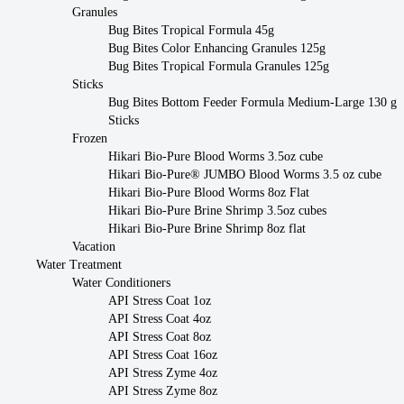
Granules
Bug Bites Tropical Formula 45g
Bug Bites Color Enhancing Granules 125g
Bug Bites Tropical Formula Granules 125g
Sticks
Bug Bites Bottom Feeder Formula Medium-Large 130 g
Sticks
Frozen
Hikari Bio-Pure Blood Worms 3.5oz cube
Hikari Bio-Pure® JUMBO Blood Worms 3.5 oz cube
Hikari Bio-Pure Blood Worms 8oz Flat
Hikari Bio-Pure Brine Shrimp 3.5oz cubes
Hikari Bio-Pure Brine Shrimp 8oz flat
Vacation
Water Treatment
Water Conditioners
API Stress Coat 1oz
API Stress Coat 4oz
API Stress Coat 8oz
API Stress Coat 16oz
API Stress Zyme 4oz
API Stress Zyme 8oz