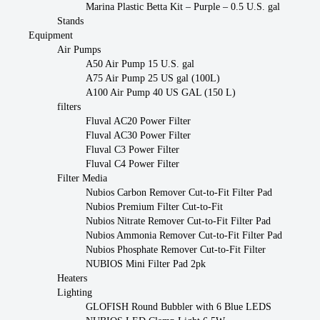
Marina Plastic Betta Kit – Purple – 0.5 U.S. gal
Stands
Equipment
Air Pumps
A50 Air Pump 15 U.S. gal
A75 Air Pump 25 US gal (100L)
A100 Air Pump 40 US GAL (150 L)
filters
Fluval AC20 Power Filter
Fluval AC30 Power Filter
Fluval C3 Power Filter
Fluval C4 Power Filter
Filter Media
Nubios Carbon Remover Cut-to-Fit Filter Pad
Nubios Premium Filter Cut-to-Fit
Nubios Nitrate Remover Cut-to-Fit Filter Pad
Nubios Ammonia Remover Cut-to-Fit Filter Pad
Nubios Phosphate Remover Cut-to-Fit Filter
NUBIOS Mini Filter Pad 2pk
Heaters
Lighting
GLOFISH Round Bubbler with 6 Blue LEDS