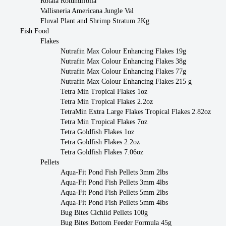
Rotala Rotundifolia
Vallisneria Americana Jungle Val
Fluval Plant and Shrimp Stratum 2Kg
Fish Food
Flakes
Nutrafin Max Colour Enhancing Flakes 19g
Nutrafin Max Colour Enhancing Flakes 38g
Nutrafin Max Colour Enhancing Flakes 77g
Nutrafin Max Colour Enhancing Flakes 215 g
Tetra Min Tropical Flakes 1oz
Tetra Min Tropical Flakes 2.2oz
TetraMin Extra Large Flakes Tropical Flakes 2.82oz
Tetra Min Tropical Flakes 7oz
Tetra Goldfish Flakes 1oz
Tetra Goldfish Flakes 2.2oz
Tetra Goldfish Flakes 7.06oz
Pellets
Aqua-Fit Pond Fish Pellets 3mm 2lbs
Aqua-Fit Pond Fish Pellets 3mm 4lbs
Aqua-Fit Pond Fish Pellets 5mm 2lbs
Aqua-Fit Pond Fish Pellets 5mm 4lbs
Bug Bites Cichlid Pellets 100g
Bug Bites Bottom Feeder Formula 45g