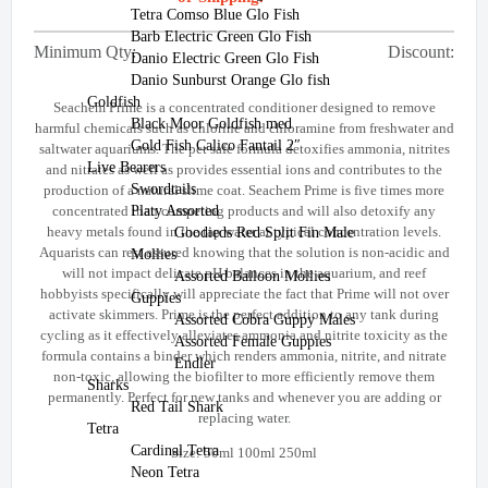
Tetra Comso Blue Glo Fish
Barb Electric Green Glo Fish
Minimum Qty:
Discount:
Danio Electric Green Glo Fish
Danio Sunburst Orange Glo fish
Goldfish
Seachem Prime is a concentrated conditioner designed to remove
Black Moor Goldfish med
harmful chemicals such as chlorine and chloramine from freshwater and
Gold Fish Calico Fantail 2″
saltwater aquariums. The pet safe formula detoxifies ammonia, nitrites
Live Bearers
and nitrates as well as provides essential ions and contributes to the
Swordtails
production of a natural slime coat. Seachem Prime is five times more
Platy Assorted
concentrated than competing products and will also detoxify any
heavy metals found in the tap water at typical concentration levels.
Goodieds Red Split Fin Male
Aquarists can rest assured knowing that the solution is non-acidic and
Mollies
will not impact delicate pH balances in the aquarium, and reef
Assorted Balloon Mollies
hobbyists specifically will appreciate the fact that Prime will not over
Guppies
activate skimmers. Prime is the perfect addition to any tank during
Assorted Cobra Guppy Males
cycling as it effectively alleviates ammonia and nitrite toxicity as the
Assorted Female Guppies
formula contains a binder which renders ammonia, nitrite, and nitrate
Endler
non-toxic, allowing the biofilter to more efficiently remove them
Sharks
permanently. Perfect for new tanks and whenever you are adding or
Red Tail Shark
replacing water.
Tetra
Cardinal Tetra
Size: 50ml 100ml 250ml
Neon Tetra