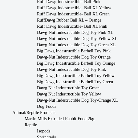
Ruff Dawg Indestructible- Ball Pink
Ruff Dawg Indestructible- Ball XL Yellow
Ruff Dawg Indestructible- Ball XL Green
RuffDawg Rubber Ball XL – Orange
Ruff Dawg Indestructible- Ball XL Pink
Dawg-Nut Indestructible Dog Toy-Pink XL
Dawg-Nut Indestructible Dog Toy-Yellow XL
Dawg-Nut Indestructible Dog Toy-Green XL
Big Dawg Indestructible Barbell Toy Pink
Dawg-Nut Indestructible Dog Toy Orange
Big Dawg Indestructible Barbell Toy Orange
Dawg-Nut Indestructible Dog Toy Pink
Big Dawg Indestructible Barbell Toy Yellow
Big Dawg Indestructible Barbell Toy Green
Dawg Nut Indestructible Toy Green
Dawg Nut Indestructible Toy Yellow
Dawg-Nut Indestructible Dog Toy-Orange XL
Dog Foods
Animal/Reptile Products
Martin Mills Extruded Rabbit Food 2kg
Reptile
Isopods
Springtails