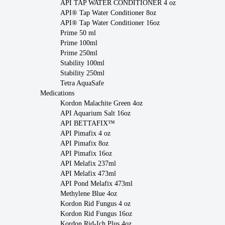
API TAP WATER CONDITIONER 4 oz
API® Tap Water Conditioner 8oz
API® Tap Water Conditioner 16oz
Prime 50 ml
Prime 100ml
Prime 250ml
Stability 100ml
Stability 250ml
Tetra AquaSafe
Medications
Kordon Malachite Green 4oz
API Aquarium Salt 16oz
API BETTAFIX™
API Pimafix 4 oz
API Pimafix 8oz
API Pimafix 16oz
API Melafix 237ml
API Melafix 473ml
API Pond Melafix 473ml
Methylene Blue 4oz
Kordon Rid Fungus 4 oz
Kordon Rid Fungus 16oz
Kordon Rid-Ich Plus 4oz