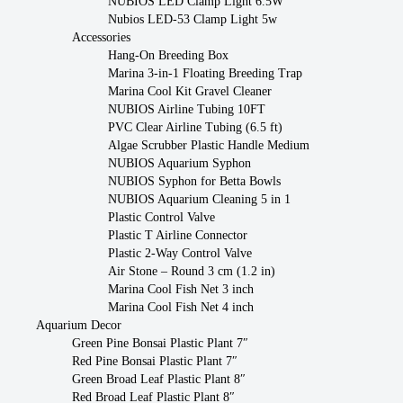
NUBIOS LED Clamp Light 6.5W
Nubios LED-53 Clamp Light 5w
Accessories
Hang-On Breeding Box
Marina 3-in-1 Floating Breeding Trap
Marina Cool Kit Gravel Cleaner
NUBIOS Airline Tubing 10FT
PVC Clear Airline Tubing (6.5 ft)
Algae Scrubber Plastic Handle Medium
NUBIOS Aquarium Syphon
NUBIOS Syphon for Betta Bowls
NUBIOS Aquarium Cleaning 5 in 1
Plastic Control Valve
Plastic T Airline Connector
Plastic 2-Way Control Valve
Air Stone – Round 3 cm (1.2 in)
Marina Cool Fish Net 3 inch
Marina Cool Fish Net 4 inch
Aquarium Decor
Green Pine Bonsai Plastic Plant 7″
Red Pine Bonsai Plastic Plant 7″
Green Broad Leaf Plastic Plant 8″
Red Broad Leaf Plastic Plant 8″