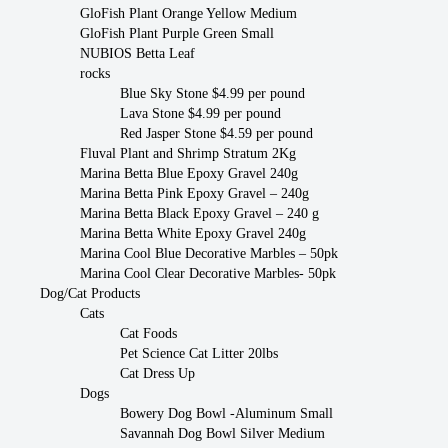
GloFish Plant Orange Yellow Medium
GloFish Plant Purple Green Small
NUBIOS Betta Leaf
rocks
Blue Sky Stone $4.99 per pound
Lava Stone $4.99 per pound
Red Jasper Stone $4.59 per pound
Fluval Plant and Shrimp Stratum 2Kg
Marina Betta Blue Epoxy Gravel 240g
Marina Betta Pink Epoxy Gravel – 240g
Marina Betta Black Epoxy Gravel – 240 g
Marina Betta White Epoxy Gravel 240g
Marina Cool Blue Decorative Marbles – 50pk
Marina Cool Clear Decorative Marbles- 50pk
Dog/Cat Products
Cats
Cat Foods
Pet Science Cat Litter 20lbs
Cat Dress Up
Dogs
Bowery Dog Bowl -Aluminum Small
Savannah Dog Bowl Silver Medium