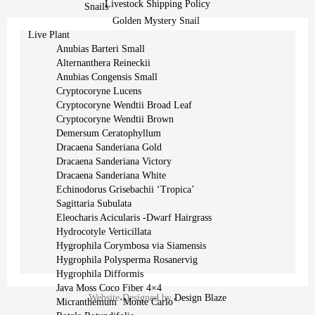
Livestock Shipping Policy
Snails
Golden Mystery Snail
Live Plant
Anubias Barteri Small
Alternanthera Reineckii
Anubias Congensis Small
Cryptocoryne Lucens
Cryptocoryne Wendtii Broad Leaf
Cryptocoryne Wendtii Brown
Demersum Ceratophyllum
Dracaena Sanderiana Gold
Dracaena Sanderiana Victory
Dracaena Sanderiana White
Echinodorus Grisebachii ‘Tropica’
Sagittaria Subulata
Eleocharis Acicularis -Dwarf Hairgrass
Hydrocotyle Verticillata
Hygrophila Corymbosa via Siamensis
Hygrophila Polysperma Rosanervig
Hygrophila Difformis
Java Moss Coco Fiber 4×4
Website Designed by
Design Blaze
Micranthemum ‘Monte Carlo’