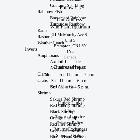
Gourami Sparkling
Follow Us
Rainbow Fish
Boesemani Rainbow
Our Address:
Turquiose Rainbow
Wild Fish Aquarium
Rams
51 McMurchy Ave S.
Rasboras
Unit 5
Weather Loach
Brampton, ON L6Y
Inverts
1Y5
Amphibians
Canada
Axolotl Leucistic
Business Hours:
Axolotl Wild Type
Clams
Mon: – Fri: 11 a.m. – 7 p.m.
Crabs
Sat: 11 a.m. – 6 p.m.
Red Asian Crab
Sun: 11 a.m. – 5 p.m.
Shrimp
Sakura Red Shrimp
Quick Links
Red Cherry Shrimp
FAQs
Black Shrimp
Terms of service
Orange Shrimp
Privacy Policy
Red Fire Shrimp
Returns/Exchanges
Green Jade Shrimp
Shipping Policy
Blue Dream Shrimp