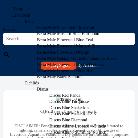
Home
LiveStock
Betta
Betta Male Super Red Flowertail
Search
Betta Male Mustard Blue Halfmoon
Betta Male Flowertail Blue-Teal
Betta Male Flowertail Mustard Blue
×
Betta Male Flowertail Orange
Betta Male Galaxy Multicolor Rainbow Plakat
Betta Male Flowertail assorted colours
Login
Signup
My Account
Betta Male Flowertail Blue/ Red
Betta Male Black Samurai
Cichlids
Discus
Discus Red Panda
Discus Blue Turquiose
Discus Blue Snakeskin
Roll over image to zoom in
Discus Blue Snakeskin 2-3″
Discus Blue Diamond
DISCLAIMER:
For a number of reasons such as but not limited to
Discus Albino Leopard 4-5 inch
lighting, camera angles, suppliers, genetics etc. All images of
Discus Albino Sunshine 4-5 inch
Livestock, Aquarium Plants, and Dry goods are for Illustration purposes