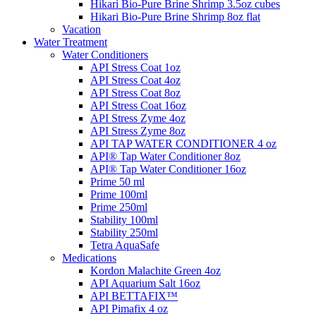
Hikari Bio-Pure Brine Shrimp 3.5oz cubes
Hikari Bio-Pure Brine Shrimp 8oz flat
Vacation
Water Treatment
Water Conditioners
API Stress Coat 1oz
API Stress Coat 4oz
API Stress Coat 8oz
API Stress Coat 16oz
API Stress Zyme 4oz
API Stress Zyme 8oz
API TAP WATER CONDITIONER 4 oz
API® Tap Water Conditioner 8oz
API® Tap Water Conditioner 16oz
Prime 50 ml
Prime 100ml
Prime 250ml
Stability 100ml
Stability 250ml
Tetra AquaSafe
Medications
Kordon Malachite Green 4oz
API Aquarium Salt 16oz
API BETTAFIX™
API Pimafix 4 oz