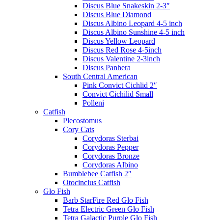
Discus Blue Snakeskin 2-3″
Discus Blue Diamond
Discus Albino Leopard 4-5 inch
Discus Albino Sunshine 4-5 inch
Discus Yellow Leopard
Discus Red Rose 4-5inch
Discus Valentine 2-3inch
Discus Panhera
South Central American
Pink Convict Cichlid 2″
Convict Cichilid Small
Polleni
Catfish
Plecostomus
Cory Cats
Corydoras Sterbai
Corydoras Pepper
Corydoras Bronze
Corydoras Albino
Bumblebee Catfish 2″
Otocinclus Catfish
Glo Fish
Barb StarFire Red Glo Fish
Tetra Electric Green Glo Fish
Tetra Galactic Purple Glo Fish