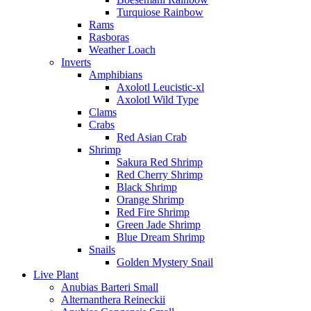
Turquiose Rainbow
Rams
Rasboras
Weather Loach
Inverts
Amphibians
Axolotl Leucistic-xl
Axolotl Wild Type
Clams
Crabs
Red Asian Crab
Shrimp
Sakura Red Shrimp
Red Cherry Shrimp
Black Shrimp
Orange Shrimp
Red Fire Shrimp
Green Jade Shrimp
Blue Dream Shrimp
Snails
Golden Mystery Snail
Live Plant
Anubias Barteri Small
Alternanthera Reineckii