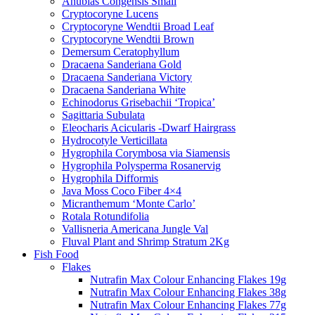
Anubias Congensis Small
Cryptocoryne Lucens
Cryptocoryne Wendtii Broad Leaf
Cryptocoryne Wendtii Brown
Demersum Ceratophyllum
Dracaena Sanderiana Gold
Dracaena Sanderiana Victory
Dracaena Sanderiana White
Echinodorus Grisebachii ‘Tropica’
Sagittaria Subulata
Eleocharis Acicularis -Dwarf Hairgrass
Hydrocotyle Verticillata
Hygrophila Corymbosa via Siamensis
Hygrophila Polysperma Rosanervig
Hygrophila Difformis
Java Moss Coco Fiber 4×4
Micranthemum ‘Monte Carlo’
Rotala Rotundifolia
Vallisneria Americana Jungle Val
Fluval Plant and Shrimp Stratum 2Kg
Fish Food
Flakes
Nutrafin Max Colour Enhancing Flakes 19g
Nutrafin Max Colour Enhancing Flakes 38g
Nutrafin Max Colour Enhancing Flakes 77g