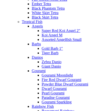
Ember Tetra
Black Phantom Tetra
White Skirt Tetra
Black Skirt Tetra
Tropical Fish
Angels
Super Red Koi Angel 2″
Koi Angel M
Assorted Angelfish Small
Barbs
Gold Barb 1″
Tiger Barb
Danios
Zebra Danio
Giant Danio
Gourami
Gourami Moonlight
Fire Red Dwarf Gourami
Powder Blue Dwarf Gourami
Dwarf Gourami
Pearl Gourami
Paradise Gourami
Gourami Sparkling
Rainbow Fish
Boesemani Rainbow