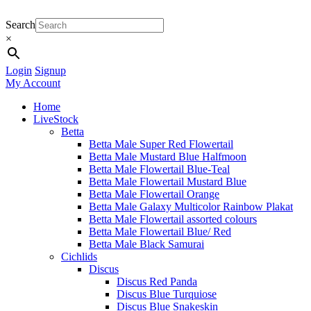
Search
×
Login
Signup
My Account
Home
LiveStock
Betta
Betta Male Super Red Flowertail
Betta Male Mustard Blue Halfmoon
Betta Male Flowertail Blue-Teal
Betta Male Flowertail Mustard Blue
Betta Male Flowertail Orange
Betta Male Galaxy Multicolor Rainbow Plakat
Betta Male Flowertail assorted colours
Betta Male Flowertail Blue/ Red
Betta Male Black Samurai
Cichlids
Discus
Discus Red Panda
Discus Blue Turquiose
Discus Blue Snakeskin