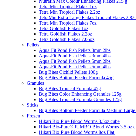
Nutrafin Max Colour Enhancing Flakes 215 g
Tetra Min Tropical Flakes 1oz
Tetra Min Tropical Flakes 2.2oz
TetraMin Extra Large Flakes Tropical Flakes 2.82
Tetra Min Tropical Flakes 7oz
Tetra Goldfish Flakes 1oz
Tetra Goldfish Flakes 2.2oz
Tetra Goldfish Flakes 7.06oz
Pellets
Aqua-Fit Pond Fish Pellets 3mm 2lbs
Aqua-Fit Pond Fish Pellets 3mm 4lbs
Aqua-Fit Pond Fish Pellets 5mm 2lbs
Aqua-Fit Pond Fish Pellets 5mm 4lbs
Bug Bites Cichlid Pellets 100g
Bug Bites Bottom Feeder Formula 45g
Granules
Bug Bites Tropical Formula 45g
Bug Bites Color Enhancing Granules 125g
Bug Bites Tropical Formula Granules 125g
Sticks
Bug Bites Bottom Feeder Formula Medium-Large 
Frozen
Hikari Bio-Pure Blood Worms 3.5oz cube
Hikari Bio-Pure® JUMBO Blood Worms 3.5 oz c
Hikari Bio-Pure Blood Worms 8oz Flat