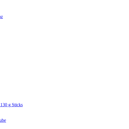
oz
130 g Sticks
ube