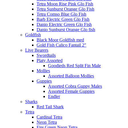
Tetra Moon Rise Pink Glo Fish
Tetra Sunburst Orange Glo Fish
Tetra Comso Blue Glo Fish
Barb Electric Green Glo Fish
Danio Electric Green Glo Fish
Danio Sunburst Orange Glo fish
Goldfish
Black Moor Goldfish med
Gold Fish Calico Fantail 2″
Live Bearers
Swordtails
Platy Assorted
Goodieds Red Split Fin Male
Mollies
Assorted Balloon Mollies
Guppies
Assorted Cobra Guppy Males
Assorted Female Guppies
Endler
Sharks
Red Tail Shark
Tetra
Cardinal Tetra
Neon Tetra
Fire Green Neon Tetra