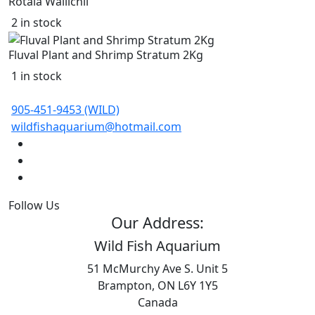
Rotala Wallichii
2 in stock
Fluval Plant and Shrimp Stratum 2Kg
1 in stock
905-451-9453 (WILD)
wildfishaquarium@hotmail.com
Follow Us
Our Address:
Wild Fish Aquarium
51 McMurchy Ave S. Unit 5
Brampton, ON L6Y 1Y5
Canada