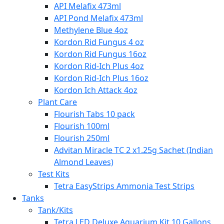
API Melafix 473ml
API Pond Melafix 473ml
Methylene Blue 4oz
Kordon Rid Fungus 4 oz
Kordon Rid Fungus 16oz
Kordon Rid-Ich Plus 4oz
Kordon Rid-Ich Plus 16oz
Kordon Ich Attack 4oz
Plant Care
Flourish Tabs 10 pack
Flourish 100ml
Flourish 250ml
Advitan Miracle TC 2 x1.25g Sachet (Indian
Almond Leaves)
Test Kits
Tetra EasyStrips Ammonia Test Strips
Tanks
Tank/Kits
Tetra LED Deluxe Aquarium Kit 10 Gallons