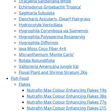
Dracaena Sanderiana White
Echinodorus Grisebachii ‘Tropica’
Sagittaria Subulata
Eleocharis Acicularis -Dwarf Hairgrass
Hydrocotyle Verticillata
Hygrophila Corymbosa via Siamensis
Hygrophila Polysperma Rosanervig
Hygrophila Difformis
Java Moss Coco Fiber 4×4
Micranthemum ‘Monte Carlo’
Rotala Rotundifolia
Vallisneria Americana Jungle Val
Fluval Plant and Shrimp Stratum 2Kg
Fish Food
Flakes
Nutrafin Max Colour Enhancing Flakes 19g
Nutrafin Max Colour Enhancing Flakes 38g
Nutrafin Max Colour Enhancing Flakes 77g
Nutrafin Max Colour Enhancing Flakes 215