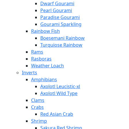
Dwarf Gourami
Pearl Gourami
Paradise Gourami
Gourami Sparkling
Rainbow Fish
Boesemani Rainbow
Turquiose Rainbow
Rams
Rasboras
Weather Loach
Inverts
Amphibians
Axolotl Leucistic-xl
Axolotl Wild Type
Clams
Crabs
Red Asian Crab
Shrimp
Sakura Red Shrimp