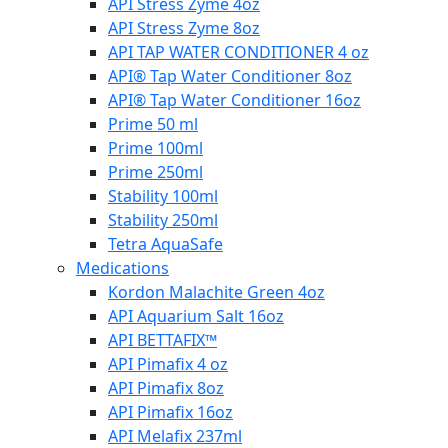
API Stress Zyme 4oz
API Stress Zyme 8oz
API TAP WATER CONDITIONER 4 oz
API® Tap Water Conditioner 8oz
API® Tap Water Conditioner 16oz
Prime 50 ml
Prime 100ml
Prime 250ml
Stability 100ml
Stability 250ml
Tetra AquaSafe
Medications
Kordon Malachite Green 4oz
API Aquarium Salt 16oz
API BETTAFIX™
API Pimafix 4 oz
API Pimafix 8oz
API Pimafix 16oz
API Melafix 237ml