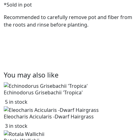
*Sold in pot
Recommended to carefully remove pot and fiber from
the roots and rinse before planting.
You may also like
Echinodorus Grisebachii 'Tropica'
5 in stock
Eleocharis Acicularis -Dwarf Hairgrass
3 in stock