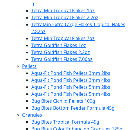
g
Tetra Min Tropical Flakes 1oz
Tetra Min Tropical Flakes 2.2oz
TetraMin Extra Large Flakes Tropical Flakes
2.82oz
Tetra Min Tropical Flakes 7oz
Tetra Goldfish Flakes 1oz
Tetra Goldfish Flakes 2.2oz
Tetra Goldfish Flakes 7.06oz
Pellets
Aqua-Fit Pond Fish Pellets 3mm 2lbs
Aqua-Fit Pond Fish Pellets 3mm 4lbs
Aqua-Fit Pond Fish Pellets 5mm 2lbs
Aqua-Fit Pond Fish Pellets 5mm 4lbs
Bug Bites Cichlid Pellets 100g
Bug Bites Bottom Feeder Formula 45g
Granules
Bug Bites Tropical Formula 45g
Bug Bites Color Enhancing Granules 125g