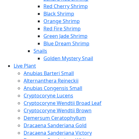
Red Cherry Shrimp
Black Shrimp
Orange Shrimp
Red Fire Shrimp
Green Jade Shrimp
Blue Dream Shrimp
Snails
Golden Mystery Snail
Live Plant
Anubias Barteri Small
Alternanthera Reineckii
Anubias Congensis Small
Cryptocoryne Lucens
Cryptocoryne Wendtii Broad Leaf
Cryptocoryne Wendtii Brown
Demersum Ceratophyllum
Dracaena Sanderiana Gold
Dracaena Sanderiana Victory