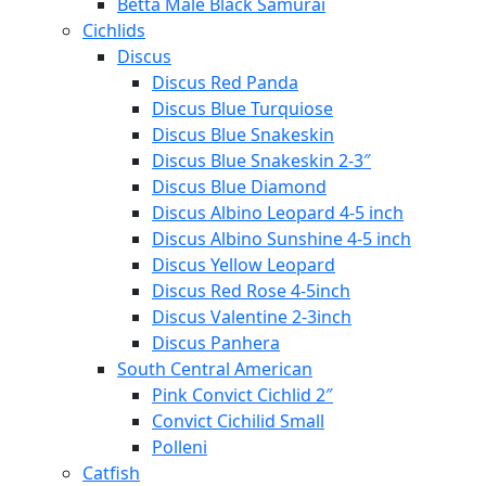
Betta Male Black Samurai
Cichlids
Discus
Discus Red Panda
Discus Blue Turquiose
Discus Blue Snakeskin
Discus Blue Snakeskin 2-3″
Discus Blue Diamond
Discus Albino Leopard 4-5 inch
Discus Albino Sunshine 4-5 inch
Discus Yellow Leopard
Discus Red Rose 4-5inch
Discus Valentine 2-3inch
Discus Panhera
South Central American
Pink Convict Cichlid 2″
Convict Cichilid Small
Polleni
Catfish