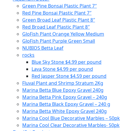
Green Pine Bonsai Plastic Plant 7″
Red Pine Bonsai Plastic Plant 7″
Green Broad Leaf Plastic Plant 8″
Red Broad Leaf Plastic Plant 8″
GloFish Plant Orange Yellow Medium
GloFish Plant Purple Green Small
NUBIOS Betta Leaf
rocks
Blue Sky Stone $4.99 per pound
Lava Stone $4.99 per pound
Red Jasper Stone $4.59 per pound
Fluval Plant and Shrimp Stratum 2Kg
Marina Betta Blue Epoxy Gravel 240g
Marina Betta Pink Epoxy Gravel – 240g
Marina Betta Black Epoxy Gravel – 240 g
Marina Betta White Epoxy Gravel 240g
Marina Cool Blue Decorative Marbles – 50pk
Marina Cool Clear Decorative Marbles- 50pk