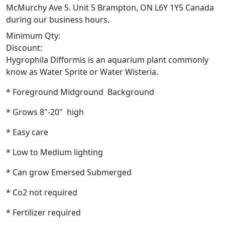
McMurchy Ave S. Unit 5 Brampton, ON L6Y 1Y5 Canada
during our business hours.
Minimum Qty:
Discount:
Hygrophila Difformis is an aquarium plant commonly
know as Water Sprite or Water Wisteria.
* Foreground Midground Background
* Grows 8"-20" high
* Easy care
* Low to Medium lighting
* Can grow Emersed Submerged
* Co2 not required
* Fertilizer required