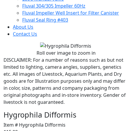
Fluval 304/305 Impeller 60Hz
Fluval Impeller Well Insert for Filter Canister
Fluval Seal Ring #403
About Us
Contact Us
Roll over image to zoom in
DISCLAIMER:
For a number of reasons such as but not
limited to lighting, camera angles, suppliers, genetics
etc. All images of Livestock, Aquarium Plants, and Dry
goods are for Illustration purposes only and may differ
in color, size, patterns and company packaging from
original photographs and in-store inventory. Gender of
livestock is not guaranteed.
Hygrophila Difformis
Item # Hygrophila Difformis