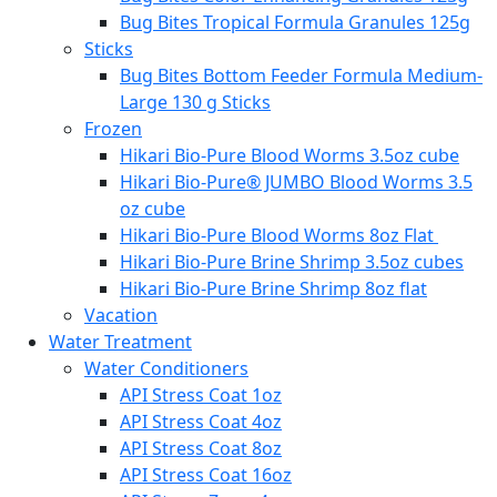
Bug Bites Tropical Formula Granules 125g
Sticks
Bug Bites Bottom Feeder Formula Medium-
Large 130 g Sticks
Frozen
Hikari Bio-Pure Blood Worms 3.5oz cube
Hikari Bio-Pure® JUMBO Blood Worms 3.5
oz cube
Hikari Bio-Pure Blood Worms 8oz Flat
Hikari Bio-Pure Brine Shrimp 3.5oz cubes
Hikari Bio-Pure Brine Shrimp 8oz flat
Vacation
Water Treatment
Water Conditioners
API Stress Coat 1oz
API Stress Coat 4oz
API Stress Coat 8oz
API Stress Coat 16oz