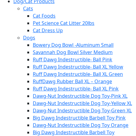
Dog/Cat Products
Cats
Cat Foods
Pet Science Cat Litter 20lbs
Cat Dress Up
Dogs
Bowery Dog Bowl -Aluminum Small
Savannah Dog Bowl Silver Medium
Ruff Dawg Indestructible- Ball Pink
Ruff Dawg Indestructible- Ball XL Yellow
Ruff Dawg Indestructible- Ball XL Green
RuffDawg Rubber Ball XL – Orange
Ruff Dawg Indestructible- Ball XL Pink
Dawg-Nut Indestructible Dog Toy-Pink XL
Dawg-Nut Indestructible Dog Toy-Yellow XL
Dawg-Nut Indestructible Dog Toy-Green XL
Big Dawg Indestructible Barbell Toy Pink
Dawg-Nut Indestructible Dog Toy Orange
Big Dawg Indestructible Barbell Toy