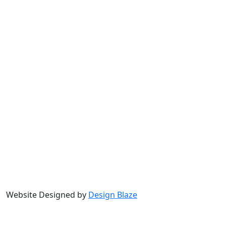
Website Designed by
Design Blaze