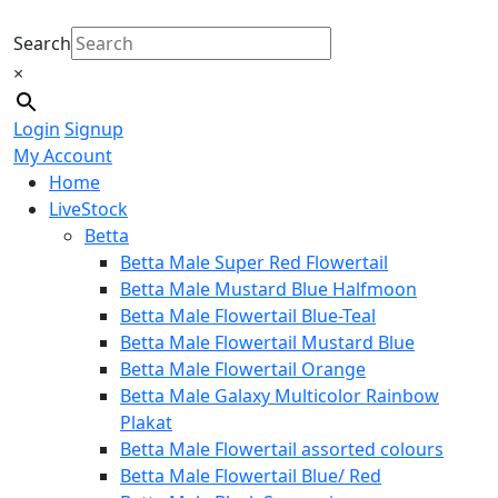
Search
×
Login
Signup
My Account
Home
LiveStock
Betta
Betta Male Super Red Flowertail
Betta Male Mustard Blue Halfmoon
Betta Male Flowertail Blue-Teal
Betta Male Flowertail Mustard Blue
Betta Male Flowertail Orange
Betta Male Galaxy Multicolor Rainbow
Plakat
Betta Male Flowertail assorted colours
Betta Male Flowertail Blue/ Red