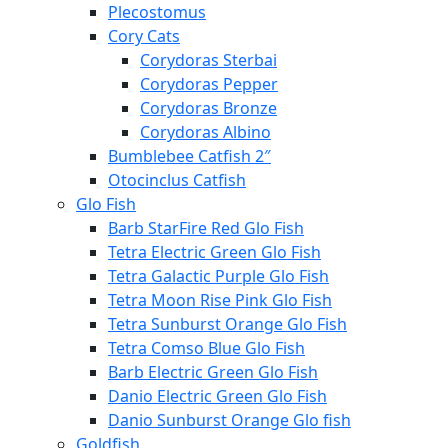
Plecostomus
Cory Cats
Corydoras Sterbai
Corydoras Pepper
Corydoras Bronze
Corydoras Albino
Bumblebee Catfish 2″
Otocinclus Catfish
Glo Fish
Barb StarFire Red Glo Fish
Tetra Electric Green Glo Fish
Tetra Galactic Purple Glo Fish
Tetra Moon Rise Pink Glo Fish
Tetra Sunburst Orange Glo Fish
Tetra Comso Blue Glo Fish
Barb Electric Green Glo Fish
Danio Electric Green Glo Fish
Danio Sunburst Orange Glo fish
Goldfish