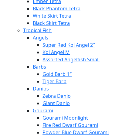
Ember Tetra
Black Phantom Tetra
White Skirt Tetra
Black Skirt Tetra
Tropical Fish
Angels
Super Red Koi Angel 2″
Koi Angel M
Assorted Angelfish Small
Barbs
Gold Barb 1″
Tiger Barb
Danios
Zebra Danio
Giant Danio
Gourami
Gourami Moonlight
Fire Red Dwarf Gourami
Powder Blue Dwarf Gourami