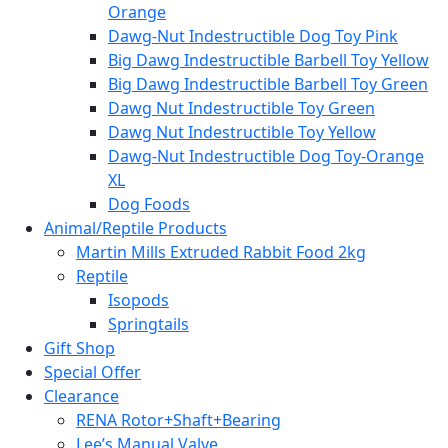
Orange
Dawg-Nut Indestructible Dog Toy Pink
Big Dawg Indestructible Barbell Toy Yellow
Big Dawg Indestructible Barbell Toy Green
Dawg Nut Indestructible Toy Green
Dawg Nut Indestructible Toy Yellow
Dawg-Nut Indestructible Dog Toy-Orange
XL
Dog Foods
Animal/Reptile Products
Martin Mills Extruded Rabbit Food 2kg
Reptile
Isopods
Springtails
Gift Shop
Special Offer
Clearance
RENA Rotor+Shaft+Bearing
Lee’s Manual Valve