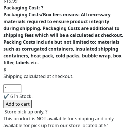
$
15.99
Packaging Cost:
?
Packaging Costs/Box fees means: All necessary
materials required to ensure product integrity
during shipping. Packaging Costs are additional to
shipping fees which will be a calculated at checkout.
Packing Costs include but not limited to: materials
such as corrugated containers, insulated shipping
containers, heat pack, cold packs, bubble wrap, box
filler, labels etc.
$
Shipping calculated at checkout.
Hygrophila
Difformis
✔
6 In Stock.
quantity
Add to cart
Store pick up only.
?
This product is NOT available for shipping and only
available for pick up from our store located at 51