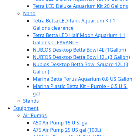
Tetra LED Deluxe Aquarium Kit 20 Gallons
Nano
Tetra Betta LED Tank Aquarium Kit 1
Gallons clearence
Tetra Betta LED Half Moon Aquarium 1.1
Gallons CLEARANCE
NUBIOS Desktop Betta Bowl 4L (1Gallon)
NUBIOS Desktop Betta Bowl 12L (3 Gallon)
Nubios Desktop Betta Bowl-Square 12L (3
Gallon)
Marina Betta Torus Aquarium 0.8 US Gallon
Marina Plastic Betta Kit – Purple – 0.5 U.S.
gal
Stands
Equipment
Air Pumps
A50 Air Pump 15 U.S. gal
A75 Air Pump 25 US gal (100L)