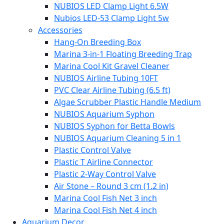
NUBIOS LED Clamp Light 6.5W
Nubios LED-53 Clamp Light 5w
Accessories
Hang-On Breeding Box
Marina 3-in-1 Floating Breeding Trap
Marina Cool Kit Gravel Cleaner
NUBIOS Airline Tubing 10FT
PVC Clear Airline Tubing (6.5 ft)
Algae Scrubber Plastic Handle Medium
NUBIOS Aquarium Syphon
NUBIOS Syphon for Betta Bowls
NUBIOS Aquarium Cleaning 5 in 1
Plastic Control Valve
Plastic T Airline Connector
Plastic 2-Way Control Valve
Air Stone – Round 3 cm (1.2 in)
Marina Cool Fish Net 3 inch
Marina Cool Fish Net 4 inch
Aquarium Decor