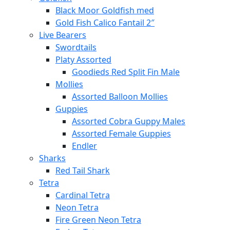
Black Moor Goldfish med
Gold Fish Calico Fantail 2″
Live Bearers
Swordtails
Platy Assorted
Goodieds Red Split Fin Male
Mollies
Assorted Balloon Mollies
Guppies
Assorted Cobra Guppy Males
Assorted Female Guppies
Endler
Sharks
Red Tail Shark
Tetra
Cardinal Tetra
Neon Tetra
Fire Green Neon Tetra