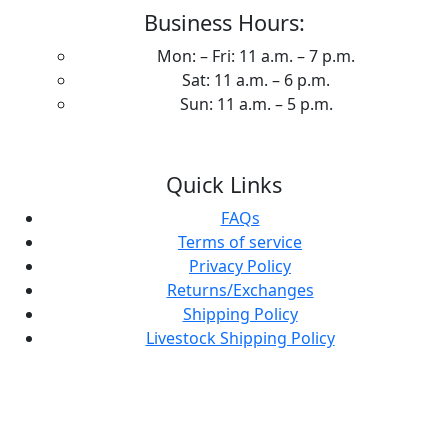
Business Hours:
Mon: – Fri: 11 a.m. – 7 p.m.
Sat: 11 a.m. – 6 p.m.
Sun: 11 a.m. – 5 p.m.
Quick Links
FAQs
Terms of service
Privacy Policy
Returns/Exchanges
Shipping Policy
Livestock Shipping Policy