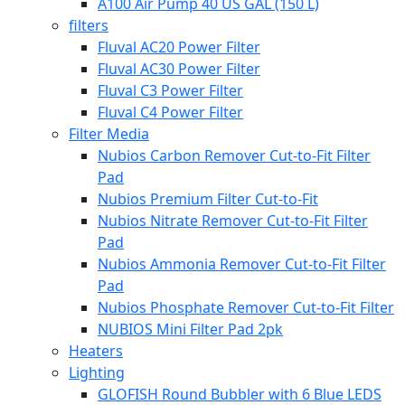
A100 Air Pump 40 US GAL (150 L)
filters
Fluval AC20 Power Filter
Fluval AC30 Power Filter
Fluval C3 Power Filter
Fluval C4 Power Filter
Filter Media
Nubios Carbon Remover Cut-to-Fit Filter
Pad
Nubios Premium Filter Cut-to-Fit
Nubios Nitrate Remover Cut-to-Fit Filter
Pad
Nubios Ammonia Remover Cut-to-Fit Filter
Pad
Nubios Phosphate Remover Cut-to-Fit Filter
NUBIOS Mini Filter Pad 2pk
Heaters
Lighting
GLOFISH Round Bubbler with 6 Blue LEDS