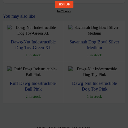
No Thanks
You may also like
Dawg-Nut Indestructible
Savannah Dog Bowl Silver
Dog Toy-Green XL
Medium
1 in stock
1 in stock
Ruff Dawg Indestructible-
Dawg-Nut Indestructible
Ball Pink
Dog Toy Pink
2 in stock
1 in stock