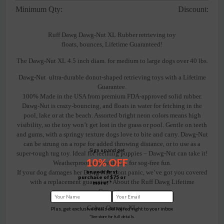
Minimum Qty:
Discount:
Ruff Dawg Dawg-Nut XL Rubber retrieving toy
floats, bounces, Lifetime Guaranteed!
The Dawg-Nut XL 4.5 inch diam. for medium to large dogs over 40 lbs.
Dawg-Nut ultra-durable donut-shaped retrieving toys with a Lifetime
Guarantee.
100% Made in the USA from premium FDA-approved solid rubber.
Dawg-Nut is crazy-bouncing, and floats in water for fetching in the
pool, lake or at the beach. Assorted bright neon colors means high
visibility, so the toy won’t get lost in the grass or pool. Gentle on teeth
and gums, with a springy texture dogs love to bite and carry. Dawg-Nut
can be strung on a rope for added throwing distance, or to use as a
Sign up and get
super-tough tug toy. Ideal for teething puppies – Dawg-Nut can take it!
10% OFF
Weatherproof and washable for sog-free fun.
on your first
If your dog damages her Dawg-Nut, dont panic, we’ve got you covered
purchase of $75 or
with a replacement guarantee! About the Ruff Dawg Lifetime
more! *
Guarantee
Color: Orange XL
Plus, get exclusive deals delivered right to your inbox
*See store for full details.