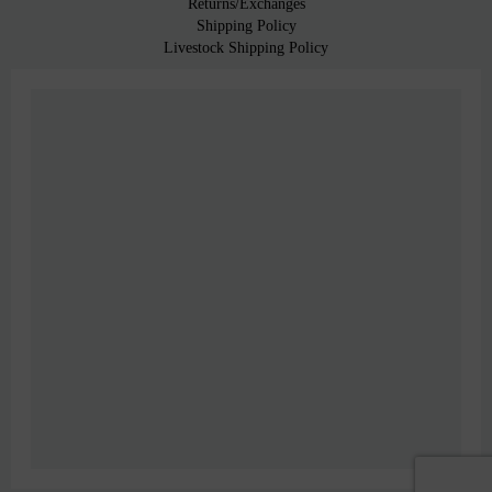
Returns/Exchanges
Shipping Policy
Livestock Shipping Policy