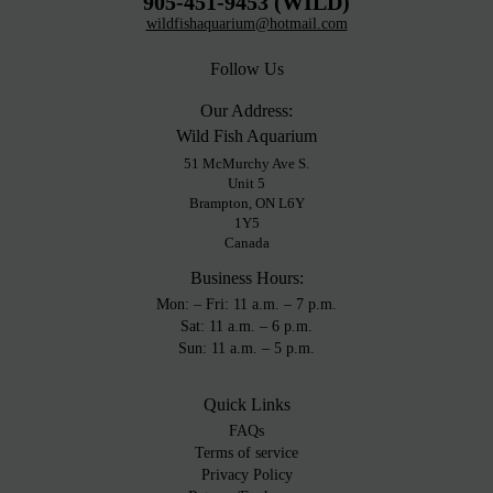
905-451-9453 (WILD)
wildfishaquarium@hotmail.com
Follow Us
Our Address:
Wild Fish Aquarium
51 McMurchy Ave S.
Unit 5
Brampton, ON L6Y
1Y5
Canada
Business Hours:
Mon: – Fri: 11 a.m. – 7 p.m.
Sat: 11 a.m. – 6 p.m.
Sun: 11 a.m. – 5 p.m.
Quick Links
FAQs
Terms of service
Privacy Policy