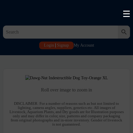
Login
Signup
My Account
Roll over image to zoom in
DISCLAIMER:
For a number of reasons such as but not limited to
lighting, camera angles, suppliers, genetics etc. All images of
Livestock, Aquarium Plants, and Dry goods are for Illustration purposes
only and may differ in color, size, patterns and company packaging
from original photographs and in-store inventory. Gender of livestock
is not guaranteed.