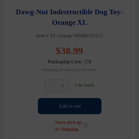
Dawg-Nut Indestructible Dog Toy-
Orange XL
Item # XL Orange 696486331112
$
38.99
Packaging Cost:
?
$
Shipping calculated at checkout.
-
+
1 In Stock.
Dawg-
Nut
Indestructible
Add to cart
Dog
Toy-
Orange
Store pick up
XL
?
or Shipping.
quantity