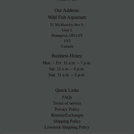
Our Address:
Wild Fish Aquarium
51 McMurchy Ave S.
Unit 5
Brampton, ON L6Y
1Y5
Canada
Business Hours:
Mon: – Fri: 11 a.m. – 7 p.m.
Sat: 11 a.m. – 6 p.m.
Sun: 11 a.m. – 5 p.m.
Quick Links
FAQs
Terms of service
Privacy Policy
Returns/Exchanges
Shipping Policy
Livestock Shipping Policy