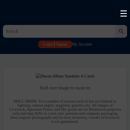
Login
Signup
My Account
Roll over image to zoom in
DISCLAIMER:
For a number of reasons such as but not limited to
lighting, camera angles, suppliers, genetics etc. All images of
Livestock, Aquarium Plants, and Dry goods are for Illustration purposes
only and may differ in color, size, patterns and company packaging
from original photographs and in-store inventory. Gender of livestock
is not guaranteed.