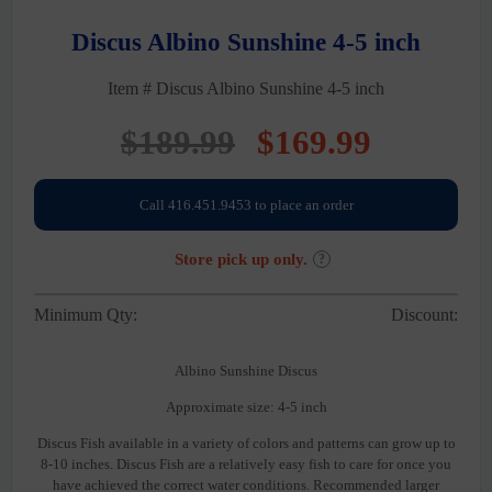
Discus Albino Sunshine 4-5 inch
Item # Discus Albino Sunshine 4-5 inch
Original
Current
$
189.99
$
169.99
price
price
Call 416.451.9453 to place an order
was:
is:
Store pick up only.
?
$189.99.
$169.99
Minimum Qty:
Discount:
Albino Sunshine Discus
Approximate size: 4-5 inch
Discus Fish available in a variety of colors and patterns can grow up to
8-10 inches. Discus Fish are a relatively easy fish to care for once you
have achieved the correct water conditions. Recommended larger