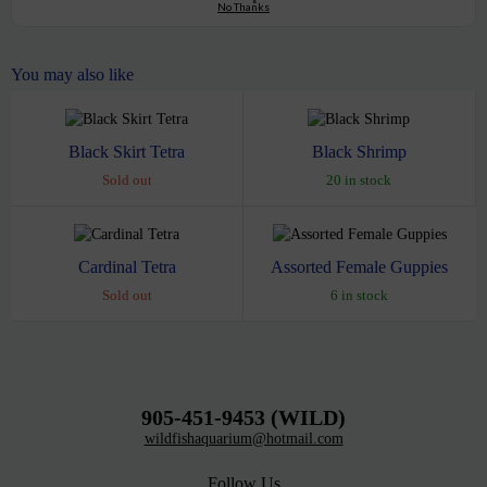
No Thanks
You may also like
Black Skirt Tetra
Black Shrimp
Sold out
20 in stock
Cardinal Tetra
Assorted Female Guppies
Sold out
6 in stock
905-451-9453 (WILD)
wildfishaquarium@hotmail.com
Follow Us