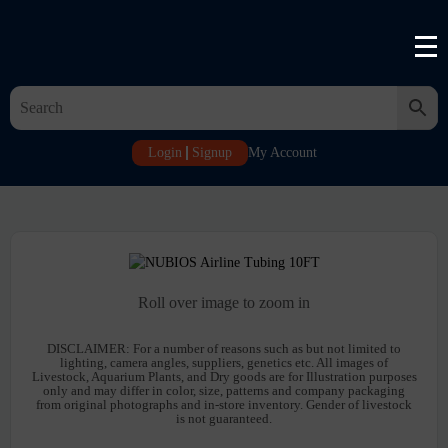
Login
Signup
My Account
Roll over image to zoom in
DISCLAIMER:
For a number of reasons such as but not limited to
lighting, camera angles, suppliers, genetics etc. All images of
Livestock, Aquarium Plants, and Dry goods are for Illustration purposes
only and may differ in color, size, patterns and company packaging
from original photographs and in-store inventory. Gender of livestock
is not guaranteed.