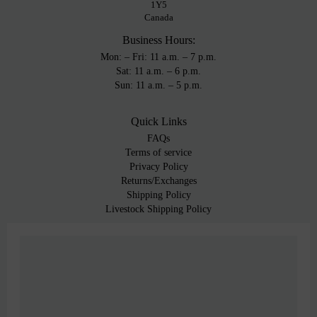
1Y5
Canada
Business Hours:
Mon: – Fri: 11 a.m. – 7 p.m.
Sat: 11 a.m. – 6 p.m.
Sun: 11 a.m. – 5 p.m.
Quick Links
FAQs
Terms of service
Privacy Policy
Returns/Exchanges
Shipping Policy
Livestock Shipping Policy