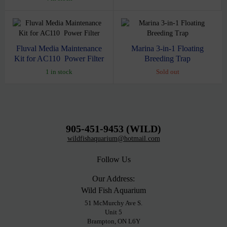
Fluval Media Maintenance
Marina 3-in-1 Floating
Kit for AC110 Power Filter
Breeding Trap
1 in stock
Sold out
905-451-9453 (WILD)
wildfishaquarium@hotmail.com
Follow Us
Our Address:
Wild Fish Aquarium
51 McMurchy Ave S.
Unit 5
Brampton, ON L6Y