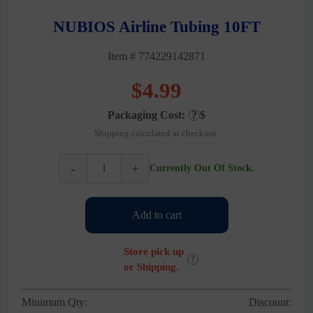
NUBIOS Airline Tubing 10FT
Item # 774229142871
$
4.99
Packaging Cost:
?
$
Shipping calculated at checkout.
-
+
Currently Out Of Stock.
NUBIOS
Airline
Tubing
Add to cart
10FT
quantity
Store pick up
?
or Shipping.
Minimum Qty:
Discount: