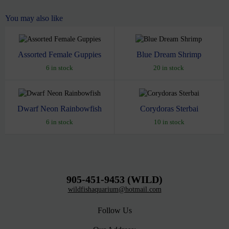
You may also like
Assorted Female Guppies
Blue Dream Shrimp
6 in stock
20 in stock
Dwarf Neon Rainbowfish
Corydoras Sterbai
6 in stock
10 in stock
905-451-9453 (WILD)
wildfishaquarium@hotmail.com
Follow Us