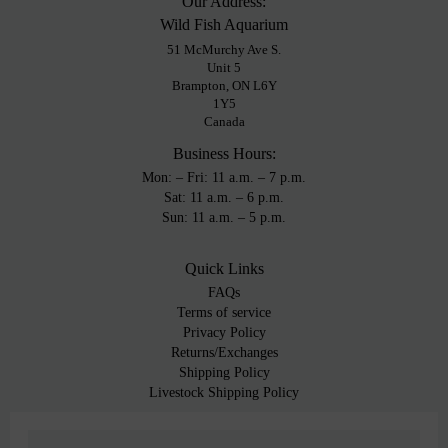
Our Address:
Wild Fish Aquarium
51 McMurchy Ave S.
Unit 5
Brampton, ON L6Y
1Y5
Canada
Business Hours:
Mon: – Fri: 11 a.m. – 7 p.m.
Sat: 11 a.m. – 6 p.m.
Sun: 11 a.m. – 5 p.m.
Quick Links
FAQs
Terms of service
Privacy Policy
Returns/Exchanges
Shipping Policy
Livestock Shipping Policy