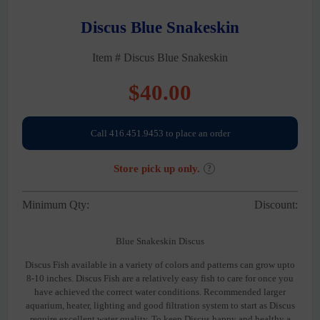
Discus Blue Snakeskin
Item # Discus Blue Snakeskin
$
40.00
Call 416.451.9453 to place an order
Store pick up only.
?
Minimum Qty:
Discount:
Blue Snakeskin Discus
Discus Fish available in a variety of colors and patterns can grow upto
8-10 inches. Discus Fish are a relatively easy fish to care for once you
have achieved the correct water conditions. Recommended larger
aquarium, heater, lighting and good filtration system to start as Discus
require excellent water quality. To keep Discus happy and healthy a