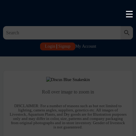
Login
Signup
My Account
Roll over image to zoom in
DISCLAIMER:
For a number of reasons such as but not limited to
lighting, camera angles, suppliers, genetics etc. All images of
Livestock, Aquarium Plants, and Dry goods are for Illustration purposes
only and may differ in color, size, patterns and company packaging
from original photographs and in-store inventory. Gender of livestock
is not guaranteed.