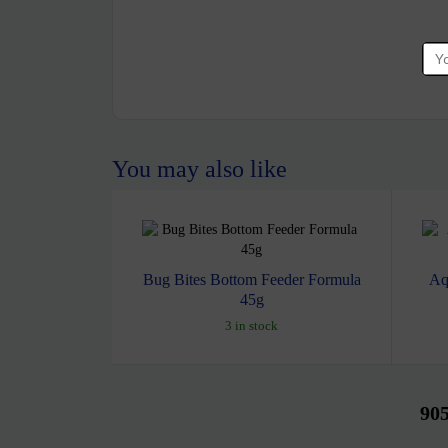
You may also like
Bug Bites Bottom Feeder Formula
Aq
45g
3 in stock
90