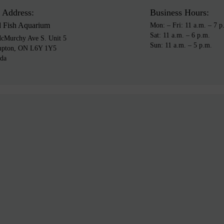
 Address:
Business Hours:
d Fish Aquarium
Mon: – Fri: 11 a.m. – 7 p
Sat: 11 a.m. – 6 p.m.
cMurchy Ave S. Unit 5
Sun: 11 a.m. – 5 p.m.
mpton, ON L6Y 1Y5
da