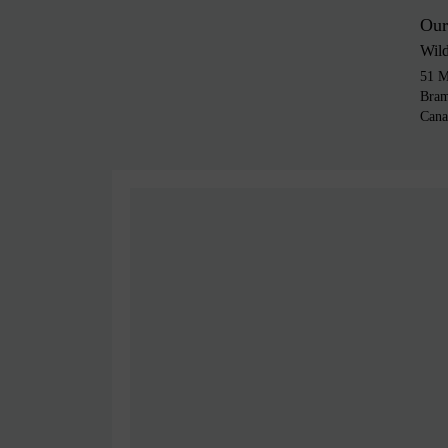
Our
Wil
51 M
Bra
Cana