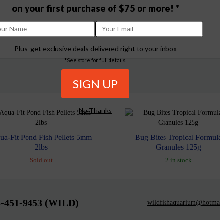
on your first purchase of $75 or more! *
Plus, get exclusive deals delivered right to your inbox
*See store for full details.
No Thanks
ua-Fit Pond Fish Pellets 5mm
Bug Bites Tropical Formul
2lbs
Granules 125g
Sold out
2 in stock
5-451-9453 (WILD)
wildfishaquarium@hotma