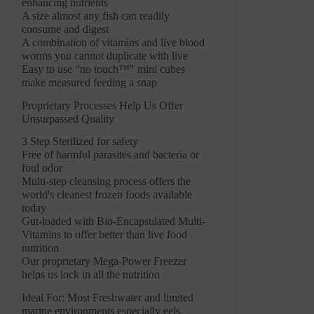
enhancing nutrients
A size almost any fish can readily
consume and digest
A combination of vitamins and live blood
worms you cannot duplicate with live
Easy to use "no touch™" mini cubes
make measured feeding a snap
Proprietary Processes Help Us Offer
Unsurpassed Quality
3 Step Sterilized for safety
Free of harmful parasites and bacteria or
foul odor
Multi-step cleansing process offers the
world's cleanest frozen foods available
today
Gut-loaded with Bio-Encapsulated Multi-
Vitamins to offer better than live food
nutrition
Our proprietary Mega-Power Freezer
helps us lock in all the nutrition
Ideal For: Most Freshwater and limited
marine environments especially eels,