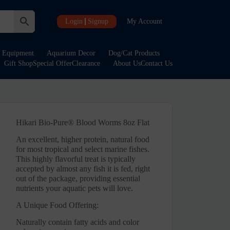
Login
Signup
My Account
Equipment
Aquarium Decor
Dog/Cat Products
Gift Shop
Special Offer
Clearance
About Us
Contact Us
Hikari Bio-Pure® Blood Worms 8oz Flat
An excellent, higher protein, natural food
for most tropical and select marine fishes.
This highly flavorful treat is typically
accepted by almost any fish it is fed, right
out of the package, providing essential
nutrients your aquatic pets will love.
A Unique Food Offering:
Naturally contain fatty acids and color