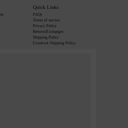
Quick Links
.m.
FAQs
Terms of service
Privacy Policy
Returns/Exchanges
Shipping Policy
Livestock Shipping Policy