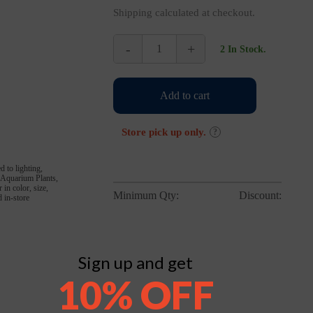
Shipping calculated at checkout.
-
+
2 In Stock.
Hikari
Bio-
Pure
Add to cart
Blood
Worms
8oz
Store pick up only.
?
Flat
quantity
d to lighting,
, Aquarium Plants,
in color, size,
Minimum Qty:
Discount:
 in-store
Sign up and get
10% OFF