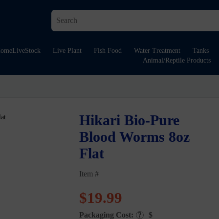
ome
LiveStock
Live Plant
Fish Food
Water Treatment
Tanks
Animal/Reptile Products
Hikari Bio-Pure
Blood Worms 8oz
Flat
Item #
$
19.99
Packaging Cost:
?
$