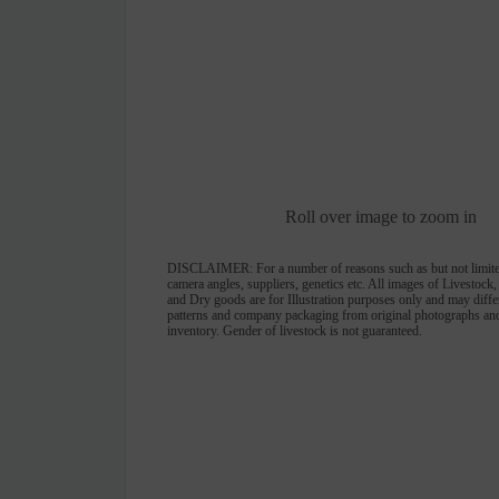
Roll over image to zoom in
DISCLAIMER:
For a number of reasons such as but not limite
camera angles, suppliers, genetics etc. All images of Livestock
and Dry goods are for Illustration purposes only and may differ 
patterns and company packaging from original photographs and
inventory. Gender of livestock is not guaranteed.