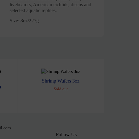
livebearers, American cichlids, discus and
selected aquatic reptiles.
Size: 8oz/227g
Shrimp Wafers 3oz
a
Sold out
il.com
Follow Us