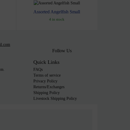
Assorted Angelfish Small
4 in stock
il.com
Follow Us
Quick Links
.m.
FAQs
Terms of service
Privacy Policy
Returns/Exchanges
Shipping Policy
Livestock Shipping Policy