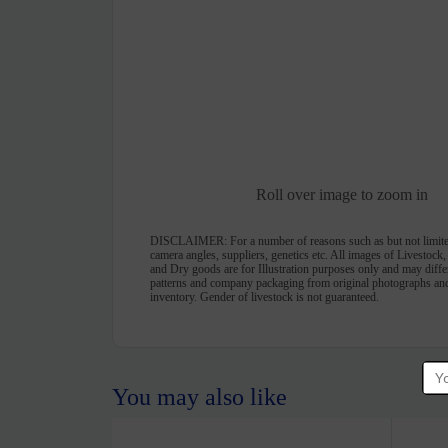
Roll over image to zoom in
DISCLAIMER:
For a number of reasons such as but not limite
camera angles, suppliers, genetics etc. All images of Livestock
and Dry goods are for Illustration purposes only and may differ 
patterns and company packaging from original photographs and
inventory. Gender of livestock is not guaranteed.
You may also like