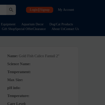
Login
Signup
My Account
Equipment
Aquarium Decor
Dog/Cat Products
Gift Shop
Special Offer
Clearance
About Us
Contact Us
Name:
Gold Fish Calico Fantail 2″
Science Name:
Temperament:
Max Size:
pH info:
Temperature:
Care Level: