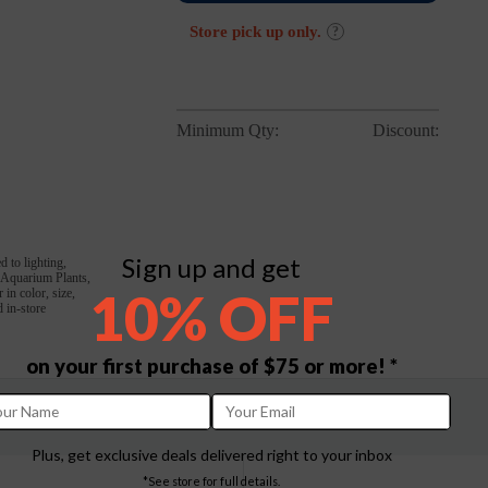
Store pick up only.
?
Minimum Qty:
Discount:
Sign up and get
d to lighting,
, Aquarium Plants,
10% OFF
in color, size,
 in-store
on your first purchase of $75 or more! *
Plus, get exclusive deals delivered right to your inbox
*See store for full details.