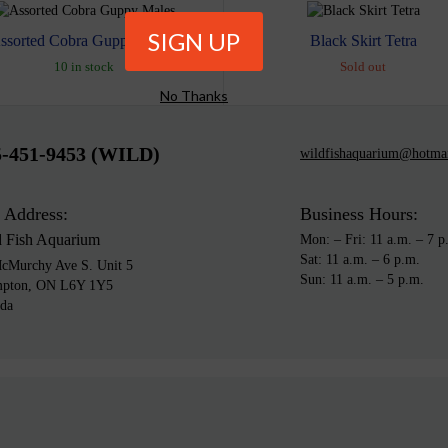
ssorted Cobra Guppy Males
Black Skirt Tetra
10 in stock
Sold out
No Thanks
5-451-9453 (WILD)
wildfishaquarium@hotma
 Address:
Business Hours:
d Fish Aquarium
Mon: – Fri: 11 a.m. – 7 p
Sat: 11 a.m. – 6 p.m.
cMurchy Ave S. Unit 5
Sun: 11 a.m. – 5 p.m.
mpton, ON L6Y 1Y5
da