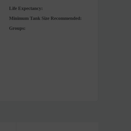
Life Expectancy:
Minimum Tank Size Recommended:
Groups: