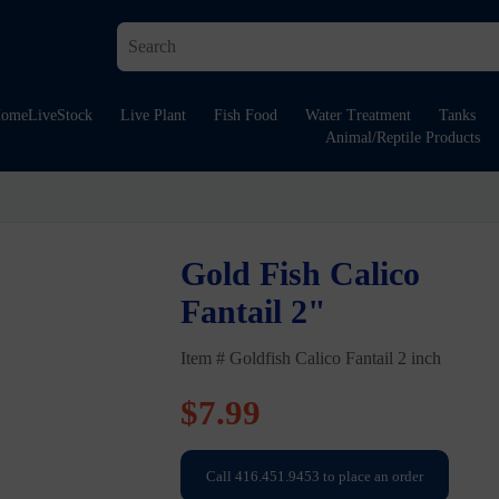
ome
LiveStock
Live Plant
Fish Food
Water Treatment
Tanks
Animal/Reptile Products
Gold Fish Calico
Fantail 2"
Item # Goldfish Calico Fantail 2 inch
$
7.99
Call 416.451.9453 to place an order