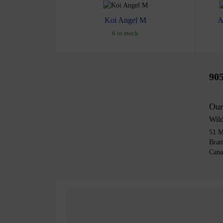
Koi Angel M
A
6 in stock
90
Our
Wil
51 M
Bra
Cana