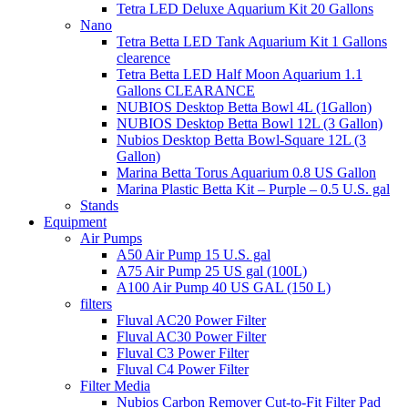
Tetra LED Deluxe Aquarium Kit 20 Gallons
Nano
Tetra Betta LED Tank Aquarium Kit 1 Gallons
clearence
Tetra Betta LED Half Moon Aquarium 1.1
Gallons CLEARANCE
NUBIOS Desktop Betta Bowl 4L (1Gallon)
NUBIOS Desktop Betta Bowl 12L (3 Gallon)
Nubios Desktop Betta Bowl-Square 12L (3
Gallon)
Marina Betta Torus Aquarium 0.8 US Gallon
Marina Plastic Betta Kit – Purple – 0.5 U.S. gal
Stands
Equipment
Air Pumps
A50 Air Pump 15 U.S. gal
A75 Air Pump 25 US gal (100L)
A100 Air Pump 40 US GAL (150 L)
filters
Fluval AC20 Power Filter
Fluval AC30 Power Filter
Fluval C3 Power Filter
Fluval C4 Power Filter
Filter Media
Nubios Carbon Remover Cut-to-Fit Filter Pad