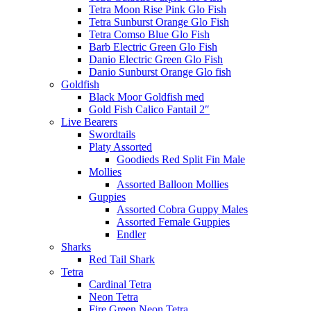
Tetra Moon Rise Pink Glo Fish
Tetra Sunburst Orange Glo Fish
Tetra Comso Blue Glo Fish
Barb Electric Green Glo Fish
Danio Electric Green Glo Fish
Danio Sunburst Orange Glo fish
Goldfish
Black Moor Goldfish med
Gold Fish Calico Fantail 2″
Live Bearers
Swordtails
Platy Assorted
Goodieds Red Split Fin Male
Mollies
Assorted Balloon Mollies
Guppies
Assorted Cobra Guppy Males
Assorted Female Guppies
Endler
Sharks
Red Tail Shark
Tetra
Cardinal Tetra
Neon Tetra
Fire Green Neon Tetra