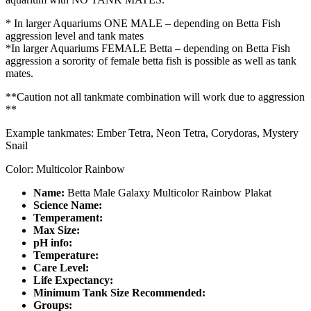
* In larger Aquariums ONE MALE – depending on Betta Fish
aggression level and tank mates
*In larger Aquariums FEMALE Betta – depending on Betta Fish
aggression a sorority of female betta fish is possible as well as tank
mates.
**Caution not all tankmate combination will work due to aggression
**
Example tankmates: Ember Tetra, Neon Tetra, Corydoras, Mystery
Snail
Color: Multicolor Rainbow
Name:
Betta Male Galaxy Multicolor Rainbow Plakat
Science Name:
Temperament:
Max Size:
pH info:
Temperature:
Care Level:
Life Expectancy:
Minimum Tank Size Recommended:
Groups: