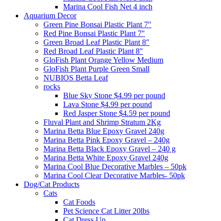
Marina Cool Fish Net 4 inch
Aquarium Decor
Green Pine Bonsai Plastic Plant 7″
Red Pine Bonsai Plastic Plant 7″
Green Broad Leaf Plastic Plant 8″
Red Broad Leaf Plastic Plant 8″
GloFish Plant Orange Yellow Medium
GloFish Plant Purple Green Small
NUBIOS Betta Leaf
rocks
Blue Sky Stone $4.99 per pound
Lava Stone $4.99 per pound
Red Jasper Stone $4.59 per pound
Fluval Plant and Shrimp Stratum 2Kg
Marina Betta Blue Epoxy Gravel 240g
Marina Betta Pink Epoxy Gravel – 240g
Marina Betta Black Epoxy Gravel – 240 g
Marina Betta White Epoxy Gravel 240g
Marina Cool Blue Decorative Marbles – 50pk
Marina Cool Clear Decorative Marbles- 50pk
Dog/Cat Products
Cats
Cat Foods
Pet Science Cat Litter 20lbs
Cat Dress Up