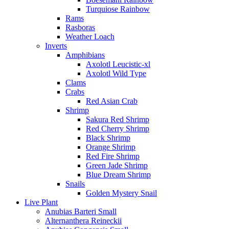
Turquiose Rainbow
Rams
Rasboras
Weather Loach
Inverts
Amphibians
Axolotl Leucistic-xl
Axolotl Wild Type
Clams
Crabs
Red Asian Crab
Shrimp
Sakura Red Shrimp
Red Cherry Shrimp
Black Shrimp
Orange Shrimp
Red Fire Shrimp
Green Jade Shrimp
Blue Dream Shrimp
Snails
Golden Mystery Snail
Live Plant
Anubias Barteri Small
Alternanthera Reineckii