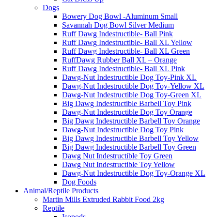
Dogs
Bowery Dog Bowl -Aluminum Small
Savannah Dog Bowl Silver Medium
Ruff Dawg Indestructible- Ball Pink
Ruff Dawg Indestructible- Ball XL Yellow
Ruff Dawg Indestructible- Ball XL Green
RuffDawg Rubber Ball XL – Orange
Ruff Dawg Indestructible- Ball XL Pink
Dawg-Nut Indestructible Dog Toy-Pink XL
Dawg-Nut Indestructible Dog Toy-Yellow XL
Dawg-Nut Indestructible Dog Toy-Green XL
Big Dawg Indestructible Barbell Toy Pink
Dawg-Nut Indestructible Dog Toy Orange
Big Dawg Indestructible Barbell Toy Orange
Dawg-Nut Indestructible Dog Toy Pink
Big Dawg Indestructible Barbell Toy Yellow
Big Dawg Indestructible Barbell Toy Green
Dawg Nut Indestructible Toy Green
Dawg Nut Indestructible Toy Yellow
Dawg-Nut Indestructible Dog Toy-Orange XL
Dog Foods
Animal/Reptile Products
Martin Mills Extruded Rabbit Food 2kg
Reptile
Isopods