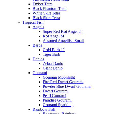
Ember Tetra
Black Phantom Tetra
White Skirt Tetra
Black Skirt Tetra
Tropical Fish
Angels
Super Red Koi Angel 2″
Koi Angel M
Assorted Angelfish Small
Barbs
Gold Barb 1″
Tiger Barb
Danios
Zebra Danio
Giant Danio
Gourami
Gourami Moonlight
Fire Red Dwarf Gourami
Powder Blue Dwarf Gourami
Dwarf Gourami
Pearl Gourami
Paradise Gourami
Gourami Sparkling
Rainbow Fish
Boesemani Rainbow