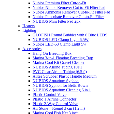
Nubios Premium Filter Cut-to-Fit
Nubios Nitrate Remover Cut-to-Fit Filter Pad
Nubios Ammonia Remover Cut-to-Fit Filter Pad
Nubios Phosphate Remover Cut-to-Fit Filter
NUBIOS Mini Filter Pad 2pk
Heaters
Lighting
GLOFISH Round Bubbler with 6 Blue LEDS
NUBIOS LED Clamp Light 6.5W
Nubios LED-53 Clamp Light 5w
Accessories
Hang-On Breeding Box
Marina 3-in-1 Floating Breeding Trap
Marina Cool Kit Gravel Cleaner
NUBIOS Airline Tubing 10FT
PVC Clear Airline Tubing (6.5 ft)
Algae Scrubber Plastic Handle Medium
NUBIOS Aquarium Syphon
NUBIOS Syphon for Betta Bowls
NUBIOS Aquarium Cleaning 5 in 1
Plastic Control Valve
Plastic T Airline Connector
Plastic 2-Way Control Valve
Air Stone – Round 3 cm (1.2 in)
Marina Cool Fish Net 3 inch