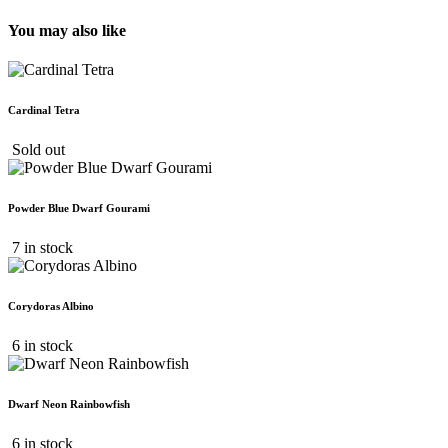
You may also like
Cardinal Tetra
Sold out
Powder Blue Dwarf Gourami
7 in stock
Corydoras Albino
6 in stock
Dwarf Neon Rainbowfish
6 in stock