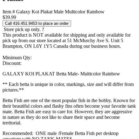
Item # Galaxy Koi Plakat Male Multicolor Rainbow
$
39.99
Call 416.451.9453 to place an order
Store pick up only.
?
This product is NOT available for shipping and only available for
pick up from our store located at 51 McMurchy Ave S. Unit 5
Brampton, ON L6Y 1Y5 Canada during our business hours.
Minimum Qty:
Discount:
GALAXY KOI PLAKAT Betta Male- Multicolor Rainbow
** Each betta is unique in color, markings, size and will differ from
pictures.**
Betta Fish are one of the most popular fish in the hobby. Known for
their beautiful colors and flashy fins often become your favorite tank
mate. Betta Fish are easy to care for. However, they are aggressive
in nature as they do not like to share their space and become
territorial.
Recommended: ONE male /Female Betta Fish per desktop
aquarium with NO TANK MATES.