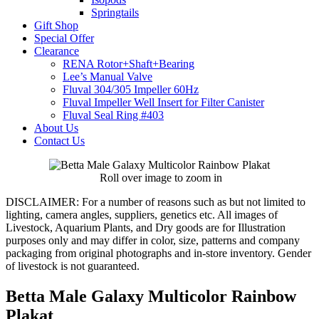
Springtails
Gift Shop
Special Offer
Clearance
RENA Rotor+Shaft+Bearing
Lee’s Manual Valve
Fluval 304/305 Impeller 60Hz
Fluval Impeller Well Insert for Filter Canister
Fluval Seal Ring #403
About Us
Contact Us
Roll over image to zoom in
DISCLAIMER:
For a number of reasons such as but not limited to
lighting, camera angles, suppliers, genetics etc. All images of
Livestock, Aquarium Plants, and Dry goods are for Illustration
purposes only and may differ in color, size, patterns and company
packaging from original photographs and in-store inventory. Gender
of livestock is not guaranteed.
Betta Male Galaxy Multicolor Rainbow
Plakat