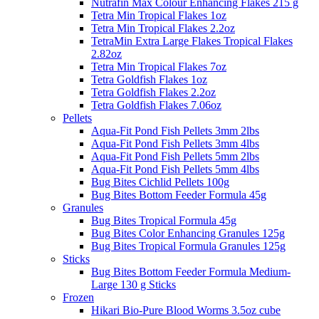
Nutrafin Max Colour Enhancing Flakes 215 g
Tetra Min Tropical Flakes 1oz
Tetra Min Tropical Flakes 2.2oz
TetraMin Extra Large Flakes Tropical Flakes
2.82oz
Tetra Min Tropical Flakes 7oz
Tetra Goldfish Flakes 1oz
Tetra Goldfish Flakes 2.2oz
Tetra Goldfish Flakes 7.06oz
Pellets
Aqua-Fit Pond Fish Pellets 3mm 2lbs
Aqua-Fit Pond Fish Pellets 3mm 4lbs
Aqua-Fit Pond Fish Pellets 5mm 2lbs
Aqua-Fit Pond Fish Pellets 5mm 4lbs
Bug Bites Cichlid Pellets 100g
Bug Bites Bottom Feeder Formula 45g
Granules
Bug Bites Tropical Formula 45g
Bug Bites Color Enhancing Granules 125g
Bug Bites Tropical Formula Granules 125g
Sticks
Bug Bites Bottom Feeder Formula Medium-
Large 130 g Sticks
Frozen
Hikari Bio-Pure Blood Worms 3.5oz cube