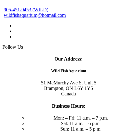
905-451-9453 (WILD)
wildfishaquarium@hotmail.com
Follow Us
Our Address:
Wild Fish Aquarium
51 McMurchy Ave S. Unit 5
Brampton, ON L6Y 1Y5
Canada
Business Hours:
Mon: – Fri: 11 a.m. – 7 p.m.
Sat: 11 a.m. – 6 p.m.
Sun: 11 a.m. – 5 p.m.