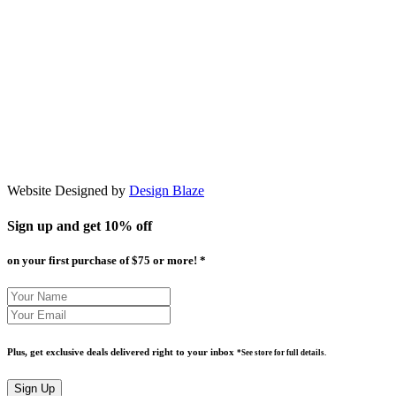
Website Designed by
Design Blaze
Sign up and get
10% off
on your first purchase of $75 or more! *
Plus, get exclusive deals delivered right to your inbox
*See store for full details.