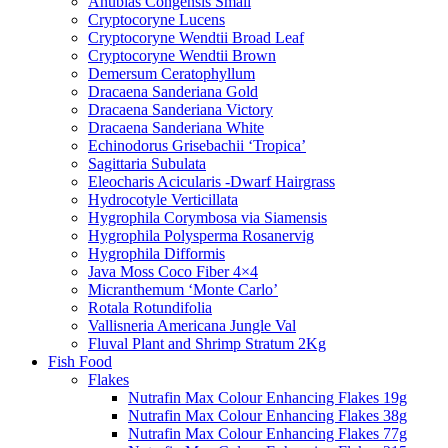
Anubias Congensis Small
Cryptocoryne Lucens
Cryptocoryne Wendtii Broad Leaf
Cryptocoryne Wendtii Brown
Demersum Ceratophyllum
Dracaena Sanderiana Gold
Dracaena Sanderiana Victory
Dracaena Sanderiana White
Echinodorus Grisebachii ‘Tropica’
Sagittaria Subulata
Eleocharis Acicularis -Dwarf Hairgrass
Hydrocotyle Verticillata
Hygrophila Corymbosa via Siamensis
Hygrophila Polysperma Rosanervig
Hygrophila Difformis
Java Moss Coco Fiber 4×4
Micranthemum ‘Monte Carlo’
Rotala Rotundifolia
Vallisneria Americana Jungle Val
Fluval Plant and Shrimp Stratum 2Kg
Fish Food
Flakes
Nutrafin Max Colour Enhancing Flakes 19g
Nutrafin Max Colour Enhancing Flakes 38g
Nutrafin Max Colour Enhancing Flakes 77g