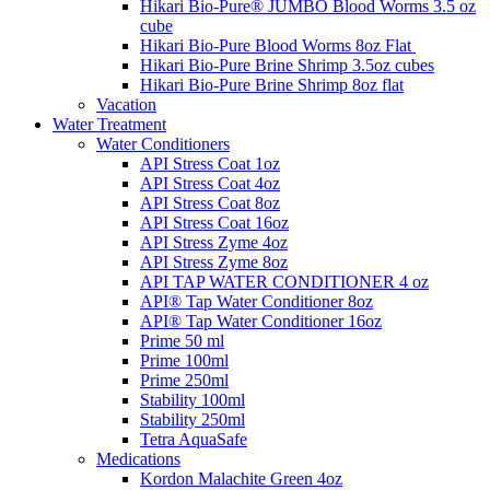
Hikari Bio-Pure® JUMBO Blood Worms 3.5 oz
cube
Hikari Bio-Pure Blood Worms 8oz Flat
Hikari Bio-Pure Brine Shrimp 3.5oz cubes
Hikari Bio-Pure Brine Shrimp 8oz flat
Vacation
Water Treatment
Water Conditioners
API Stress Coat 1oz
API Stress Coat 4oz
API Stress Coat 8oz
API Stress Coat 16oz
API Stress Zyme 4oz
API Stress Zyme 8oz
API TAP WATER CONDITIONER 4 oz
API® Tap Water Conditioner 8oz
API® Tap Water Conditioner 16oz
Prime 50 ml
Prime 100ml
Prime 250ml
Stability 100ml
Stability 250ml
Tetra AquaSafe
Medications
Kordon Malachite Green 4oz