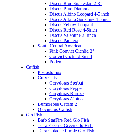
Discus Blue Snakeskin 2-3″
Discus Blue Diamond
Discus Albino Leopard 4-5 inch
Discus Albino Sunshine 4-5 inch
Discus Yellow Leopard
Discus Red Rose 4-5inch
Discus Valentine 2-3inch
Discus Panhera
South Central American
Pink Convict Cichlid 2″
Convict Cichilid Small
Polleni
Catfish
Plecostomus
Cory Cats
Corydoras Sterbai
Corydoras Pepper
Corydoras Bronze
Corydoras Albino
Bumblebee Catfish 2″
Otocinclus Catfish
Glo Fish
Barb StarFire Red Glo Fish
Tetra Electric Green Glo Fish
Tetra Galactic Purple Glo Fish