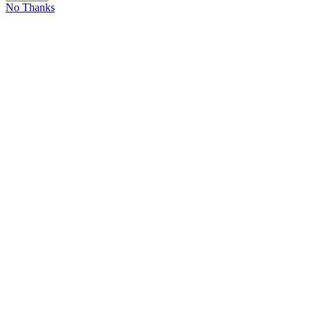
No Thanks