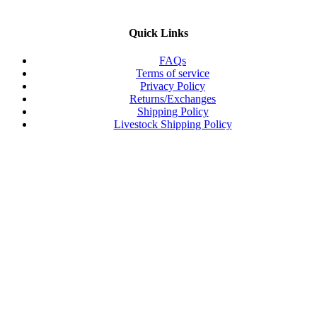
Quick Links
FAQs
Terms of service
Privacy Policy
Returns/Exchanges
Shipping Policy
Livestock Shipping Policy