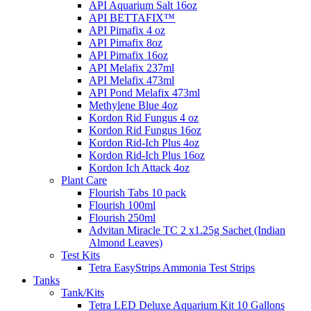
API Aquarium Salt 16oz
API BETTAFIX™
API Pimafix 4 oz
API Pimafix 8oz
API Pimafix 16oz
API Melafix 237ml
API Melafix 473ml
API Pond Melafix 473ml
Methylene Blue 4oz
Kordon Rid Fungus 4 oz
Kordon Rid Fungus 16oz
Kordon Rid-Ich Plus 4oz
Kordon Rid-Ich Plus 16oz
Kordon Ich Attack 4oz
Plant Care
Flourish Tabs 10 pack
Flourish 100ml
Flourish 250ml
Advitan Miracle TC 2 x1.25g Sachet (Indian
Almond Leaves)
Test Kits
Tetra EasyStrips Ammonia Test Strips
Tanks
Tank/Kits
Tetra LED Deluxe Aquarium Kit 10 Gallons