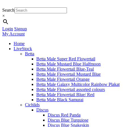
Search
×
Login
Signup
My Account
Home
LiveStock
Betta
Betta Male Super Red Flowertail
Betta Male Mustard Blue Halfmoon
Betta Male Flowertail Blue-Teal
Betta Male Flowertail Mustard Blue
Betta Male Flowertail Orange
Betta Male Galaxy Multicolor Rainbow Plakat
Betta Male Flowertail assorted colours
Betta Male Flowertail Blue/ Red
Betta Male Black Samurai
Cichlids
Discus
Discus Red Panda
Discus Blue Turquiose
Discus Blue Snakeskin