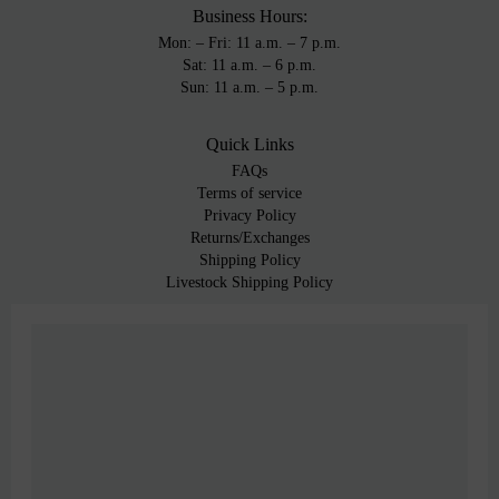
Business Hours:
Mon: – Fri: 11 a.m. – 7 p.m.
Sat: 11 a.m. – 6 p.m.
Sun: 11 a.m. – 5 p.m.
Quick Links
FAQs
Terms of service
Privacy Policy
Returns/Exchanges
Shipping Policy
Livestock Shipping Policy