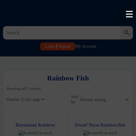
Login
Signup
My Account
Rainbow Fish
Showing all 3 results
Sort
Display
by
Boesemani Rainbow
Dwarf Neon Rainbowfish
3 in stock
6 in stock