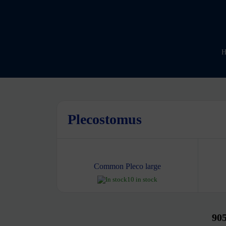
H
Plecostomus
Common Pleco large
10 in stock
90