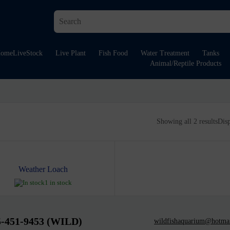
ome
LiveStock
Live Plant
Fish Food
Water Treatment
Tanks
Animal/Reptile Products
Showing all 2 results
Dis
Weather Loach
1 in stock
5-451-9453 (WILD)
wildfishaquarium@hotma