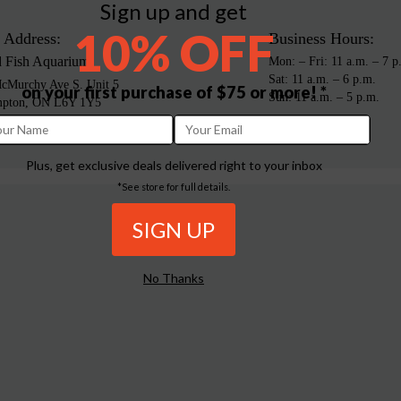
Sign up and get
10% OFF
 Address:
Business Hours:
d Fish Aquarium
Mon: – Fri: 11 a.m. – 7 p
Sat: 11 a.m. – 6 p.m.
cMurchy Ave S. Unit 5
on your first purchase of $75 or more! *
Sun: 11 a.m. – 5 p.m.
mpton, ON L6Y 1Y5
da
Plus, get exclusive deals delivered right to your inbox
*See store for full details.
No Thanks