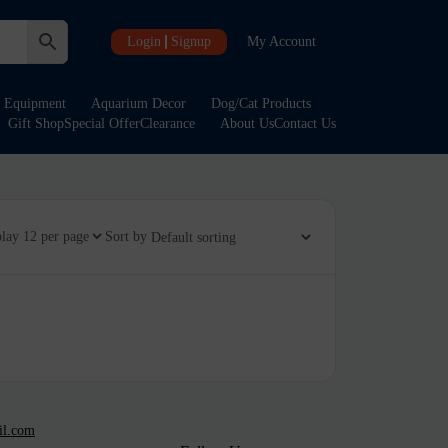
Login
Signup
My Account
Equipment
Aquarium Decor
Dog/Cat Products
Gift Shop
Special Offer
Clearance
About Us
Contact Us
play
Sort by
il.com