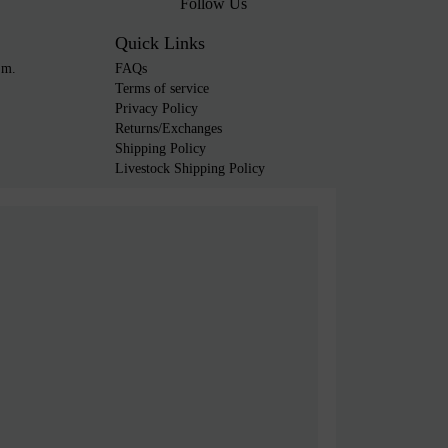
Follow Us
Quick Links
.m.
FAQs
Terms of service
Privacy Policy
Returns/Exchanges
Shipping Policy
Livestock Shipping Policy