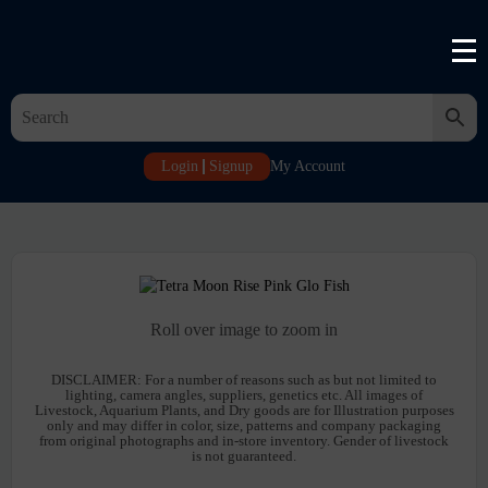
Login
Signup
My Account
Roll over image to zoom in
DISCLAIMER:
For a number of reasons such as but not limited to
lighting, camera angles, suppliers, genetics etc. All images of
Livestock, Aquarium Plants, and Dry goods are for Illustration purposes
only and may differ in color, size, patterns and company packaging
from original photographs and in-store inventory. Gender of livestock
is not guaranteed.