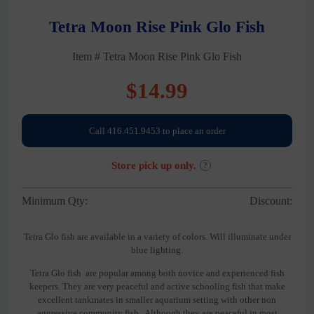
Tetra Moon Rise Pink Glo Fish
Item # Tetra Moon Rise Pink Glo Fish
$
14.99
Call 416.451.9453 to place an order
Store pick up only.
?
Minimum Qty:
Discount:
Tetra Glo fish are available in a variety of colors. Will illuminate under
blue lighting.
Tetra Glo fish are popular among both novice and experienced fish
keepers. They are very peaceful and active schooling fish that make
excellent tankmates in smaller aquarium setting with other non
aggressive community fish. Although they are peaceful in most