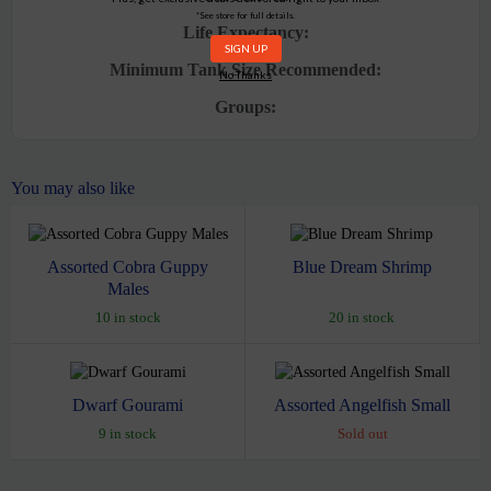
*See store for full details.
Life Expectancy:
Minimum Tank Size Recommended:
No Thanks
Groups:
You may also like
Assorted Cobra Guppy
Blue Dream Shrimp
Males
10 in stock
20 in stock
Dwarf Gourami
Assorted Angelfish Small
9 in stock
Sold out