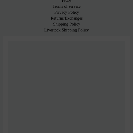
FAQs
Terms of service
Privacy Policy
Returns/Exchanges
Shipping Policy
Livestock Shipping Policy