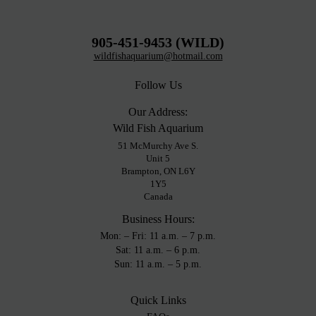
905-451-9453 (WILD)
wildfishaquarium@hotmail.com
Follow Us
Our Address:
Wild Fish Aquarium
51 McMurchy Ave S.
Unit 5
Brampton, ON L6Y
1Y5
Canada
Business Hours:
Mon: – Fri: 11 a.m. – 7 p.m.
Sat: 11 a.m. – 6 p.m.
Sun: 11 a.m. – 5 p.m.
Quick Links