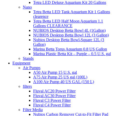
Tetra LED Deluxe Aquarium Kit 20 Gallons
Nano
Tetra Betta LED Tank Aquarium Kit 1 Gallons
clearence
Tetra Betta LED Half Moon Aquarium 1.1
Gallons CLEARANCE
NUBIOS Desktop Betta Bowl 4L (1Gallon)
NUBIOS Desktop Betta Bowl 12L (3 Gallon)
Nubios Desktop Betta Bowl-Square 12L (3
Gallon)
Marina Betta Torus Aquarium 0.8 US Gallon
Marina Plastic Betta Kit – Purple – 0.5 U.S. gal
Stands
Equipment
Air Pumps
A50 Air Pump 15 U.S. gal
A75 Air Pump 25 US gal (100L)
A100 Air Pump 40 US GAL (150 L)
filters
Fluval AC20 Power Filter
Fluval AC30 Power Filter
Fluval C3 Power Filter
Fluval C4 Power Filter
Filter Media
Nubios Carbon Remover Cut-to-Fit Filter Pad