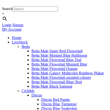
Search
×
Login
Signup
My Account
Home
LiveStock
Betta
Betta Male Super Red Flowertail
Betta Male Mustard Blue Halfmoon
Betta Male Flowertail Blue-Teal
Betta Male Flowertail Mustard Blue
Betta Male Flowertail Orange
Betta Male Galaxy Multicolor Rainbow Plakat
Betta Male Flowertail assorted colours
Betta Male Flowertail Blue/ Red
Betta Male Black Samurai
Cichlids
Discus
Discus Red Panda
Discus Blue Turquiose
Discus Blue Snakeskin