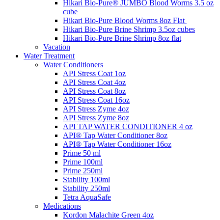
Hikari Bio-Pure® JUMBO Blood Worms 3.5 oz
cube
Hikari Bio-Pure Blood Worms 8oz Flat
Hikari Bio-Pure Brine Shrimp 3.5oz cubes
Hikari Bio-Pure Brine Shrimp 8oz flat
Vacation
Water Treatment
Water Conditioners
API Stress Coat 1oz
API Stress Coat 4oz
API Stress Coat 8oz
API Stress Coat 16oz
API Stress Zyme 4oz
API Stress Zyme 8oz
API TAP WATER CONDITIONER 4 oz
API® Tap Water Conditioner 8oz
API® Tap Water Conditioner 16oz
Prime 50 ml
Prime 100ml
Prime 250ml
Stability 100ml
Stability 250ml
Tetra AquaSafe
Medications
Kordon Malachite Green 4oz