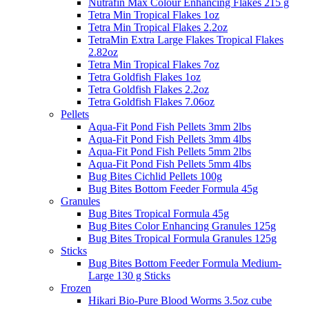
Nutrafin Max Colour Enhancing Flakes 215 g
Tetra Min Tropical Flakes 1oz
Tetra Min Tropical Flakes 2.2oz
TetraMin Extra Large Flakes Tropical Flakes
2.82oz
Tetra Min Tropical Flakes 7oz
Tetra Goldfish Flakes 1oz
Tetra Goldfish Flakes 2.2oz
Tetra Goldfish Flakes 7.06oz
Pellets
Aqua-Fit Pond Fish Pellets 3mm 2lbs
Aqua-Fit Pond Fish Pellets 3mm 4lbs
Aqua-Fit Pond Fish Pellets 5mm 2lbs
Aqua-Fit Pond Fish Pellets 5mm 4lbs
Bug Bites Cichlid Pellets 100g
Bug Bites Bottom Feeder Formula 45g
Granules
Bug Bites Tropical Formula 45g
Bug Bites Color Enhancing Granules 125g
Bug Bites Tropical Formula Granules 125g
Sticks
Bug Bites Bottom Feeder Formula Medium-
Large 130 g Sticks
Frozen
Hikari Bio-Pure Blood Worms 3.5oz cube