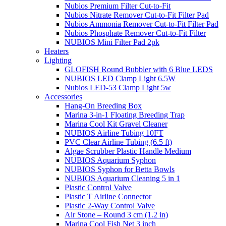
Nubios Premium Filter Cut-to-Fit
Nubios Nitrate Remover Cut-to-Fit Filter Pad
Nubios Ammonia Remover Cut-to-Fit Filter Pad
Nubios Phosphate Remover Cut-to-Fit Filter
NUBIOS Mini Filter Pad 2pk
Heaters
Lighting
GLOFISH Round Bubbler with 6 Blue LEDS
NUBIOS LED Clamp Light 6.5W
Nubios LED-53 Clamp Light 5w
Accessories
Hang-On Breeding Box
Marina 3-in-1 Floating Breeding Trap
Marina Cool Kit Gravel Cleaner
NUBIOS Airline Tubing 10FT
PVC Clear Airline Tubing (6.5 ft)
Algae Scrubber Plastic Handle Medium
NUBIOS Aquarium Syphon
NUBIOS Syphon for Betta Bowls
NUBIOS Aquarium Cleaning 5 in 1
Plastic Control Valve
Plastic T Airline Connector
Plastic 2-Way Control Valve
Air Stone – Round 3 cm (1.2 in)
Marina Cool Fish Net 3 inch