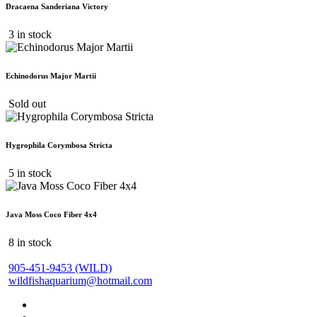
Dracaena Sanderiana Victory
3 in stock
Echinodorus Major Martii
Sold out
Hygrophila Corymbosa Stricta
5 in stock
Java Moss Coco Fiber 4x4
8 in stock
905-451-9453 (WILD)
wildfishaquarium@hotmail.com