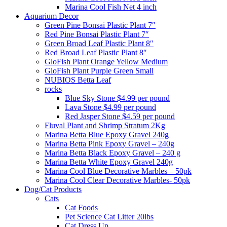
Marina Cool Fish Net 4 inch
Aquarium Decor
Green Pine Bonsai Plastic Plant 7″
Red Pine Bonsai Plastic Plant 7″
Green Broad Leaf Plastic Plant 8″
Red Broad Leaf Plastic Plant 8″
GloFish Plant Orange Yellow Medium
GloFish Plant Purple Green Small
NUBIOS Betta Leaf
rocks
Blue Sky Stone $4.99 per pound
Lava Stone $4.99 per pound
Red Jasper Stone $4.59 per pound
Fluval Plant and Shrimp Stratum 2Kg
Marina Betta Blue Epoxy Gravel 240g
Marina Betta Pink Epoxy Gravel – 240g
Marina Betta Black Epoxy Gravel – 240 g
Marina Betta White Epoxy Gravel 240g
Marina Cool Blue Decorative Marbles – 50pk
Marina Cool Clear Decorative Marbles- 50pk
Dog/Cat Products
Cats
Cat Foods
Pet Science Cat Litter 20lbs
Cat Dress Up