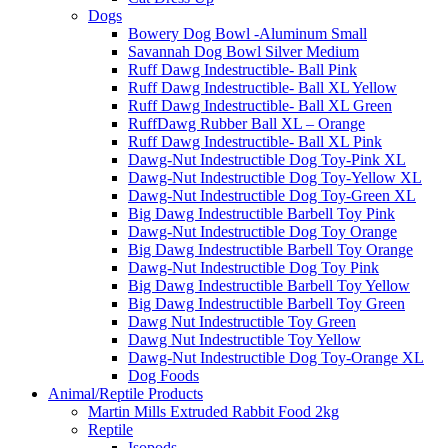
Dogs
Bowery Dog Bowl -Aluminum Small
Savannah Dog Bowl Silver Medium
Ruff Dawg Indestructible- Ball Pink
Ruff Dawg Indestructible- Ball XL Yellow
Ruff Dawg Indestructible- Ball XL Green
RuffDawg Rubber Ball XL – Orange
Ruff Dawg Indestructible- Ball XL Pink
Dawg-Nut Indestructible Dog Toy-Pink XL
Dawg-Nut Indestructible Dog Toy-Yellow XL
Dawg-Nut Indestructible Dog Toy-Green XL
Big Dawg Indestructible Barbell Toy Pink
Dawg-Nut Indestructible Dog Toy Orange
Big Dawg Indestructible Barbell Toy Orange
Dawg-Nut Indestructible Dog Toy Pink
Big Dawg Indestructible Barbell Toy Yellow
Big Dawg Indestructible Barbell Toy Green
Dawg Nut Indestructible Toy Green
Dawg Nut Indestructible Toy Yellow
Dawg-Nut Indestructible Dog Toy-Orange XL
Dog Foods
Animal/Reptile Products
Martin Mills Extruded Rabbit Food 2kg
Reptile
Isopods