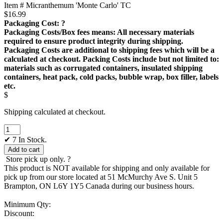
Item # Micranthemum 'Monte Carlo' TC
$
16.99
Packaging Cost:
?
Packaging Costs/Box fees means: All necessary materials
required to ensure product integrity during shipping.
Packaging Costs are additional to shipping fees which will be a
calculated at checkout. Packing Costs include but not limited to:
materials such as corrugated containers, insulated shipping
containers, heat pack, cold packs, bubble wrap, box filler, labels
etc.
$
Shipping calculated at checkout.
Micranthemum
'Monte
✔
7 In Stock.
Carlo'
Add to cart
TC
Store pick up only.
?
quantity
This product is NOT available for shipping and only available for
pick up from our store located at 51 McMurchy Ave S. Unit 5
Brampton, ON L6Y 1Y5 Canada during our business hours.
Minimum Qty:
Discount: