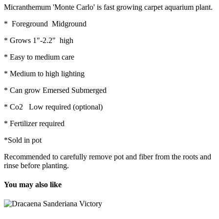
Micranthemum 'Monte Carlo' is fast growing carpet aquarium plant.
* Foreground Midground
* Grows 1"-2.2" high
* Easy to medium care
* Medium to high lighting
* Can grow Emersed Submerged
* Co2 Low required (optional)
* Fertilizer required
*Sold in pot
Recommended to carefully remove pot and fiber from the roots and
rinse before planting.
You may also like