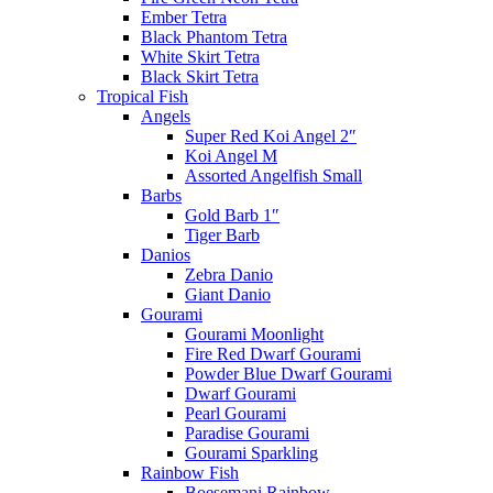
Ember Tetra
Black Phantom Tetra
White Skirt Tetra
Black Skirt Tetra
Tropical Fish
Angels
Super Red Koi Angel 2″
Koi Angel M
Assorted Angelfish Small
Barbs
Gold Barb 1″
Tiger Barb
Danios
Zebra Danio
Giant Danio
Gourami
Gourami Moonlight
Fire Red Dwarf Gourami
Powder Blue Dwarf Gourami
Dwarf Gourami
Pearl Gourami
Paradise Gourami
Gourami Sparkling
Rainbow Fish
Boesemani Rainbow