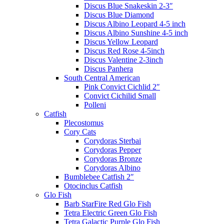
Discus Blue Snakeskin 2-3″
Discus Blue Diamond
Discus Albino Leopard 4-5 inch
Discus Albino Sunshine 4-5 inch
Discus Yellow Leopard
Discus Red Rose 4-5inch
Discus Valentine 2-3inch
Discus Panhera
South Central American
Pink Convict Cichlid 2″
Convict Cichilid Small
Polleni
Catfish
Plecostomus
Cory Cats
Corydoras Sterbai
Corydoras Pepper
Corydoras Bronze
Corydoras Albino
Bumblebee Catfish 2″
Otocinclus Catfish
Glo Fish
Barb StarFire Red Glo Fish
Tetra Electric Green Glo Fish
Tetra Galactic Purple Glo Fish