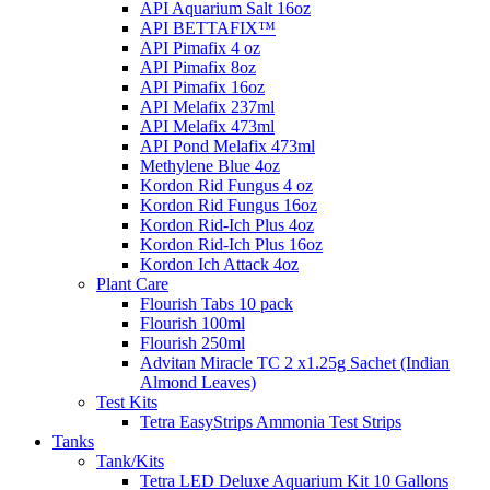
API Aquarium Salt 16oz
API BETTAFIX™
API Pimafix 4 oz
API Pimafix 8oz
API Pimafix 16oz
API Melafix 237ml
API Melafix 473ml
API Pond Melafix 473ml
Methylene Blue 4oz
Kordon Rid Fungus 4 oz
Kordon Rid Fungus 16oz
Kordon Rid-Ich Plus 4oz
Kordon Rid-Ich Plus 16oz
Kordon Ich Attack 4oz
Plant Care
Flourish Tabs 10 pack
Flourish 100ml
Flourish 250ml
Advitan Miracle TC 2 x1.25g Sachet (Indian
Almond Leaves)
Test Kits
Tetra EasyStrips Ammonia Test Strips
Tanks
Tank/Kits
Tetra LED Deluxe Aquarium Kit 10 Gallons