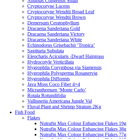
Anubias Congensis Small
Cryptocoryne Lucens
Cryptocoryne Wendtii Broad Leaf
Cryptocoryne Wendtii Brown
Demersum Ceratophyllum
Dracaena Sanderiana Gold
Dracaena Sanderiana Victory
Dracaena Sanderiana White
Echinodorus Grisebachii ‘Tropica’
Sagittaria Subulata
Eleocharis Acicularis -Dwarf Hairgrass
Hydrocotyle Verticillata
Hygrophila Corymbosa via Siamensis
Hygrophila Polysperma Rosanervig
Hygrophila Difformis
Java Moss Coco Fiber 4×4
Micranthemum ‘Monte Carlo’
Rotala Rotundifolia
Vallisneria Americana Jungle Val
Fluval Plant and Shrimp Stratum 2Kg
Fish Food
Flakes
Nutrafin Max Colour Enhancing Flakes 19g
Nutrafin Max Colour Enhancing Flakes 38g
Nutrafin Max Colour Enhancing Flakes 77g