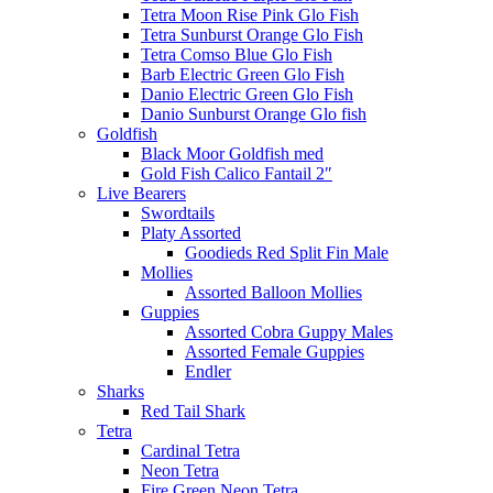
Tetra Moon Rise Pink Glo Fish
Tetra Sunburst Orange Glo Fish
Tetra Comso Blue Glo Fish
Barb Electric Green Glo Fish
Danio Electric Green Glo Fish
Danio Sunburst Orange Glo fish
Goldfish
Black Moor Goldfish med
Gold Fish Calico Fantail 2″
Live Bearers
Swordtails
Platy Assorted
Goodieds Red Split Fin Male
Mollies
Assorted Balloon Mollies
Guppies
Assorted Cobra Guppy Males
Assorted Female Guppies
Endler
Sharks
Red Tail Shark
Tetra
Cardinal Tetra
Neon Tetra
Fire Green Neon Tetra