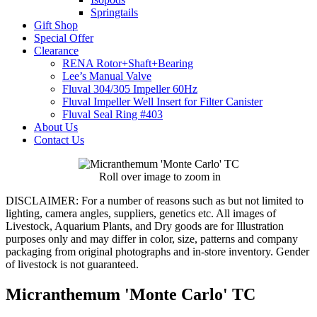
Springtails
Gift Shop
Special Offer
Clearance
RENA Rotor+Shaft+Bearing
Lee’s Manual Valve
Fluval 304/305 Impeller 60Hz
Fluval Impeller Well Insert for Filter Canister
Fluval Seal Ring #403
About Us
Contact Us
Roll over image to zoom in
DISCLAIMER:
For a number of reasons such as but not limited to
lighting, camera angles, suppliers, genetics etc. All images of
Livestock, Aquarium Plants, and Dry goods are for Illustration
purposes only and may differ in color, size, patterns and company
packaging from original photographs and in-store inventory. Gender
of livestock is not guaranteed.
Micranthemum 'Monte Carlo' TC