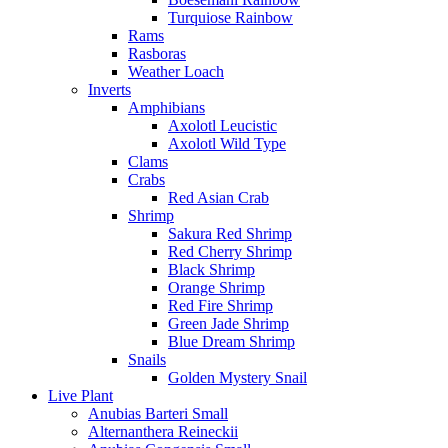
Turquiose Rainbow
Rams
Rasboras
Weather Loach
Inverts
Amphibians
Axolotl Leucistic
Axolotl Wild Type
Clams
Crabs
Red Asian Crab
Shrimp
Sakura Red Shrimp
Red Cherry Shrimp
Black Shrimp
Orange Shrimp
Red Fire Shrimp
Green Jade Shrimp
Blue Dream Shrimp
Snails
Golden Mystery Snail
Live Plant
Anubias Barteri Small
Alternanthera Reineckii