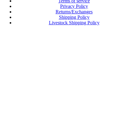
Terms of service
Privacy Policy
Returns/Exchanges
Shipping Policy
Livestock Shipping Policy