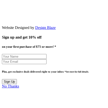
Website Designed by
Design Blaze
Sign up and get
10% off
on your first purchase of $75 or more! *
Plus, get exclusive deals delivered right to your inbox
*See store for full details.
No Thanks