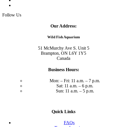
Follow Us
Our Address:
Wild Fish Aquarium
51 McMurchy Ave S. Unit 5
Brampton, ON L6Y 1Y5
Canada
Business Hours:
Mon: – Fri: 11 a.m. – 7 p.m.
Sat: 11 a.m. – 6 p.m.
Sun: 11 a.m. – 5 p.m.
Quick Links
FAQs