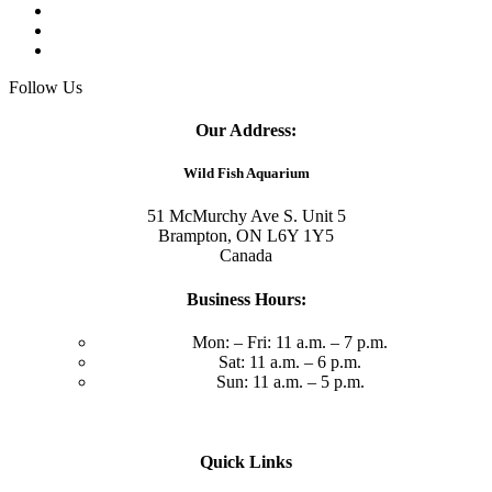
Follow Us
Our Address:
Wild Fish Aquarium
51 McMurchy Ave S. Unit 5
Brampton, ON L6Y 1Y5
Canada
Business Hours:
Mon: – Fri: 11 a.m. – 7 p.m.
Sat: 11 a.m. – 6 p.m.
Sun: 11 a.m. – 5 p.m.
Quick Links