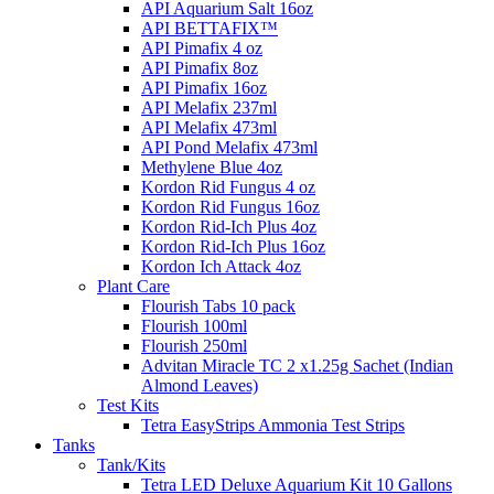
API Aquarium Salt 16oz
API BETTAFIX™
API Pimafix 4 oz
API Pimafix 8oz
API Pimafix 16oz
API Melafix 237ml
API Melafix 473ml
API Pond Melafix 473ml
Methylene Blue 4oz
Kordon Rid Fungus 4 oz
Kordon Rid Fungus 16oz
Kordon Rid-Ich Plus 4oz
Kordon Rid-Ich Plus 16oz
Kordon Ich Attack 4oz
Plant Care
Flourish Tabs 10 pack
Flourish 100ml
Flourish 250ml
Advitan Miracle TC 2 x1.25g Sachet (Indian
Almond Leaves)
Test Kits
Tetra EasyStrips Ammonia Test Strips
Tanks
Tank/Kits
Tetra LED Deluxe Aquarium Kit 10 Gallons