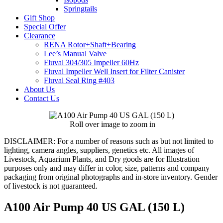
Springtails
Gift Shop
Special Offer
Clearance
RENA Rotor+Shaft+Bearing
Lee’s Manual Valve
Fluval 304/305 Impeller 60Hz
Fluval Impeller Well Insert for Filter Canister
Fluval Seal Ring #403
About Us
Contact Us
Roll over image to zoom in
DISCLAIMER:
For a number of reasons such as but not limited to
lighting, camera angles, suppliers, genetics etc. All images of
Livestock, Aquarium Plants, and Dry goods are for Illustration
purposes only and may differ in color, size, patterns and company
packaging from original photographs and in-store inventory. Gender
of livestock is not guaranteed.
A100 Air Pump 40 US GAL (150 L)