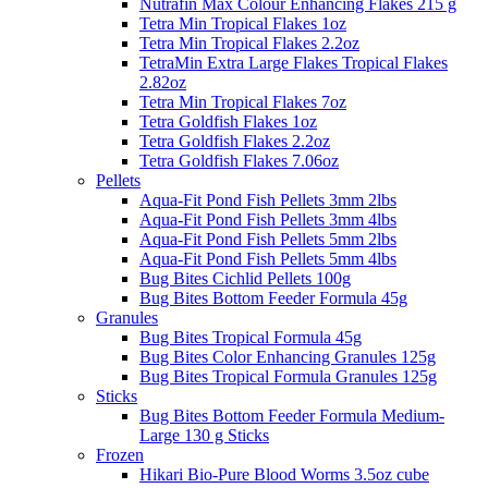
Nutrafin Max Colour Enhancing Flakes 215 g
Tetra Min Tropical Flakes 1oz
Tetra Min Tropical Flakes 2.2oz
TetraMin Extra Large Flakes Tropical Flakes
2.82oz
Tetra Min Tropical Flakes 7oz
Tetra Goldfish Flakes 1oz
Tetra Goldfish Flakes 2.2oz
Tetra Goldfish Flakes 7.06oz
Pellets
Aqua-Fit Pond Fish Pellets 3mm 2lbs
Aqua-Fit Pond Fish Pellets 3mm 4lbs
Aqua-Fit Pond Fish Pellets 5mm 2lbs
Aqua-Fit Pond Fish Pellets 5mm 4lbs
Bug Bites Cichlid Pellets 100g
Bug Bites Bottom Feeder Formula 45g
Granules
Bug Bites Tropical Formula 45g
Bug Bites Color Enhancing Granules 125g
Bug Bites Tropical Formula Granules 125g
Sticks
Bug Bites Bottom Feeder Formula Medium-
Large 130 g Sticks
Frozen
Hikari Bio-Pure Blood Worms 3.5oz cube