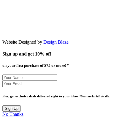
Website Designed by
Design Blaze
Sign up and get
10% off
on your first purchase of $75 or more! *
Plus, get exclusive deals delivered right to your inbox
*See store for full details.
No Thanks