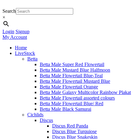
Search
×
Login
Signup
My Account
Home
LiveStock
Betta
Betta Male Super Red Flowertail
Betta Male Mustard Blue Halfmoon
Betta Male Flowertail Blue-Teal
Betta Male Flowertail Mustard Blue
Betta Male Flowertail Orange
Betta Male Galaxy Multicolor Rainbow Plakat
Betta Male Flowertail assorted colours
Betta Male Flowertail Blue/ Red
Betta Male Black Samurai
Cichlids
Discus
Discus Red Panda
Discus Blue Turquiose
Discus Blue Snakeskin