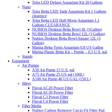
Tetra LED Deluxe Aquarium Kit 20 Gallons
Nano
Tetra Betta LED Tank Aquarium Kit 1 Gallons
clearence
Tetra Betta LED Half Moon Aquarium 1.1
Gallons CLEARANCE
NUBIOS Desktop Betta Bowl 4L (1Gallon)
NUBIOS Desktop Betta Bowl 12L (3 Gallon)
Nubios Desktop Betta Bowl-Square 12L (3
Gallon)
Marina Betta Torus Aquarium 0.8 US Gallon
Marina Plastic Betta Kit – Purple – 0.5 U.S. gal
Stands
Equipment
Air Pumps
A50 Air Pump 15 U.S. gal
A75 Air Pump 25 US gal (100L)
A100 Air Pump 40 US GAL (150 L)
filters
Fluval AC20 Power Filter
Fluval AC30 Power Filter
Fluval C3 Power Filter
Fluval C4 Power Filter
Filter Media
Nubios Carbon Remover Cut-to-Fit Filter Pad