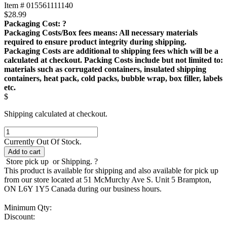
Item # 015561111140
$
28.99
Packaging Cost:
?
Packaging Costs/Box fees means: All necessary materials
required to ensure product integrity during shipping.
Packaging Costs are additional to shipping fees which will be a
calculated at checkout. Packing Costs include but not limited to:
materials such as corrugated containers, insulated shipping
containers, heat pack, cold packs, bubble wrap, box filler, labels
etc.
$
Shipping calculated at checkout.
A100
Air
Currently Out Of Stock.
Pump
Add to cart
40
Store pick up
or Shipping.
?
US
This product is available for shipping and also available for pick up
GAL
from our store located at 51 McMurchy Ave S. Unit 5 Brampton,
(150
ON L6Y 1Y5 Canada during our business hours.
L)
quantity
Minimum Qty:
Discount: