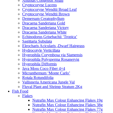
Anubias Congensis Small
Cryptocoryne Lucens
Cryptocoryne Wendtii Broad Leaf
Cryptocoryne Wendtii Brown
Demersum Ceratophyllum
Dracaena Sanderiana Gold
Dracaena Sanderiana Victory
Dracaena Sanderiana White
Echinodorus Grisebachii ‘Tropica’
Sagittaria Subulata
Eleocharis Acicularis -Dwarf Hairgrass
Hydrocotyle Verticillata
Hygrophila Corymbosa via Siamensis
Hygrophila Polysperma Rosanervig
Hygrophila Difformis
Java Moss Coco Fiber 4×4
Micranthemum ‘Monte Carlo’
Rotala Rotundifolia
Vallisneria Americana Jungle Val
Fluval Plant and Shrimp Stratum 2Kg
Fish Food
Flakes
Nutrafin Max Colour Enhancing Flakes 19g
Nutrafin Max Colour Enhancing Flakes 38g
Nutrafin Max Colour Enhancing Flakes 77g