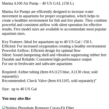
Marina A100 Air Pump – 40 US GAL (150 L)
Marina Air Pumps are efficiently designed to increase water
movement in aquariums for proper oxygenation, which helps to
create a healthier environment for fish and live plants. They combine
powerful and consistent airflow with silent operation for effective
results. Five model sizes are available to accommodate most popular
aquarium sizes.
Key Features :Ideal for aquariums up to 40 US Gal / 150 L
Efficient: For increased oxygenation creating a healthy environment
Powerful Airflow: Efficient design for optimal flow
Silent: Sound dampening shell and vibration suppressing rubber feet
Durable and Reliable: Consistent high-performance output
For use in freshwater and saltwater aquariums
Required: Airline tubing (Item #A1123 blue, A1130 clear, sold
separately)
Recommended: Check Valve (Item #A1165, sold separately)"
Size: up to 40 US Gal
You may also like