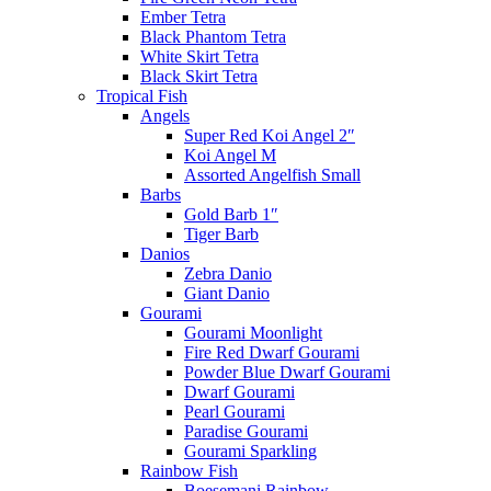
Ember Tetra
Black Phantom Tetra
White Skirt Tetra
Black Skirt Tetra
Tropical Fish
Angels
Super Red Koi Angel 2″
Koi Angel M
Assorted Angelfish Small
Barbs
Gold Barb 1″
Tiger Barb
Danios
Zebra Danio
Giant Danio
Gourami
Gourami Moonlight
Fire Red Dwarf Gourami
Powder Blue Dwarf Gourami
Dwarf Gourami
Pearl Gourami
Paradise Gourami
Gourami Sparkling
Rainbow Fish
Boesemani Rainbow