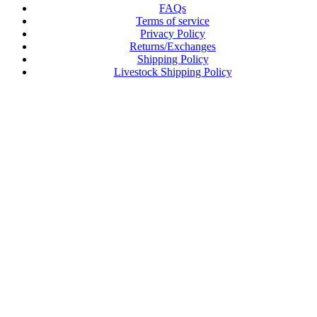
FAQs
Terms of service
Privacy Policy
Returns/Exchanges
Shipping Policy
Livestock Shipping Policy