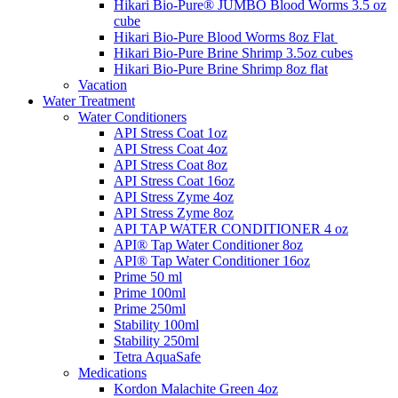
Hikari Bio-Pure® JUMBO Blood Worms 3.5 oz
cube
Hikari Bio-Pure Blood Worms 8oz Flat
Hikari Bio-Pure Brine Shrimp 3.5oz cubes
Hikari Bio-Pure Brine Shrimp 8oz flat
Vacation
Water Treatment
Water Conditioners
API Stress Coat 1oz
API Stress Coat 4oz
API Stress Coat 8oz
API Stress Coat 16oz
API Stress Zyme 4oz
API Stress Zyme 8oz
API TAP WATER CONDITIONER 4 oz
API® Tap Water Conditioner 8oz
API® Tap Water Conditioner 16oz
Prime 50 ml
Prime 100ml
Prime 250ml
Stability 100ml
Stability 250ml
Tetra AquaSafe
Medications
Kordon Malachite Green 4oz