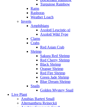
Turquiose Rainbow
Rams
Rasboras
Weather Loach
Inverts
Amphibians
Axolotl Leucistic-xl
Axolotl Wild Type
Clams
Crabs
Red Asian Crab
Shrimp
Sakura Red Shrimp
Red Cherry Shrimp
Black Shrimp
Orange Shrimp
Red Fire Shrimp
Green Jade Shrimp
Blue Dream Shrimp
Snails
Golden Mystery Snail
Live Plant
Anubias Barteri Small
Alternanthera Reineckii