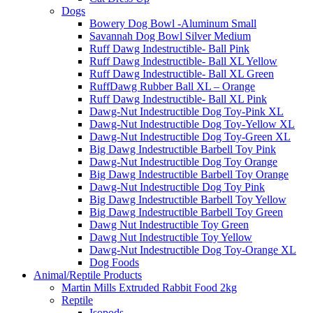
Dogs
Bowery Dog Bowl -Aluminum Small
Savannah Dog Bowl Silver Medium
Ruff Dawg Indestructible- Ball Pink
Ruff Dawg Indestructible- Ball XL Yellow
Ruff Dawg Indestructible- Ball XL Green
RuffDawg Rubber Ball XL – Orange
Ruff Dawg Indestructible- Ball XL Pink
Dawg-Nut Indestructible Dog Toy-Pink XL
Dawg-Nut Indestructible Dog Toy-Yellow XL
Dawg-Nut Indestructible Dog Toy-Green XL
Big Dawg Indestructible Barbell Toy Pink
Dawg-Nut Indestructible Dog Toy Orange
Big Dawg Indestructible Barbell Toy Orange
Dawg-Nut Indestructible Dog Toy Pink
Big Dawg Indestructible Barbell Toy Yellow
Big Dawg Indestructible Barbell Toy Green
Dawg Nut Indestructible Toy Green
Dawg Nut Indestructible Toy Yellow
Dawg-Nut Indestructible Dog Toy-Orange XL
Dog Foods
Animal/Reptile Products
Martin Mills Extruded Rabbit Food 2kg
Reptile
Isopods