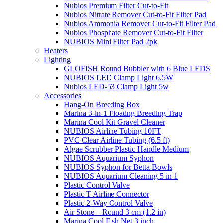
Nubios Premium Filter Cut-to-Fit
Nubios Nitrate Remover Cut-to-Fit Filter Pad
Nubios Ammonia Remover Cut-to-Fit Filter Pad
Nubios Phosphate Remover Cut-to-Fit Filter
NUBIOS Mini Filter Pad 2pk
Heaters
Lighting
GLOFISH Round Bubbler with 6 Blue LEDS
NUBIOS LED Clamp Light 6.5W
Nubios LED-53 Clamp Light 5w
Accessories
Hang-On Breeding Box
Marina 3-in-1 Floating Breeding Trap
Marina Cool Kit Gravel Cleaner
NUBIOS Airline Tubing 10FT
PVC Clear Airline Tubing (6.5 ft)
Algae Scrubber Plastic Handle Medium
NUBIOS Aquarium Syphon
NUBIOS Syphon for Betta Bowls
NUBIOS Aquarium Cleaning 5 in 1
Plastic Control Valve
Plastic T Airline Connector
Plastic 2-Way Control Valve
Air Stone – Round 3 cm (1.2 in)
Marina Cool Fish Net 3 inch