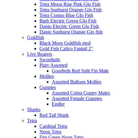
Tetra Moon Rise Pink Glo Fish
Tetra Sunburst Orange Glo Fish
Tetra Comso Blue Glo Fish
Barb Electric Green Glo Fish
Danio Electric Green Glo Fish
Danio Sunburst Orange Glo fish
Goldfish
Black Moor Goldfish med
Gold Fish Calico Fantail 2″
Live Bearers
Swordtails
Platy Assorted
Goodieds Red Split Fin Male
Mollies
Assorted Balloon Mollies
Guppies
Assorted Cobra Guppy Males
Assorted Female Guppies
Endler
Sharks
Red Tail Shark
Tetra
Cardinal Tetra
Neon Tetra
Fire Green Neon Tetra