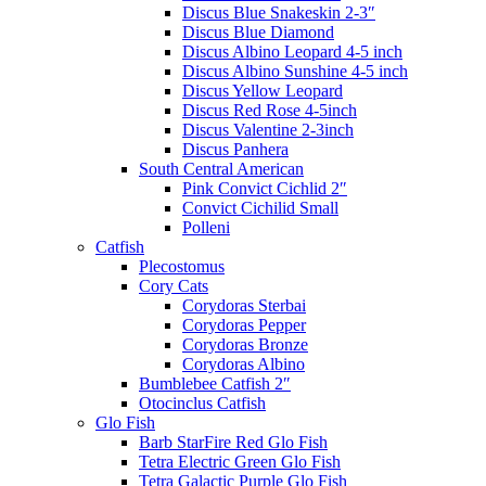
Discus Blue Snakeskin 2-3″
Discus Blue Diamond
Discus Albino Leopard 4-5 inch
Discus Albino Sunshine 4-5 inch
Discus Yellow Leopard
Discus Red Rose 4-5inch
Discus Valentine 2-3inch
Discus Panhera
South Central American
Pink Convict Cichlid 2″
Convict Cichilid Small
Polleni
Catfish
Plecostomus
Cory Cats
Corydoras Sterbai
Corydoras Pepper
Corydoras Bronze
Corydoras Albino
Bumblebee Catfish 2″
Otocinclus Catfish
Glo Fish
Barb StarFire Red Glo Fish
Tetra Electric Green Glo Fish
Tetra Galactic Purple Glo Fish