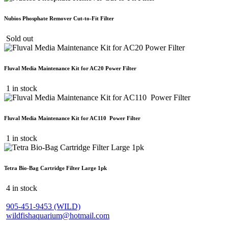
Nubios Phosphate Remover Cut-to-Fit Filter
Sold out
Fluval Media Maintenance Kit for AC20 Power Filter
1 in stock
Fluval Media Maintenance Kit for AC110 Power Filter
1 in stock
Tetra Bio-Bag Cartridge Filter Large 1pk
4 in stock
905-451-9453 (WILD)
wildfishaquarium@hotmail.com