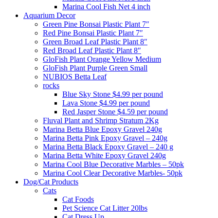
Marina Cool Fish Net 4 inch
Aquarium Decor
Green Pine Bonsai Plastic Plant 7″
Red Pine Bonsai Plastic Plant 7″
Green Broad Leaf Plastic Plant 8″
Red Broad Leaf Plastic Plant 8″
GloFish Plant Orange Yellow Medium
GloFish Plant Purple Green Small
NUBIOS Betta Leaf
rocks
Blue Sky Stone $4.99 per pound
Lava Stone $4.99 per pound
Red Jasper Stone $4.59 per pound
Fluval Plant and Shrimp Stratum 2Kg
Marina Betta Blue Epoxy Gravel 240g
Marina Betta Pink Epoxy Gravel – 240g
Marina Betta Black Epoxy Gravel – 240 g
Marina Betta White Epoxy Gravel 240g
Marina Cool Blue Decorative Marbles – 50pk
Marina Cool Clear Decorative Marbles- 50pk
Dog/Cat Products
Cats
Cat Foods
Pet Science Cat Litter 20lbs
Cat Dress Up