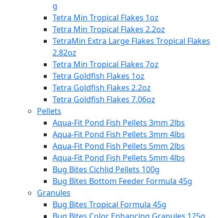
g
Tetra Min Tropical Flakes 1oz
Tetra Min Tropical Flakes 2.2oz
TetraMin Extra Large Flakes Tropical Flakes
2.82oz
Tetra Min Tropical Flakes 7oz
Tetra Goldfish Flakes 1oz
Tetra Goldfish Flakes 2.2oz
Tetra Goldfish Flakes 7.06oz
Pellets
Aqua-Fit Pond Fish Pellets 3mm 2lbs
Aqua-Fit Pond Fish Pellets 3mm 4lbs
Aqua-Fit Pond Fish Pellets 5mm 2lbs
Aqua-Fit Pond Fish Pellets 5mm 4lbs
Bug Bites Cichlid Pellets 100g
Bug Bites Bottom Feeder Formula 45g
Granules
Bug Bites Tropical Formula 45g
Bug Bites Color Enhancing Granules 125g