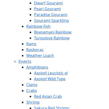
Dwarf Gourami
Pearl Gourami
Paradise Gourami
Gourami Sparkling
Rainbow Fish
Boesemani Rainbow
Turquiose Rainbow
Rams
Rasboras
Weather Loach
Inverts
Amphibians
Axolotl Leucistic-xl
Axolotl Wild Type
Clams
Crabs
Red Asian Crab
Shrimp
Sakura Red Shrimp