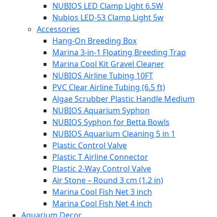
NUBIOS LED Clamp Light 6.5W
Nubios LED-53 Clamp Light 5w
Accessories
Hang-On Breeding Box
Marina 3-in-1 Floating Breeding Trap
Marina Cool Kit Gravel Cleaner
NUBIOS Airline Tubing 10FT
PVC Clear Airline Tubing (6.5 ft)
Algae Scrubber Plastic Handle Medium
NUBIOS Aquarium Syphon
NUBIOS Syphon for Betta Bowls
NUBIOS Aquarium Cleaning 5 in 1
Plastic Control Valve
Plastic T Airline Connector
Plastic 2-Way Control Valve
Air Stone – Round 3 cm (1.2 in)
Marina Cool Fish Net 3 inch
Marina Cool Fish Net 4 inch
Aquarium Decor