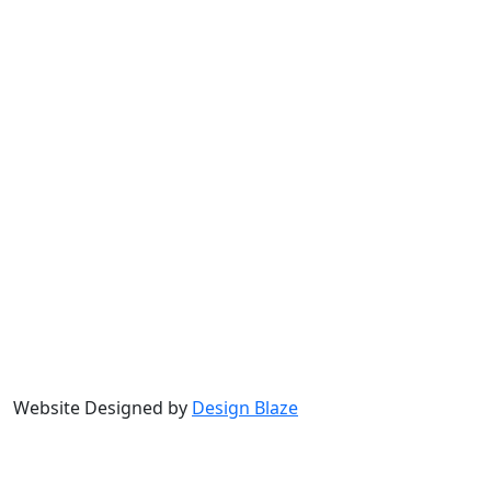
Website Designed by
Design Blaze