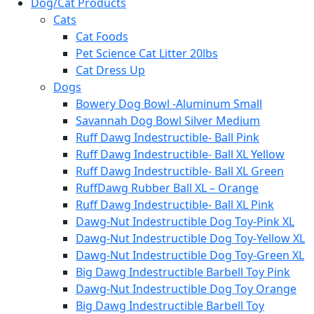
Dog/Cat Products
Cats
Cat Foods
Pet Science Cat Litter 20lbs
Cat Dress Up
Dogs
Bowery Dog Bowl -Aluminum Small
Savannah Dog Bowl Silver Medium
Ruff Dawg Indestructible- Ball Pink
Ruff Dawg Indestructible- Ball XL Yellow
Ruff Dawg Indestructible- Ball XL Green
RuffDawg Rubber Ball XL – Orange
Ruff Dawg Indestructible- Ball XL Pink
Dawg-Nut Indestructible Dog Toy-Pink XL
Dawg-Nut Indestructible Dog Toy-Yellow XL
Dawg-Nut Indestructible Dog Toy-Green XL
Big Dawg Indestructible Barbell Toy Pink
Dawg-Nut Indestructible Dog Toy Orange
Big Dawg Indestructible Barbell Toy