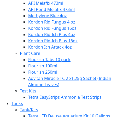
API Melafix 473ml
API Pond Melafix 473ml
Methylene Blue 4oz
Kordon Rid Fungus 4 oz
Kordon Rid Fungus 16oz
Kordon Rid-Ich Plus 4oz
Kordon Rid-Ich Plus 16oz
Kordon Ich Attack 4oz
Plant Care
Flourish Tabs 10 pack
Flourish 100ml
Flourish 250ml
Advitan Miracle TC 2 x1.25g Sachet (Indian
Almond Leaves)
Test Kits
Tetra EasyStrips Ammonia Test Strips
Tanks
Tank/Kits
Tetra LED Deluxe Aquarium Kit 10 Gallons