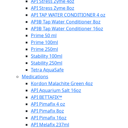
API Stress Zyme 4oz
API Stress Zyme 8oz
API TAP WATER CONDITIONER 4 oz
API® Tap Water Conditioner 8oz
API® Tap Water Conditioner 16oz
Prime 50 ml
Prime 100ml
Prime 250ml
Stability 100ml
Stability 250ml
Tetra AquaSafe
Medications
Kordon Malachite Green 4oz
API Aquarium Salt 16oz
API BETTAFIX™
API Pimafix 4 oz
API Pimafix 8oz
API Pimafix 16oz
API Melafix 237ml