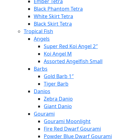
Ember Tetra
Black Phantom Tetra
White Skirt Tetra
Black Skirt Tetra
Tropical Fish
Angels
Super Red Koi Angel 2″
Koi Angel M
Assorted Angelfish Small
Barbs
Gold Barb 1″
Tiger Barb
Danios
Zebra Danio
Giant Danio
Gourami
Gourami Moonlight
Fire Red Dwarf Gourami
Powder Blue Dwarf Gourami