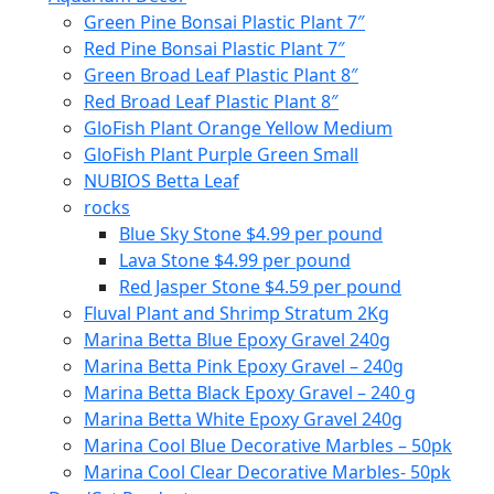
Green Pine Bonsai Plastic Plant 7″
Red Pine Bonsai Plastic Plant 7″
Green Broad Leaf Plastic Plant 8″
Red Broad Leaf Plastic Plant 8″
GloFish Plant Orange Yellow Medium
GloFish Plant Purple Green Small
NUBIOS Betta Leaf
rocks
Blue Sky Stone $4.99 per pound
Lava Stone $4.99 per pound
Red Jasper Stone $4.59 per pound
Fluval Plant and Shrimp Stratum 2Kg
Marina Betta Blue Epoxy Gravel 240g
Marina Betta Pink Epoxy Gravel – 240g
Marina Betta Black Epoxy Gravel – 240 g
Marina Betta White Epoxy Gravel 240g
Marina Cool Blue Decorative Marbles – 50pk
Marina Cool Clear Decorative Marbles- 50pk