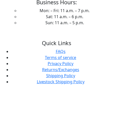
Business Hours:
Mon: – Fri: 11 a.m. – 7 p.m.
Sat: 11 a.m. – 6 p.m.
Sun: 11 a.m. – 5 p.m.
Quick Links
FAQs
Terms of service
Privacy Policy
Returns/Exchanges
Shipping Policy
Livestock Shipping Policy