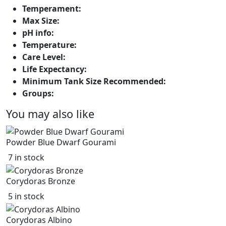
Temperament:
Max Size:
pH info:
Temperature:
Care Level:
Life Expectancy:
Minimum Tank Size Recommended:
Groups:
You may also like
Powder Blue Dwarf Gourami
7 in stock
Corydoras Bronze
5 in stock
Corydoras Albino