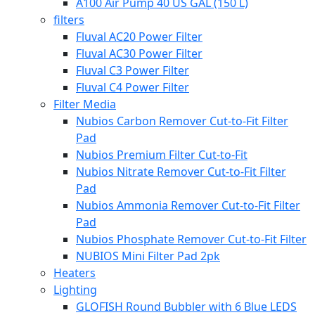
A100 Air Pump 40 US GAL (150 L)
filters
Fluval AC20 Power Filter
Fluval AC30 Power Filter
Fluval C3 Power Filter
Fluval C4 Power Filter
Filter Media
Nubios Carbon Remover Cut-to-Fit Filter
Pad
Nubios Premium Filter Cut-to-Fit
Nubios Nitrate Remover Cut-to-Fit Filter
Pad
Nubios Ammonia Remover Cut-to-Fit Filter
Pad
Nubios Phosphate Remover Cut-to-Fit Filter
NUBIOS Mini Filter Pad 2pk
Heaters
Lighting
GLOFISH Round Bubbler with 6 Blue LEDS