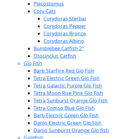
Plecostomus
Cory Cats
Corydoras Sterbai
Corydoras Pepper
Corydoras Bronze
Corydoras Albino
Bumblebee Catfish 2″
Otocinclus Catfish
Glo Fish
Barb StarFire Red Glo Fish
Tetra Electric Green Glo Fish
Tetra Galactic Purple Glo Fish
Tetra Moon Rise Pink Glo Fish
Tetra Sunburst Orange Glo Fish
Tetra Comso Blue Glo Fish
Barb Electric Green Glo Fish
Danio Electric Green Glo Fish
Danio Sunburst Orange Glo fish
Goldfish