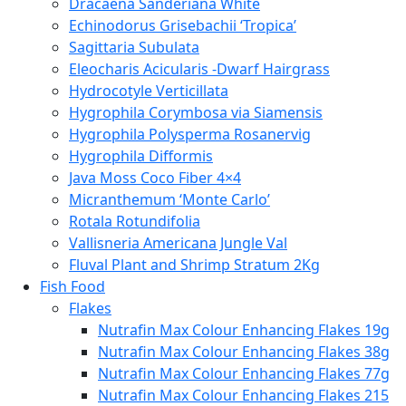
Dracaena Sanderiana White
Echinodorus Grisebachii ‘Tropica’
Sagittaria Subulata
Eleocharis Acicularis -Dwarf Hairgrass
Hydrocotyle Verticillata
Hygrophila Corymbosa via Siamensis
Hygrophila Polysperma Rosanervig
Hygrophila Difformis
Java Moss Coco Fiber 4×4
Micranthemum ‘Monte Carlo’
Rotala Rotundifolia
Vallisneria Americana Jungle Val
Fluval Plant and Shrimp Stratum 2Kg
Fish Food
Flakes
Nutrafin Max Colour Enhancing Flakes 19g
Nutrafin Max Colour Enhancing Flakes 38g
Nutrafin Max Colour Enhancing Flakes 77g
Nutrafin Max Colour Enhancing Flakes 215