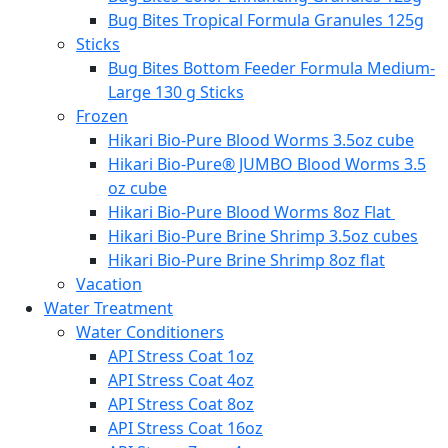
Bug Bites Tropical Formula Granules 125g
Sticks
Bug Bites Bottom Feeder Formula Medium-
Large 130 g Sticks
Frozen
Hikari Bio-Pure Blood Worms 3.5oz cube
Hikari Bio-Pure® JUMBO Blood Worms 3.5
oz cube
Hikari Bio-Pure Blood Worms 8oz Flat
Hikari Bio-Pure Brine Shrimp 3.5oz cubes
Hikari Bio-Pure Brine Shrimp 8oz flat
Vacation
Water Treatment
Water Conditioners
API Stress Coat 1oz
API Stress Coat 4oz
API Stress Coat 8oz
API Stress Coat 16oz