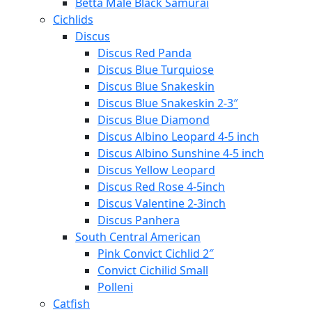
Betta Male Black Samurai
Cichlids
Discus
Discus Red Panda
Discus Blue Turquiose
Discus Blue Snakeskin
Discus Blue Snakeskin 2-3″
Discus Blue Diamond
Discus Albino Leopard 4-5 inch
Discus Albino Sunshine 4-5 inch
Discus Yellow Leopard
Discus Red Rose 4-5inch
Discus Valentine 2-3inch
Discus Panhera
South Central American
Pink Convict Cichlid 2″
Convict Cichilid Small
Polleni
Catfish