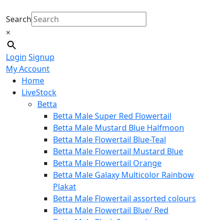
Search
×
Login
Signup
My Account
Home
LiveStock
Betta
Betta Male Super Red Flowertail
Betta Male Mustard Blue Halfmoon
Betta Male Flowertail Blue-Teal
Betta Male Flowertail Mustard Blue
Betta Male Flowertail Orange
Betta Male Galaxy Multicolor Rainbow
Plakat
Betta Male Flowertail assorted colours
Betta Male Flowertail Blue/ Red