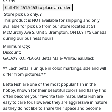
$
39.99
Call 416.451.9453 to place an order
Store pick up only.
?
This product is NOT available for shipping and only
available for pick up from our store located at 51
McMurchy Ave S. Unit 5 Brampton, ON L6Y 1Y5 Canada
during our business hours.
Minimum Qty:
Discount:
GALAXY KOI PLAKAT Betta Male- White,Teal,Black
** Each betta is unique in color, markings, size and will
differ from pictures.**
Betta Fish are one of the most popular fish in the
hobby. Known for their beautiful colors and flashy fins
often become your favorite tank mate. Betta Fish are
easy to care for. However, they are aggressive in nature
as they do not like to share their space and become