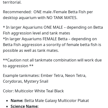
territorial.
Recommended: ONE male /Female Betta Fish per
desktop aquarium with NO TANK MATES.
* In larger Aquariums ONE MALE – depending on Betta
Fish aggression level and tank mates
*In larger Aquariums FEMALE Betta – depending on
Betta Fish aggression a sorority of female betta fish is
possible as well as tank mates.
**Caution not all tankmate combination will work due
to aggression **
Example tankmates: Ember Tetra, Neon Tetra,
Corydoras, Mystery Snail
Color: Multicolor White Teal Black
Name:
Betta Male Galaxy Multicolor Plakat
Science Name: