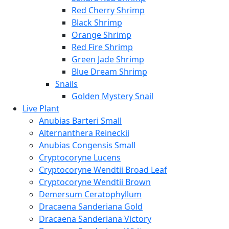
Red Cherry Shrimp
Black Shrimp
Orange Shrimp
Red Fire Shrimp
Green Jade Shrimp
Blue Dream Shrimp
Snails
Golden Mystery Snail
Live Plant
Anubias Barteri Small
Alternanthera Reineckii
Anubias Congensis Small
Cryptocoryne Lucens
Cryptocoryne Wendtii Broad Leaf
Cryptocoryne Wendtii Brown
Demersum Ceratophyllum
Dracaena Sanderiana Gold
Dracaena Sanderiana Victory