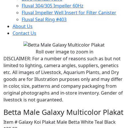
Fluval 304/305 Impeller 60Hz
Fluval Impeller Well Insert for Filter Canister
Fluval Seal Ring #403
About Us
Contact Us
Roll over image to zoom in
DISCLAIMER:
For a number of reasons such as but not
limited to lighting, camera angles, suppliers, genetics
etc. All images of Livestock, Aquarium Plants, and Dry
goods are for Illustration purposes only and may differ
in color, size, patterns and company packaging from
original photographs and in-store inventory. Gender of
livestock is not guaranteed.
Betta Male Galaxy Multicolor Plakat
Item # Galaxy Koi Plakat Male Betta White Teal Black