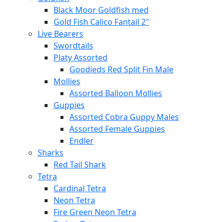
Black Moor Goldfish med
Gold Fish Calico Fantail 2″
Live Bearers
Swordtails
Platy Assorted
Goodieds Red Split Fin Male
Mollies
Assorted Balloon Mollies
Guppies
Assorted Cobra Guppy Males
Assorted Female Guppies
Endler
Sharks
Red Tail Shark
Tetra
Cardinal Tetra
Neon Tetra
Fire Green Neon Tetra