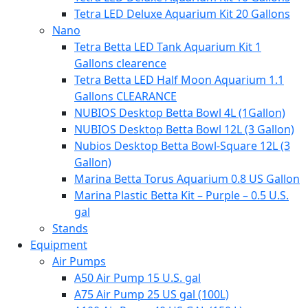
Tetra LED Deluxe Aquarium Kit 20 Gallons
Nano
Tetra Betta LED Tank Aquarium Kit 1
Gallons clearence
Tetra Betta LED Half Moon Aquarium 1.1
Gallons CLEARANCE
NUBIOS Desktop Betta Bowl 4L (1Gallon)
NUBIOS Desktop Betta Bowl 12L (3 Gallon)
Nubios Desktop Betta Bowl-Square 12L (3
Gallon)
Marina Betta Torus Aquarium 0.8 US Gallon
Marina Plastic Betta Kit – Purple – 0.5 U.S.
gal
Stands
Equipment
Air Pumps
A50 Air Pump 15 U.S. gal
A75 Air Pump 25 US gal (100L)