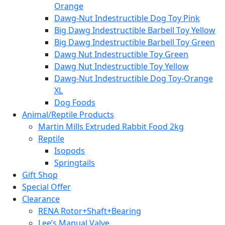
Orange
Dawg-Nut Indestructible Dog Toy Pink
Big Dawg Indestructible Barbell Toy Yellow
Big Dawg Indestructible Barbell Toy Green
Dawg Nut Indestructible Toy Green
Dawg Nut Indestructible Toy Yellow
Dawg-Nut Indestructible Dog Toy-Orange
XL
Dog Foods
Animal/Reptile Products
Martin Mills Extruded Rabbit Food 2kg
Reptile
Isopods
Springtails
Gift Shop
Special Offer
Clearance
RENA Rotor+Shaft+Bearing
Lee’s Manual Valve