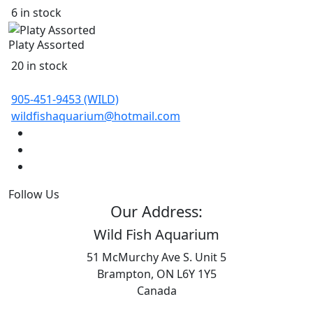
6 in stock
Platy Assorted
20 in stock
905-451-9453 (WILD)
wildfishaquarium@hotmail.com
Follow Us
Our Address:
Wild Fish Aquarium
51 McMurchy Ave S. Unit 5
Brampton, ON L6Y 1Y5
Canada