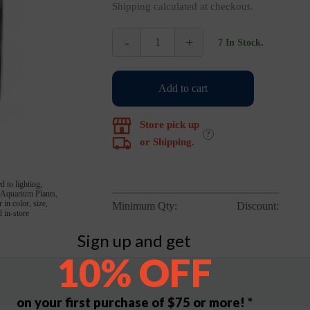
Shipping calculated at checkout.
-
+
7 In Stock.
Bug
Bites
Tropical
Add to cart
Fish
Formula
45g
Store pick up
quantity
?
or Shipping.
d to lighting,
, Aquarium Plants,
in color, size,
Minimum Qty:
Discount:
 in-store
Sign up and get
10% OFF
on your first purchase of $75 or more! *