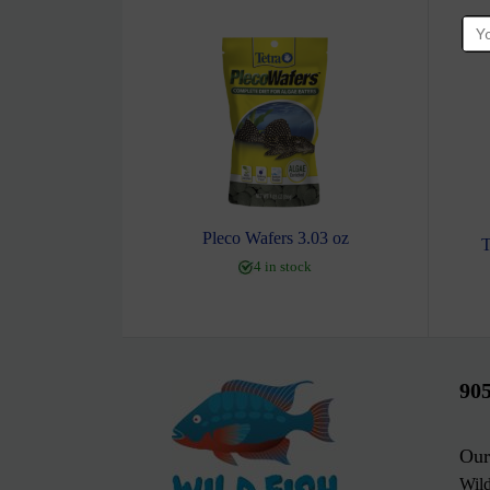
Pleco Wafers 3.03 oz
T
4 in stock
90
Our
Wil