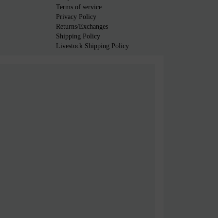
Terms of service
Privacy Policy
Returns/Exchanges
Shipping Policy
Livestock Shipping Policy