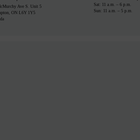
Sat: 11 a.m. – 6 p.m.
cMurchy Ave S. Unit 5
Sun: 11 a.m. – 5 p.m.
mpton, ON L6Y 1Y5
da