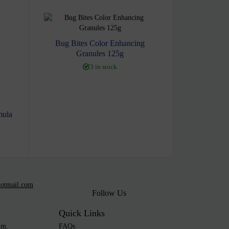
Bug Bites Color Enhancing
Granules 125g
3 in stock
mula
otmail.com
Follow Us
Quick Links
.m.
FAQs