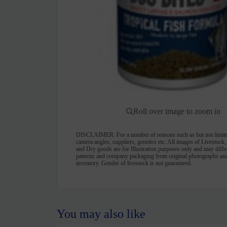
Roll over image to zoom in
DISCLAIMER:
For a number of reasons such as but not limite
camera angles, suppliers, genetics etc. All images of Livestock
and Dry goods are for Illustration purposes only and may differ 
patterns and company packaging from original photographs and
inventory. Gender of livestock is not guaranteed.
You may also like