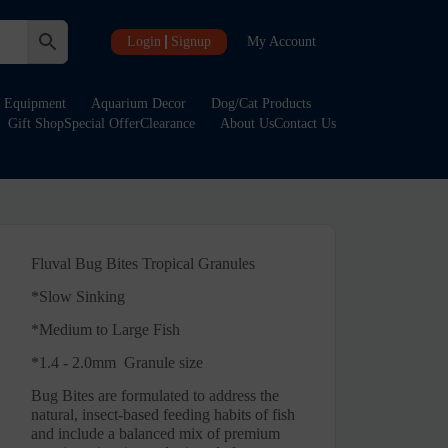
Login
Signup
My Account
Equipment
Aquarium Decor
Dog/Cat Products
Gift Shop
Special Offer
Clearance
About Us
Contact Us
Fluval Bug Bites Tropical Granules
*
Slow Sinking
*
Medium to Large Fish
*1.4 - 2.0mm Granule size
Bug Bites are formulated to address the
natural, insect-based feeding habits of fish
and include a balanced mix of premium