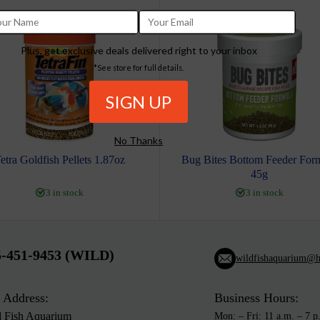
Plus, get exclusive deals delivered right to your inbox
*See store for full details.
No Thanks
etra Goldfish Pellets 1.87oz
Bug Bites Bottom Feeder For
45g
3 in stock
3 in stock
5-451-9453 (WILD)
wildfishaquarium@h
 Address:
Business Hours:
d Fish Aquarium
Mon: – Fri: 11 a.m. – 7 p