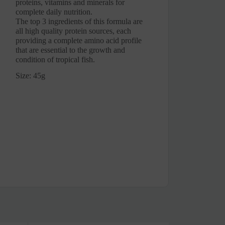
proteins, vitamins and minerals for
complete daily nutrition.
The top 3 ingredients of this formula are
all high quality protein sources, each
providing a complete amino acid profile
that are essential to the growth and
condition of tropical fish.
Size: 45g