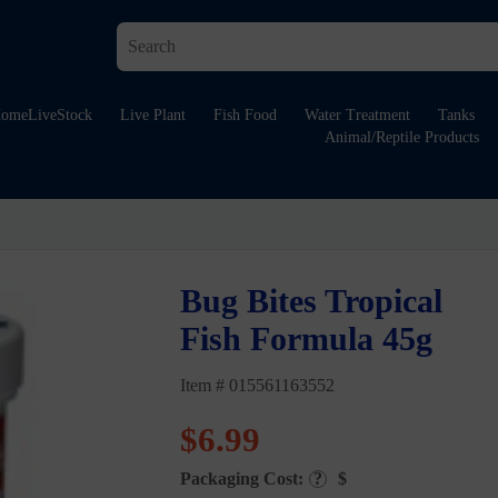
ome
LiveStock
Live Plant
Fish Food
Water Treatment
Tanks
Animal/Reptile Products
Bug Bites Tropical
Fish Formula 45g
Item # 015561163552
$
6.99
Packaging Cost:
?
$