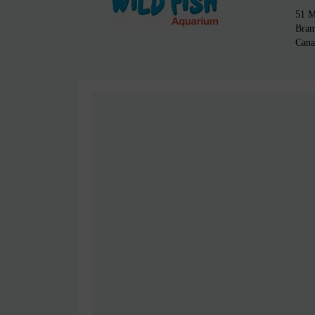
51 M
Bra
Cana