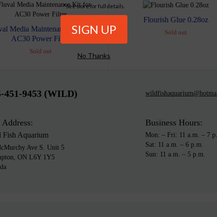
*See store for full details.
Flourish Glue 0.28oz
val Media Maintenance Kit for
Sold out
AC30 Power Filter
Sold out
No Thanks
5-451-9453 (WILD)
wildfishaquarium@hotma
 Address:
Business Hours:
d Fish Aquarium
Mon: – Fri: 11 a.m. – 7 p
Sat: 11 a.m. – 6 p.m.
cMurchy Ave S. Unit 5
Sun: 11 a.m. – 5 p.m.
mpton, ON L6Y 1Y5
da