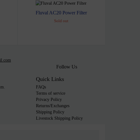
Fluval AC20 Power Filter
Sold out
il.com
Follow Us
Quick Links
.m.
FAQs
Terms of service
Privacy Policy
Returns/Exchanges
Shipping Policy
Livestock Shipping Policy