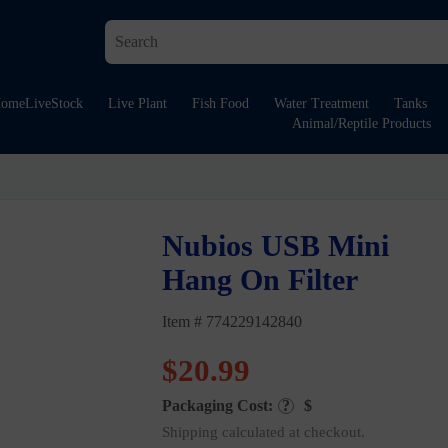
ome
LiveStock
Live Plant
Fish Food
Water Treatment
Tanks
Animal/Reptile Products
Nubios USB Mini
Hang On Filter
Item # 774229142840
$
20.99
Packaging Cost:
?
$
Shipping calculated at checkout.