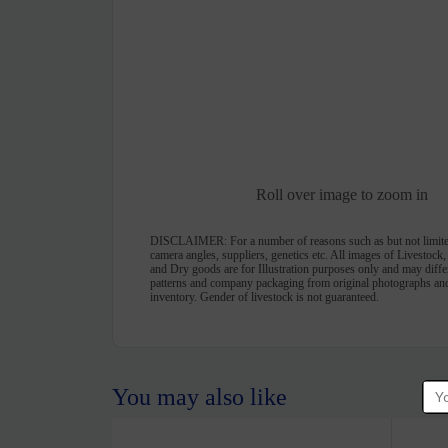
Roll over image to zoom in
DISCLAIMER:
For a number of reasons such as but not limite
camera angles, suppliers, genetics etc. All images of Livestock
and Dry goods are for Illustration purposes only and may differ 
patterns and company packaging from original photographs and
inventory. Gender of livestock is not guaranteed.
You may also like