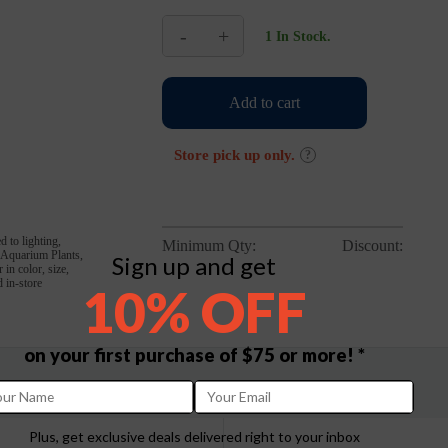
-
+
1 In Stock.
Nubios
USB
Mini
Add to cart
Hang
On
Filter
Store pick up only.
?
quantity
d to lighting,
Minimum Qty:
Discount:
, Aquarium Plants,
Sign up and get
in color, size,
 in-store
10% OFF
on your first purchase of $75 or more! *
Plus, get exclusive deals delivered right to your inbox