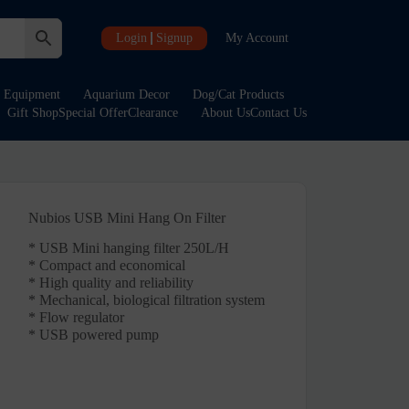
Login
Signup
My Account
Equipment
Aquarium Decor
Dog/Cat Products
Gift Shop
Special Offer
Clearance
About Us
Contact Us
Nubios USB Mini Hang On Filter
* USB Mini hanging filter 250L/H
* Compact and economical
* High quality and reliability
* Mechanical, biological filtration system
* Flow regulator
* USB powered pump