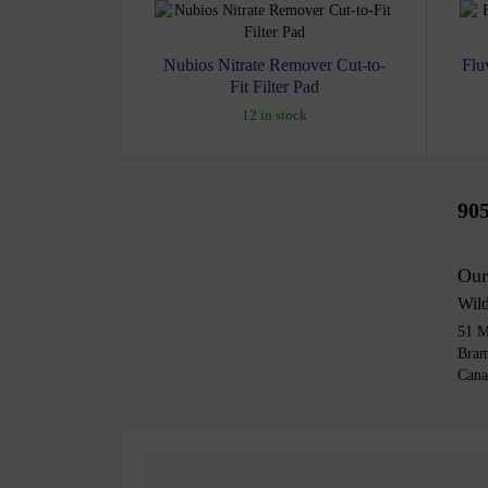
Nubios Nitrate Remover Cut-to-
Flu
Fit Filter Pad
12 in stock
90
Our
Wil
51 M
Bra
Cana