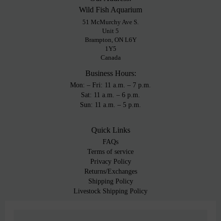
Wild Fish Aquarium
51 McMurchy Ave S.
Unit 5
Brampton, ON L6Y
1Y5
Canada
Business Hours:
Mon: – Fri: 11 a.m. – 7 p.m.
Sat: 11 a.m. – 6 p.m.
Sun: 11 a.m. – 5 p.m.
Quick Links
FAQs
Terms of service
Privacy Policy
Returns/Exchanges
Shipping Policy
Livestock Shipping Policy