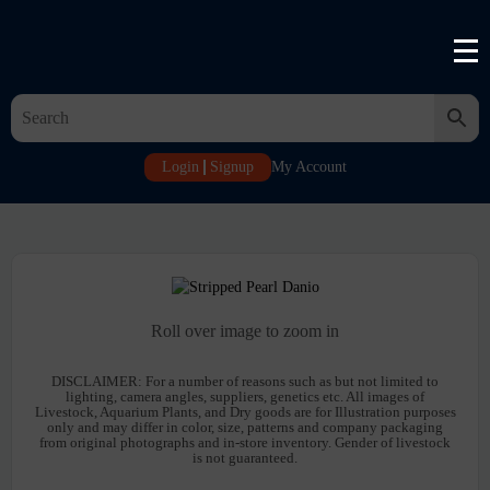
Login
Signup
My Account
Roll over image to zoom in
DISCLAIMER:
For a number of reasons such as but not limited to
lighting, camera angles, suppliers, genetics etc. All images of
Livestock, Aquarium Plants, and Dry goods are for Illustration purposes
only and may differ in color, size, patterns and company packaging
from original photographs and in-store inventory. Gender of livestock
is not guaranteed.