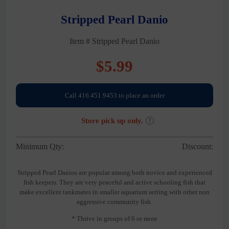
Stripped Pearl Danio
Item # Stripped Pearl Danio
$
5.99
Call 416.451.9453 to place an order
Store pick up only.
?
Minimum Qty:
Discount:
Stripped Pearl Danios are popular among both novice and experienced
fish keepers. They are very peaceful and active schooling fish that
make excellent tankmates in smaller aquarium setting with other non
aggressive community fish.
* Thrive in groups of 6 or more