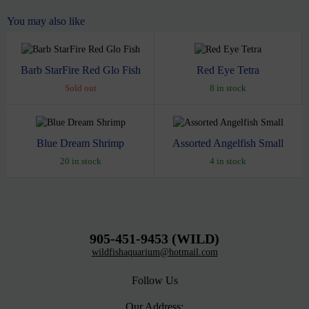
You may also like
Barb StarFire Red Glo Fish
Red Eye Tetra
Sold out
8 in stock
Blue Dream Shrimp
Assorted Angelfish Small
20 in stock
4 in stock
905-451-9453 (WILD)
wildfishaquarium@hotmail.com
Follow Us
Our Address: