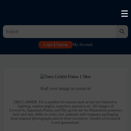
Login
Signup
My Account
Roll over image to zoom in
DISCLAIMER:
For a number of reasons such as but not limited to
lighting, camera angles, suppliers, genetics etc. All images of
Livestock, Aquarium Plants, and Dry goods are for Illustration purposes
only and may differ in color, size, patterns and company packaging
from original photographs and in-store inventory. Gender of livestock
is not guaranteed.