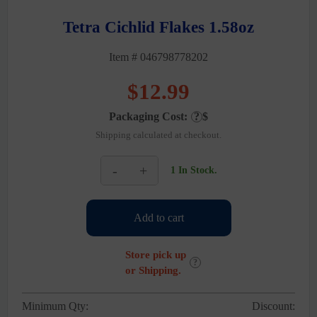
Tetra Cichlid Flakes 1.58oz
Item # 046798778202
$
12.99
Packaging Cost:
?
$
Shipping calculated at checkout.
-
+
1 In Stock.
Tetra
Cichlid
Flakes
Add to cart
1.58oz
quantity
Store pick up
?
or Shipping.
Minimum Qty:
Discount: