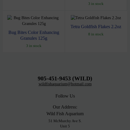
3 in stock
Tetra Goldfish Flakes 2.2oz
Bug Bites Color Enhancing
8 in stock
Granules 125g
3 in stock
905-451-9453 (WILD)
wildfishaquarium@hotmail.com
Follow Us
Our Address:
Wild Fish Aquarium
51 McMurchy Ave S.
Unit 5