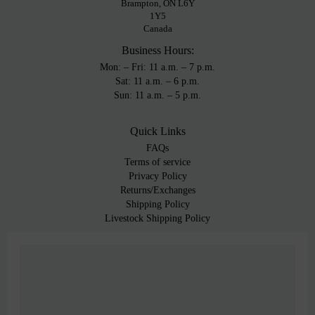
Brampton, ON L6Y
1Y5
Canada
Business Hours:
Mon: – Fri: 11 a.m. – 7 p.m.
Sat: 11 a.m. – 6 p.m.
Sun: 11 a.m. – 5 p.m.
Quick Links
FAQs
Terms of service
Privacy Policy
Returns/Exchanges
Shipping Policy
Livestock Shipping Policy